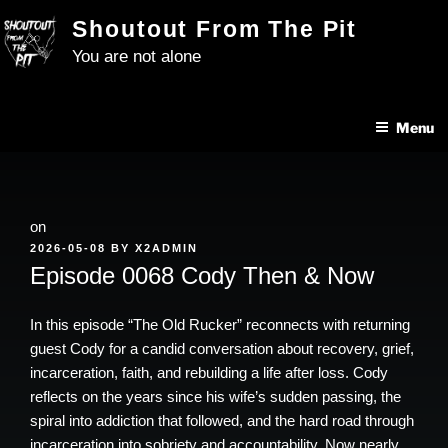
Skip
Shoutout From The Pit
to
You are not alone
content
Menu
on
POSTED
2026-05-08
BY
X2ADMIN
ON
Episode 0068 Cody Then & Now
In this episode “The Old Rucker” reconnects with returning
guest Cody for a candid conversation about recovery, grief,
incarceration, faith, and rebuilding a life after loss. Cody
reflects on the years since his wife’s sudden passing, the
spiral into addiction that followed, and the hard road through
incarceration into sobriety and accountability. Now nearly