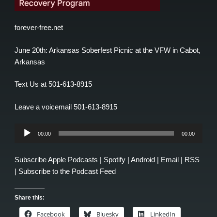
forever-free.net
June 20th: Arkansas Soberfest Picnic at the VFW in Cabot,
Arkansas
Text Us at 501-613-8915
Leave a voicemail 501-613-8915
Audio
00:00
00:00
Player
Subscribe
Apple Podcasts
|
Spotify
|
Android
|
Email
|
RSS
|
Subscribe to the Podcast Feed
Share this:
Facebook
Bluesky
LinkedIn