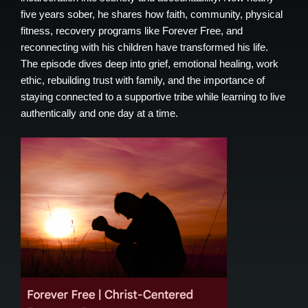
five years sober, he shares how faith, community, physical
fitness, recovery programs like Forever Free, and
reconnecting with his children have transformed his life.
The episode dives deep into grief, emotional healing, work
ethic, rebuilding trust with family, and the importance of
staying connected to a supportive tribe while learning to live
authentically and one day at a time.