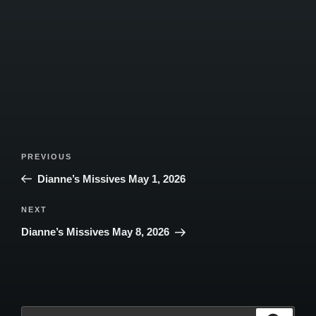
Post
Previous
PREVIOUS
navigation
Post
Dianne’s Missives May 1, 2026
Next
NEXT
Post
Dianne’s Missives May 8, 2026
Search