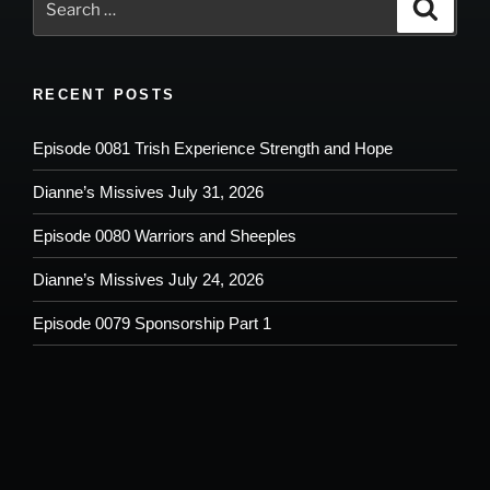
Search
for:
RECENT POSTS
Episode 0081 Trish Experience Strength and Hope
Dianne’s Missives July 31, 2026
Episode 0080 Warriors and Sheeples
Dianne’s Missives July 24, 2026
Episode 0079 Sponsorship Part 1