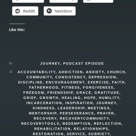
Reddit
Nextdoor
Like this:
CATEGORIES
JOURNEY
,
PODCAST EPISODE
TAGS
ACCOUNTABILITY
,
ADDICTION
,
ANXIETY
,
CHURCH
,
COMMUNITY
,
CONSISTENCY
,
DEPRESSION
,
DISCIPLINE
,
ENCOURAGEMENT
,
EXERCISE
,
FAITH
,
FATHERHOOD
,
FITNESS
,
FORGIVENESS
,
FREEDOM
,
FRIENDSHIP
,
GRACE
,
GRATITUDE
,
GRIEF
,
GROWTH
,
HEALING
,
HOPE
,
HUMILITY
,
INCARCERATION
,
INSPIRATION
,
JOURNEY
,
KINDNESS
,
LEADERSHIP
,
MEETINGS
,
MENTORSHIP
,
PERSEVERANCE
,
PRAYER
,
RECOVERY
,
RECOVERYCOMMUNITY
,
RECOVERYTOOLS
,
REDEMPTION
,
REFLECTION
,
REHABILITATION
,
RELATIONSHIPS
,
RESTORATION
,
SERVICE
,
SOBRIETY
,