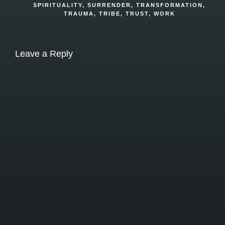
SPIRITUALITY
,
SURRENDER
,
TRANSFORMATION
,
TRAUMA
,
TRIBE
,
TRUST
,
WORK
Leave a Reply