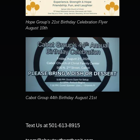
Hope Group’s 21st Birthday Celebration Flyer
August 10th
Cabot Group 44th Birthday August 21st
Text Us at 501-613-8915