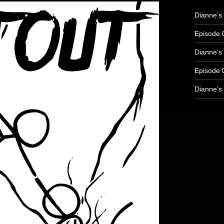
Dianne’s
Episode 
Dianne’s 
Episode 
Dianne’s 