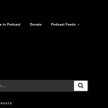
e to Podcast
Donate
Podcast Feeds
Search
 POSTS