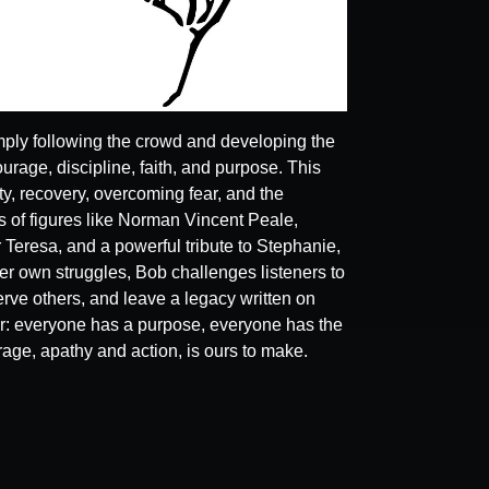
ply following the crowd and developing the
ourage, discipline, faith, and purpose. This
y, recovery, overcoming fear, and the
 of figures like Norman Vincent Peale,
 Teresa, and a powerful tribute to Stephanie,
r own struggles, Bob challenges listeners to
ve others, and leave a legacy written on
r: everyone has a purpose, everyone has the
rage, apathy and action, is ours to make.