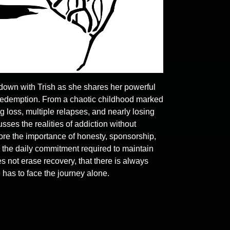
 down with Trish as she shares her powerful
 redemption. From a chaotic childhood marked
g loss, multiple relapses, and nearly losing
sses the realities of addiction without
lore the importance of honesty, sponsorship,
nd the daily commitment required to maintain
s not erase recovery, that there is always
 has to face the journey alone.