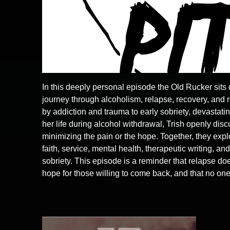
In this deeply personal episode the Old Rucker sits
journey through alcoholism, relapse, recovery, and
by addiction and trauma to early sobriety, devastatin
her life during alcohol withdrawal, Trish openly discu
minimizing the pain or the hope. Together, they exp
faith, service, mental health, therapeutic writing, a
sobriety. This episode is a reminder that relapse doe
hope for those willing to come back, and that no one