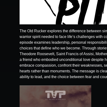
The Old Rucker explores the difference between sim
warrior spirit needed to face life’s challenges with c
episode examines leadership, personal responsibilit
choices that define who we become. Through stories
Theodore Roosevelt, Saint Francis of Assisi, Mother
a friend who embodied unconditional love despite he
embrace compassion, confront their weaknesses, ser
hearts rather than monuments. The message is clea
ability to lead, and the choice between fear and cou