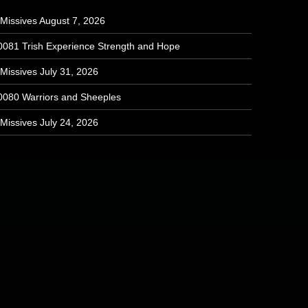
 Missives August 7, 2026
0081 Trish Experience Strength and Hope
Missives July 31, 2026
0080 Warriors and Sheeples
Missives July 24, 2026