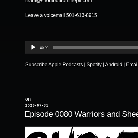
team@shoutoutfromthepit.com
Leave a voicemail 501-613-8915
Audio
00:00
Player
Subscribe
Apple Podcasts
|
Spotify
|
Android
|
Emai
on
POSTED
2026-07-31
ON
Episode 0080 Warriors and She