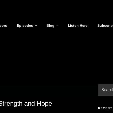
sors
Episodes
Blog
Listen Here
Subscrib
Search
for:
Strength and Hope
RECENT