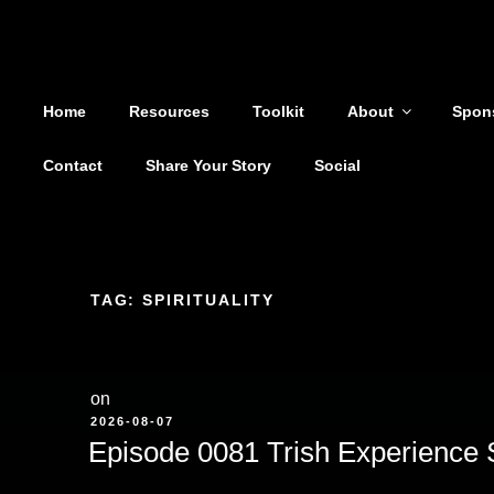
Shoutout From The Pit
Skip
to
You are not alone
content
Home
Resources
Toolkit
About
Spon
Contact
Share Your Story
Social
TAG:
SPIRITUALITY
on
POSTED
2026-08-07
ON
Episode 0081 Trish Experience 