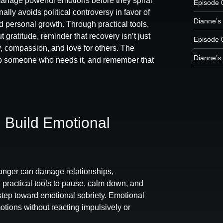
manage powerful emotions before they spiral
Episode 
ally avoids political controversy in favor of
Dianne’s 
nd personal growth. Through practical tools,
 gratitude, reminder that recovery isn’t just
Episode 
ty, compassion, and love for others. The
Dianne’s 
elp someone who needs it, and remember that
 Build Emotional
nger can damage relationships,
 practical tools to pause, calm down, and
step toward emotional sobriety. Emotional
otions without reacting impulsively or