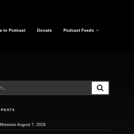
e to Podcast
Donate
Podcast Feeds
Search
 POSTS
 Missives August 7, 2026