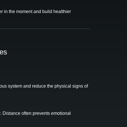
r in the moment and build healthier
es
vous system and reduce the physical signs of
r. Distance often prevents emotional