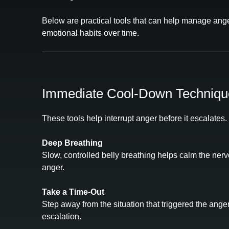
Below are practical tools that can help manage ange
emotional habits over time.
Immediate Cool‑Down Techniqu
These tools help interrupt anger before it escalates.
Deep Breathing
Slow, controlled belly breathing helps calm the ner
anger.
Take a Time‑Out
Step away from the situation that triggered the ange
escalation.