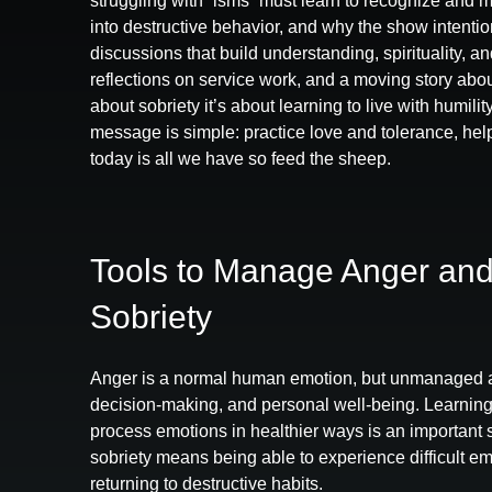
struggling with “isms” must learn to recognize and 
into destructive behavior, and why the show intention
discussions that build understanding, spirituality, a
reflections on service work, and a moving story about
about sobriety it’s about learning to live with humili
message is simple: practice love and tolerance, h
today is all we have so feed the sheep.
Tools to Manage Anger and
Sobriety
Anger is a normal human emotion, but unmanaged a
decision‑making, and personal well‑being. Learning
process emotions in healthier ways is an important 
sobriety means being able to experience difficult em
returning to destructive habits.