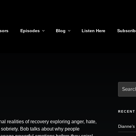
sors
Episodes
Blog
Listen Here
Subscrib
Search
for:
RECENT
al realities of recovery exploring anger, hate,
Dianne’s
l sobriety. Bob talks about why people