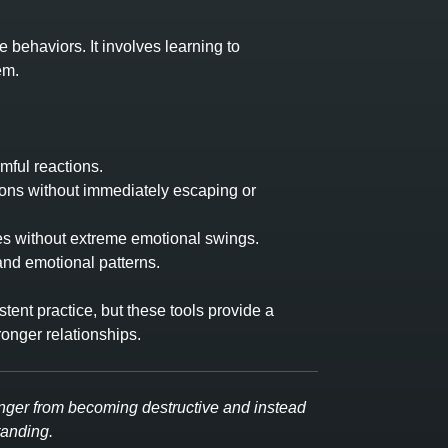
 behaviors. It involves learning to
em.
mful reactions.
ions without immediately escaping or
es without extreme emotional swings.
nd emotional patterns.
ent practice, but these tools provide a
onger relationships.
nger from becoming destructive and instead
tanding.