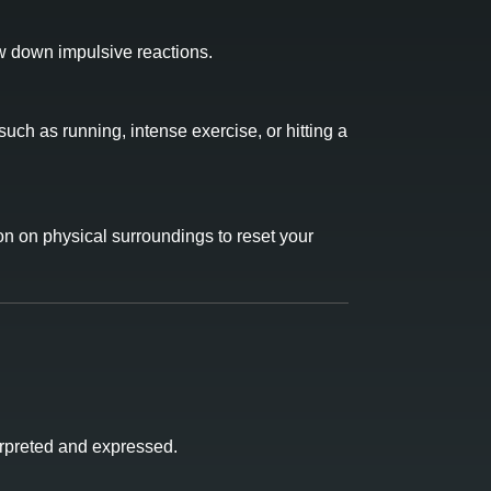
ow down impulsive reactions.
uch as running, intense exercise, or hitting a
on on physical surroundings to reset your
erpreted and expressed.