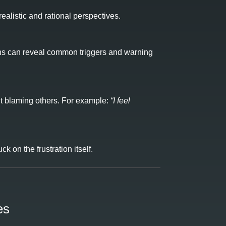
alistic and rational perspectives.
erns can reveal common triggers and warning
out blaming others. For example:
“I feel
k on the frustration itself.
es