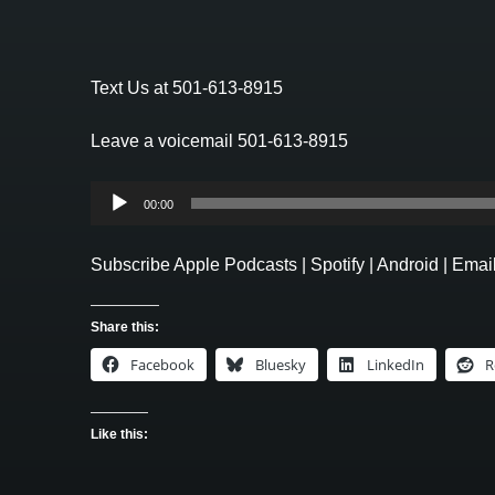
Text Us at 501-613-8915
Leave a voicemail 501-613-8915
Audio
00:00
Player
Subscribe
Apple Podcasts
|
Spotify
|
Android
|
Emai
Share this:
Facebook
Bluesky
LinkedIn
R
Like this: