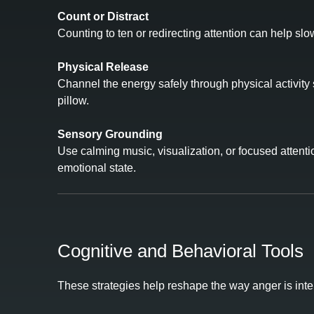
Count or Distract
Counting to ten or redirecting attention can help sl
Physical Release
Channel the energy safely through physical activity s
pillow.
Sensory Grounding
Use calming music, visualization, or focused attenti
emotional state.
Cognitive and Behavioral Tools
These strategies help reshape the way anger is int