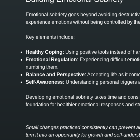
Emotional sobriety goes beyond avoiding destructive
experience emotions without being controlled by th
Key elements include:
Healthy Coping:
Using positive tools instead of har
Emotional Regulation:
Experiencing difficult emot
numbing them.
Balance and Perspective:
Accepting life as it com
Self‑Awareness:
Understanding personal triggers a
Developing emotional sobriety takes time and consist
foundation for healthier emotional responses and str
Small changes practiced consistently can prevent a
turn it into an opportunity for growth and self‑unders