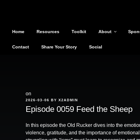
Shoutout From The Pit
Skip
to
You are not alone
content
Home
Resources
Toolkit
About
Spon
Contact
Share Your Story
Social
on
POSTED
2026-03-06
BY
X2ADMIN
ON
Episode 0059 Feed the Sheep
In this episode the Old Rucker dives into the emotion
violence, gratitude, and the importance of emotiona