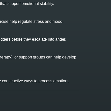
hat support emotional stability.
rcise help regulate stress and mood.
ggers before they escalate into anger.
herapy), or support groups can help develop
ide constructive ways to process emotions.