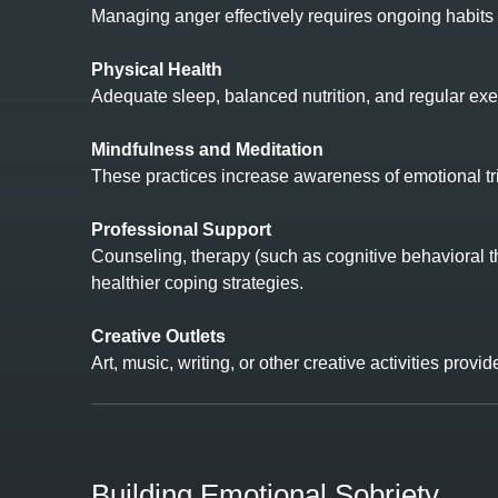
Managing anger effectively requires ongoing habits t
Physical Health
Adequate sleep, balanced nutrition, and regular exe
Mindfulness and Meditation
These practices increase awareness of emotional tri
Professional Support
Counseling, therapy (such as cognitive behavioral t
healthier coping strategies.
Creative Outlets
Art, music, writing, or other creative activities prov
Building Emotional Sobriety