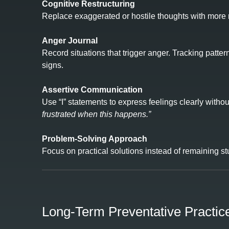
Cognitive Restructuring
Replace exaggerated or hostile thoughts with more re
Anger Journal
Record situations that trigger anger. Tracking patt
signs.
Assertive Communication
Use “I” statements to express feelings clearly with
frustrated when this happens.”
Problem‑Solving Approach
Focus on practical solutions instead of remaining stuc
Long‑Term Preventative Practic