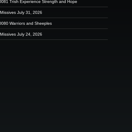
0081 Trish Experience Strength and Hope
Missives July 31, 2026
0080 Warriors and Sheeples
Missives July 24, 2026