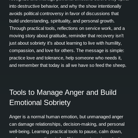
into destructive behavior, and why the show intentionally
avoids political controversy in favor of discussions that
build understanding, spirituality, and personal growth.
Through practical tools, reflections on service work, and a
moving story about gratitude, reminder that recovery isn’t
just about sobriety it’s about learning to live with humility,
compassion, and love for others. The message is simple:
practice love and tolerance, help someone who needs it,
and remember that today is all we have so feed the sheep.
Tools to Manage Anger and Build
Emotional Sobriety
Anger is a normal human emotion, but unmanaged anger
can damage relationships, decision‑making, and personal
well‑being. Learning practical tools to pause, calm down,