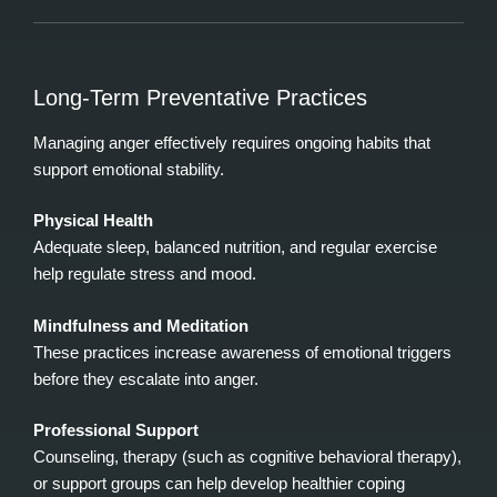
Long‑Term Preventative Practices
Managing anger effectively requires ongoing habits that
support emotional stability.
Physical Health
Adequate sleep, balanced nutrition, and regular exercise
help regulate stress and mood.
Mindfulness and Meditation
These practices increase awareness of emotional triggers
before they escalate into anger.
Professional Support
Counseling, therapy (such as cognitive behavioral therapy),
or support groups can help develop healthier coping