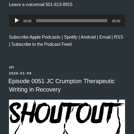
Leave a voicemail 501-613-8915
Audio
00:00
00:00
Player
Subscribe
Apple Podcasts
|
Spotify
|
Android
|
Email
|
RSS
|
Subscribe to the Podcast Feed
on
POSTED
2026-01-09
ON
Episode 0051 JC Crumpton Therapeutic
Writing in Recovery