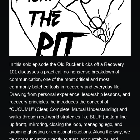
In this solo episode the Old Rucker kicks off a Recovery
101 discusses a practical, no-nonsense breakdown of
communication, one of the most critical and most
commonly botched tools in recovery and everyday life.
Drawing from personal experience, leadership lessons, and
recovery principles, he introduces the concept of
“CUCUMU” (Clear, Complete, Mutual Understanding) and
walks through real-world strategies like BLUF (bottom line
up front), mirroring, closing the loop, managing ego, and
avoiding ghosting or emotional reactions. Along the way, we
tie communication directly to trust, accountability, and