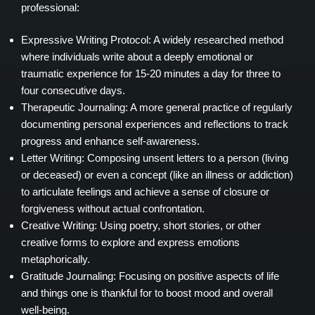
professional:
Expressive Writing Protocol: A widely researched method
where individuals write about a deeply emotional or
traumatic experience for 15-20 minutes a day for three to
four consecutive days.
Therapeutic Journaling: A more general practice of regularly
documenting personal experiences and reflections to track
progress and enhance self-awareness.
Letter Writing: Composing unsent letters to a person (living
or deceased) or even a concept (like an illness or addiction)
to articulate feelings and achieve a sense of closure or
forgiveness without actual confrontation.
Creative Writing: Using poetry, short stories, or other
creative forms to explore and express emotions
metaphorically.
Gratitude Journaling: Focusing on positive aspects of life
and things one is thankful for to boost mood and overall
well-being.