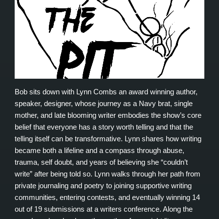
Bob sits down with Lynn Combs an award winning author,
speaker, designer, whose journey as a Navy brat, single
mother, and late blooming writer embodies the show’s core
belief that everyone has a story worth telling and that the
telling itself can be transformative. Lynn shares how writing
became both a lifeline and a compass through abuse,
trauma, self doubt, and years of believing she “couldn’t
write” after being told so. Lynn walks through her path from
private journaling and poetry to joining supportive writing
communities, entering contests, and eventually winning 14
out of 19 submissions at a writers conference. Along the