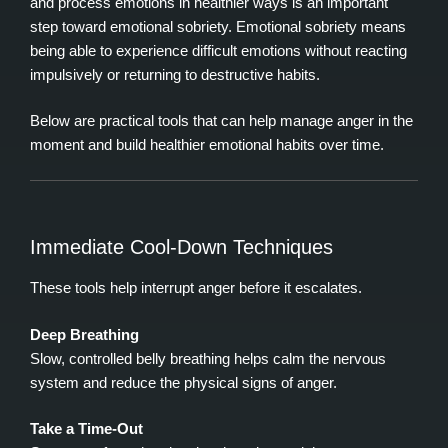
and process emotions in healthier ways is an important
step toward emotional sobriety. Emotional sobriety means
being able to experience difficult emotions without reacting
impulsively or returning to destructive habits.
Below are practical tools that can help manage anger in the
moment and build healthier emotional habits over time.
Immediate Cool‑Down Techniques
These tools help interrupt anger before it escalates.
Deep Breathing
Slow, controlled belly breathing helps calm the nervous
system and reduce the physical signs of anger.
Take a Time‑Out