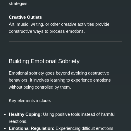
strategies.
Creative Outlets
Art, music, writing, or other creative activities provide
constructive ways to process emotions.
Building Emotional Sobriety
Emotional sobriety goes beyond avoiding destructive
behaviors. It involves learning to experience emotions
without being controlled by them.
Key elements include:
Healthy Coping:
Using positive tools instead of harmful
reactions.
Emotional Regulation:
Experiencing difficult emotions