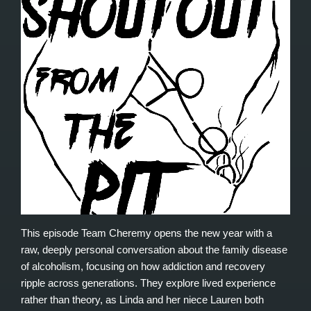
This episode Team Cheremy opens the new year with a
raw, deeply personal conversation about the family disease
of alcoholism, focusing on how addiction and recovery
ripple across generations. They explore lived experience
rather than theory, as Linda and her niece Lauren both