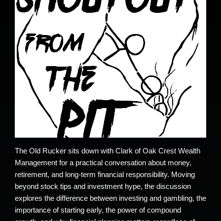
The Old Rucker sits down with Clark of Oak Crest Wealth
Management for a practical conversation about money,
retirement, and long-term financial responsibility. Moving
beyond stock tips and investment hype, the discussion
explores the difference between investing and gambling, the
importance of starting early, the power of compound