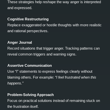
These strategies help reshape the way anger is interpreted
and expressed.
Cognitive Restructuring
Replace exaggerated or hostile thoughts with more realistic
and rational perspectives.
Anger Journal
Record situations that trigger anger. Tracking patterns can
reveal common triggers and warning signs.
Assertive Communication
Use “I” statements to express feelings clearly without
blaming others. For example:
“I feel frustrated when this
happens.”
Problem‑Solving Approach
Focus on practical solutions instead of remaining stuck on
the frustration itself.