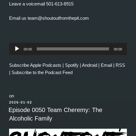
Leave a voicemail 501-613-8915
Email us team@shoutoutfromthepit.com
Audio
00:00
00:00
Player
Subscribe
Apple Podcasts
|
Spotify
|
Android
|
Email
|
RSS
|
Subscribe to the Podcast Feed
on
POSTED
2026-01-02
ON
Episode 0050 Team Cheremy: The
Alcoholic Family