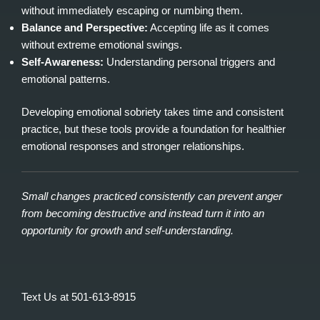
without immediately escaping or numbing them.
Balance and Perspective:
Accepting life as it comes
without extreme emotional swings.
Self‑Awareness:
Understanding personal triggers and
emotional patterns.
Developing emotional sobriety takes time and consistent
practice, but these tools provide a foundation for healthier
emotional responses and stronger relationships.
Small changes practiced consistently can prevent anger
from becoming destructive and instead turn it into an
opportunity for growth and self‑understanding.
Text Us at 501-613-8915