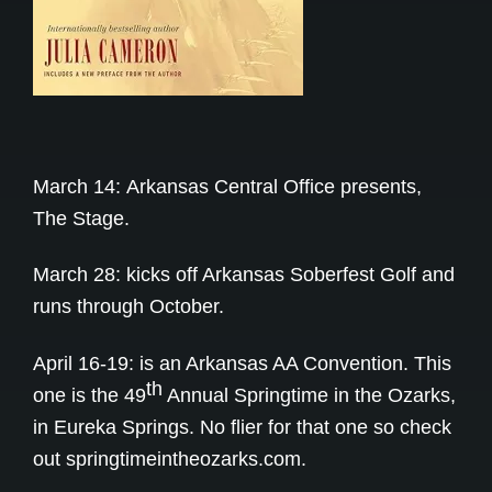
March 14:
Arkansas Central Office presents,
The Stage.
March 28: kicks off Arkansas Soberfest Golf and
runs through October.
April 16-19: is an Arkansas AA Convention. This
th
one is the 49
Annual Springtime in the Ozarks,
in Eureka Springs. No flier for that one so check
out
springtimeintheozarks.com
.