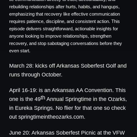
rebuilding relationships after hurts, habits, and hangups,
emphasizing that recovery like effective communication
requires patience, discipline, and consistent action. This
episode delivers straightforward, actionable insights for
anyone looking to improve relationships, strengthen
recovery, and stop sabotaging conversations before they
even start.
March 28: kicks off Arkansas Soberfest Golf and
runs through October.
April 16-19: is an Arkansas AA Convention. This
th
one is the 49
Annual Springtime in the Ozarks,
in Eureka Springs. No flier for that one so check
out
springtimeintheozarks.com
.
June 20: Arkansas Soberfest Picnic at the VFW