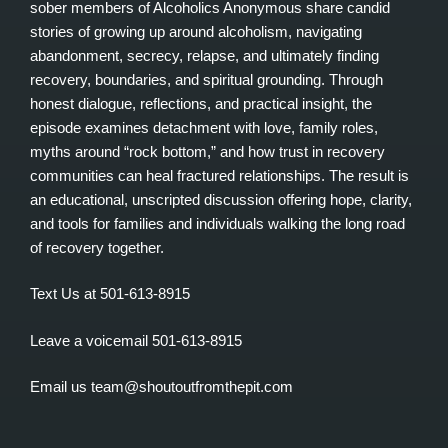
sober members of Alcoholics Anonymous share candid
stories of growing up around alcoholism, navigating
abandonment, secrecy, relapse, and ultimately finding
recovery, boundaries, and spiritual grounding. Through
honest dialogue, reflections, and practical insight, the
episode examines detachment with love, family roles,
myths around “rock bottom,” and how trust in recovery
communities can heal fractured relationships. The result is
an educational, unscripted discussion offering hope, clarity,
and tools for families and individuals walking the long road
of recovery together.
Text Us at 501-613-8915
Leave a voicemail 501-613-8915
Email us team@shoutoutfromthepit.com