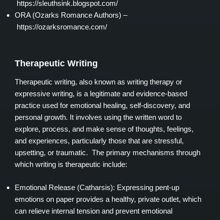
https://sleuthsink.blogspot.com/
ORA (Ozarks Romance Authors) –
https://ozarksromance.com/
Therapeutic Writing
Therapeutic writing, also known as writing therapy or
expressive writing, is a legitimate and evidence-based
practice used for emotional healing, self-discovery, and
personal growth. It involves using the written word to
explore, process, and make sense of thoughts, feelings,
and experiences, particularly those that are stressful,
upsetting, or traumatic. The primary mechanisms through
which writing is therapeutic include:
Emotional Release (Catharsis): Expressing pent-up
emotions on paper provides a healthy, private outlet, which
can relieve internal tension and prevent emotional