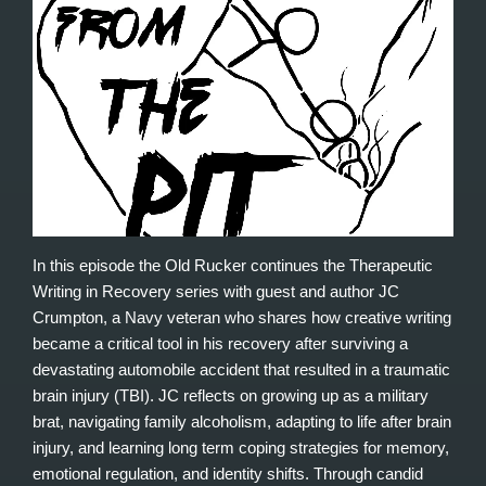
In this episode the Old Rucker continues the Therapeutic
Writing in Recovery series with guest and author JC
Crumpton, a Navy veteran who shares how creative writing
became a critical tool in his recovery after surviving a
devastating automobile accident that resulted in a traumatic
brain injury (TBI). JC reflects on growing up as a military
brat, navigating family alcoholism, adapting to life after brain
injury, and learning long term coping strategies for memory,
emotional regulation, and identity shifts. Through candid