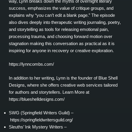
way, Lynn breaks down the myths of overnight literary
success, emphasizes the value of critique groups, and
explains why “you can’t edit a blank page.” The episode
also dives deeply into therapeutic writing journaling, poetry,
and storytelling as tools for releasing emotional pain,
processing trauma, and choosing forward motion over
stagnation making this conversation as practical as it is
inspiring for anyone in recovery or creative exploration.
https://lynncombs.com/
In addition to her writing, Lynn is the founder of Blue Shell
Designs, where she offers creative web services tailored
for authors and storytellers. Learn More at
https://blueshelldesigns.com/
SWG (Springfield Writers Guild) –
https://springfieldwritersguild.org/
Sleuths’ Ink Mystery Writers –