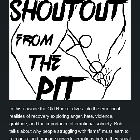
In this episode the Old Rucker dives into the emotional
realities of recovery exploring anger, hate, violence,
gratitude, and the importance of emotional sobriety. Bob
talks about why people struggling with “isms” must learn to
recognize and manage powerful emotions before they spiral