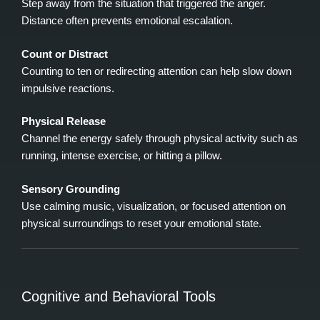
Step away from the situation that triggered the anger.
Distance often prevents emotional escalation.
Count or Distract
Counting to ten or redirecting attention can help slow down
impulsive reactions.
Physical Release
Channel the energy safely through physical activity such as
running, intense exercise, or hitting a pillow.
Sensory Grounding
Use calming music, visualization, or focused attention on
physical surroundings to reset your emotional state.
Cognitive and Behavioral Tools