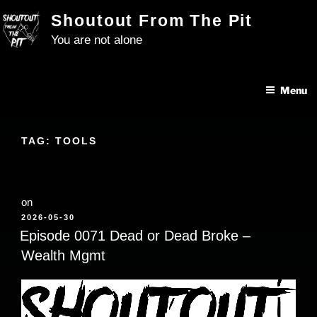
Skip
Shoutout From The Pit
to
You are not alone
content
Menu
TAG:
TOOLS
on
POSTED
2026-05-30
ON
Episode 0071 Dead or Dead Broke –
Wealth Mgmt