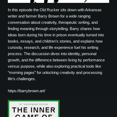
In this episode the Old Rucker sits down with Arkansas
writer and farmer Barry Brown for a wide ranging
conversation about creativity, therapeutic writing, and
finding meaning through storytelling. Barry shares how
ideas born during his time in prison eventually turned into
books, essays, and children’s stories, and explains how
curiosity, research, and life experience fuel his writing
process. The discussion dives into identity, personal
growth, and the difference between living by performance
versus purpose, while also exploring practical tools like
“morning pages” for unlocking creativity and processing
life’s challenges.
https://barrybrown.art/