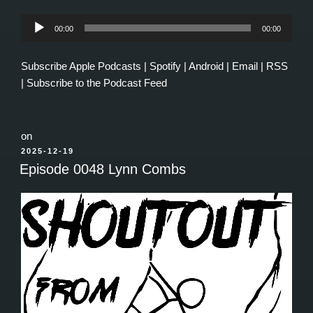
Audio
00:00
00:00
Player
Subscribe
Apple Podcasts
|
Spotify
|
Android
|
Email
|
RSS
|
Subscribe to the Podcast Feed
on
POSTED
2025-12-19
ON
Episode 0048 Lynn Combs