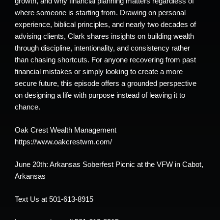
growth, and why financial planning matters regardless of
where someone is starting from. Drawing on personal
experience, biblical principles, and nearly two decades of
advising clients, Clark shares insights on building wealth
through discipline, intentionality, and consistency rather
than chasing shortcuts. For anyone recovering from past
financial mistakes or simply looking to create a more
secure future, this episode offers a grounded perspective
on designing a life with purpose instead of leaving it to
chance.
Oak Crest Wealth Management
https://www.oakcrestwm.com/
June 20th: Arkansas Soberfest Picnic at the VFW in Cabot,
Arkansas
Text Us at 501-613-8915