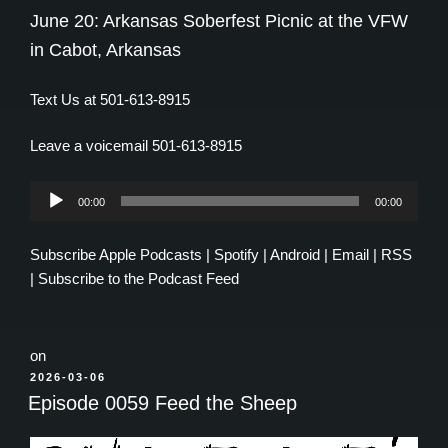
June 20: Arkansas Soberfest Picnic at the VFW
in Cabot, Arkansas
Text Us at 501-613-8915
Leave a voicemail 501-613-8915
Audio
00:00
00:00
Player
Subscribe
Apple Podcasts
|
Spotify
|
Android
|
Email
|
RSS
|
Subscribe to the Podcast Feed
on
POSTED
2026-03-06
ON
Episode 0059 Feed the Sheep