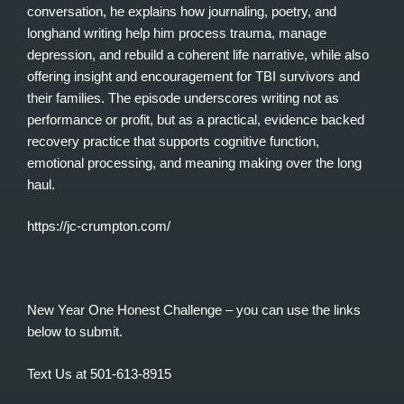
conversation, he explains how journaling, poetry, and
longhand writing help him process trauma, manage
depression, and rebuild a coherent life narrative, while also
offering insight and encouragement for TBI survivors and
their families. The episode underscores writing not as
performance or profit, but as a practical, evidence backed
recovery practice that supports cognitive function,
emotional processing, and meaning making over the long
haul.
https://jc-crumpton.com/
New Year One Honest Challenge – you can use the links
below to submit.
Text Us at 501-613-8915