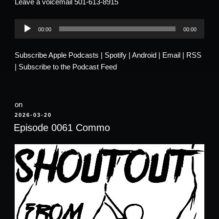
Leave a voicemail 501-613-8915
Audio
00:00
00:00
Player
Subscribe
Apple Podcasts
|
Spotify
|
Android
|
Email
|
RSS
|
Subscribe to the Podcast Feed
on
POSTED
2026-03-20
ON
Episode 0061 Commo