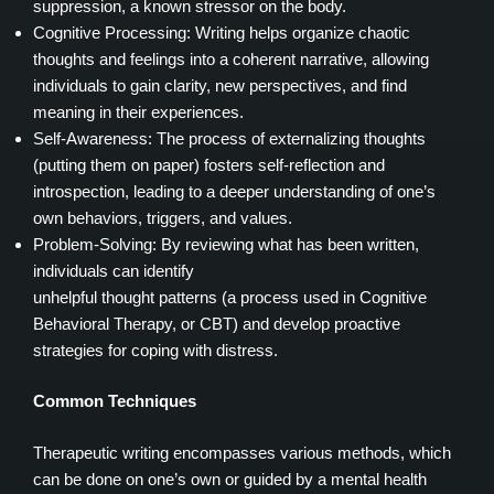
suppression, a known stressor on the body.
Cognitive Processing: Writing helps organize chaotic
thoughts and feelings into a coherent narrative, allowing
individuals to gain clarity, new perspectives, and find
meaning in their experiences.
Self-Awareness: The process of externalizing thoughts
(putting them on paper) fosters self-reflection and
introspection, leading to a deeper understanding of one’s
own behaviors, triggers, and values.
Problem-Solving: By reviewing what has been written,
individuals can identify
unhelpful thought patterns (a process used in Cognitive
Behavioral Therapy, or CBT) and develop proactive
strategies for coping with distress.
Common Techniques
Therapeutic writing encompasses various methods, which
can be done on one’s own or guided by a mental health