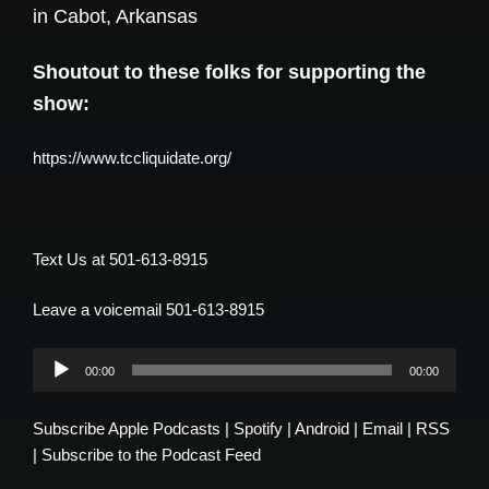
in Cabot, Arkansas
Shoutout to these folks for supporting the
show:
https://www.tccliquidate.org/
Text Us at 501-613-8915
Leave a voicemail 501-613-8915
Audio
00:00
00:00
Player
Subscribe
Apple Podcasts
|
Spotify
|
Android
|
Email
|
RSS
|
Subscribe to the Podcast Feed