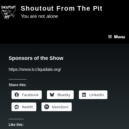
Skip
Shoutout From The Pit
to
You are not alone
content
Menu
Sponsors of the Show
https://www.tccliquidate.org/
Share this:
Facebook
Bluesky
LinkedIn
Reddit
Nextdoor
Like this: