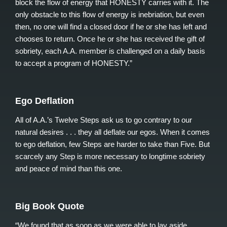
block the flow of energy that HONESTY carries with it. The
only obstacle to this flow of energy is inebriation, but even
then, no one will find a closed door if he or she has left and
chooses to return. Once he or she has received the gift of
sobriety, each A.A. member is challenged on a daily basis
to accept a program of HONESTY.”
Ego Deflation
All of A.A.’s Twelve Steps ask us to go contrary to our
natural desires . . . they all deflate our egos. When it comes
to ego deflation, few Steps are harder to take than Five. But
scarcely any Step is more necessary to longtime sobriety
and peace of mind than this one.
Big Book Quote
“We found that as soon as we were able to lay aside