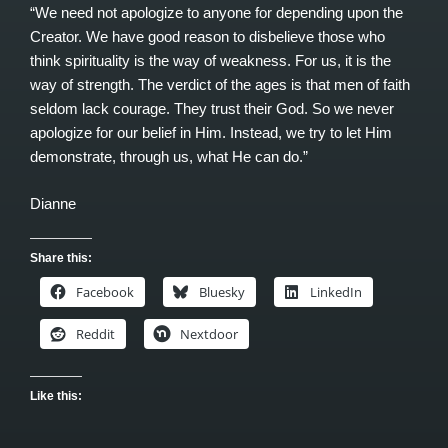
“We need not apologize to anyone for depending upon the
Creator. We have good reason to disbelieve those who
think spirituality is the way of weakness. For us, it is the
way of strength. The verdict of the ages is that men of faith
seldom lack courage. They trust their God. So we never
apologize for our belief in Him. Instead, we try to let Him
demonstrate, through us, what He can do.”
Dianne
Share this:
Facebook
Bluesky
LinkedIn
Reddit
Nextdoor
Like this: