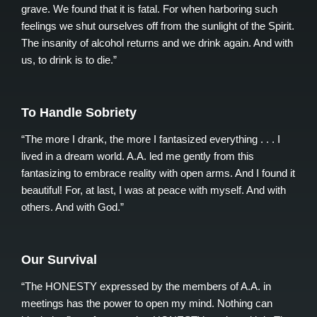
grave. We found that it is fatal. For when harboring such
feelings we shut ourselves off from the sunlight of the Spirit.
The insanity of alcohol returns and we drink again. And with
us, to drink is to die.”
To Handle Sobriety
“The more I drank, the more I fantasized everything . . . I
lived in a dream world. A.A. led me gently from this
fantasizing to embrace reality with open arms. And I found it
beautiful! For, at last, I was at peace with myself. And with
others. And with God.”
Our Survival
“The HONESTY expressed by the members of A.A. in
meetings has the power to open my mind. Nothing can