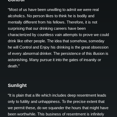
“Most of us have been unwilling to admit we were real
alcoholics. No person likes to think he is bodily and
mentally different from his fellows. Therefore, it is not
surprising that our drinking careers have been
characterized by countless vain attempts to prove we could
drink like other people. The idea that somehow, someday
he will Control and Enjoy his drinking is the great obsession
of every abnormal drinker. The persistence of this illusion is
astonishing. Many pursue it into the gates of insanity or
death.”
Sunlight
“It is plain that a life which includes deep resentment leads
only to futility and unhappiness. To the precise extent that
we permit these, do we squander the hours that might have
been worthwhile. This business of resentment is infinitely