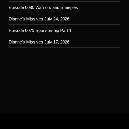
Episode 0080 Warriors and Sheeples
Dianne’s Missives July 24, 2026
Episode 0079 Sponsorship Part 1
Dianne’s Missives July 17, 2026
Please understand that by submitting any text, images, video and/or