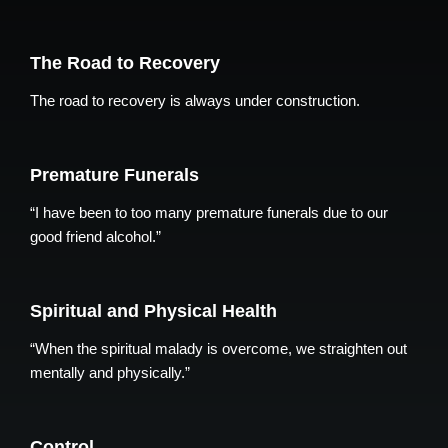
The Road to Recovery
The road to recovery is always under construction.
Premature Funerals
“I have been to too many premature funerals due to our
good friend alcohol.”
Spiritual and Physical Health
“When the spiritual malady is overcome, we straighten out
mentally and physically.”
Control