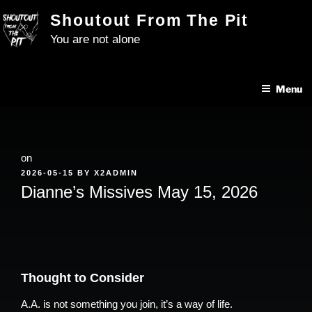
Skip
Shoutout From The Pit
to
You are not alone
content
Menu
on
POSTED
2026-05-15
BY
X2ADMIN
ON
Dianne’s Missives May 15, 2026
Thought to Consider
A.A. is not something you join, it’s a way of life.