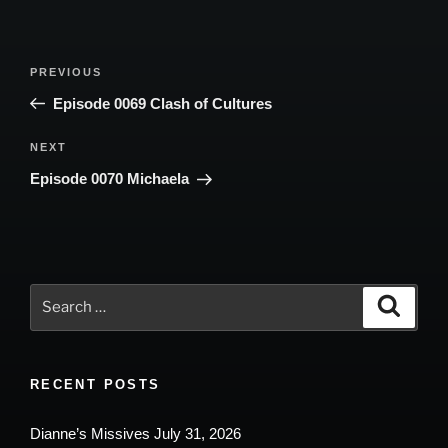
Post
Previous
PREVIOUS
navigation
Post
Episode 0069 Clash of Cultures
Next
NEXT
Post
Episode 0070 Michaela
Search
Search
for:
RECENT POSTS
Dianne’s Missives July 31, 2026