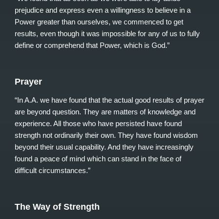
prejudice and express even a willingness to believe in a
Power greater than ourselves, we commenced to get
results, even though it was impossible for any of us to fully
define or comprehend that Power, which is God.”
Prayer
“In A.A. we have found that the actual good results of prayer
are beyond question. They are matters of knowledge and
experience. All those who have persisted have found
strength not ordinarily their own. They have found wisdom
beyond their usual capability. And they have increasingly
found a peace of mind which can stand in the face of
difficult circumstances.”
The Way of Strength