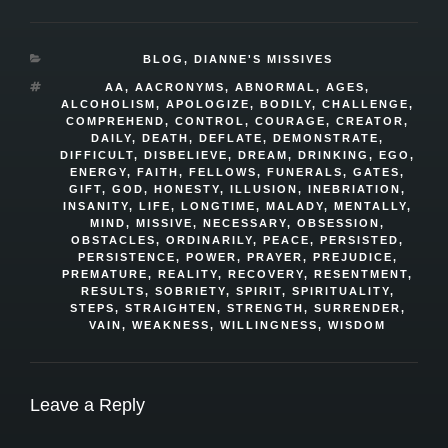
CATEGORIES
BLOG
,
DIANNE'S MISSIVES
TAGS
AA
,
AACRONYMS
,
ABNORMAL
,
AGES
,
ALCOHOLISM
,
APOLOGIZE
,
BODILY
,
CHALLENGE
,
COMPREHEND
,
CONTROL
,
COURAGE
,
CREATOR
,
DAILY
,
DEATH
,
DEFLATE
,
DEMONSTRATE
,
DIFFICULT
,
DISBELIEVE
,
DREAM
,
DRINKING
,
EGO
,
ENERGY
,
FAITH
,
FELLOWS
,
FUNERALS
,
GATES
,
GIFT
,
GOD
,
HONESTY
,
ILLUSION
,
INEBRIATION
,
INSANITY
,
LIFE
,
LONGTIME
,
MALADY
,
MENTALLY
,
MIND
,
MISSIVE
,
NECESSARY
,
OBSESSION
,
OBSTACLES
,
ORDINARILY
,
PEACE
,
PERSISTED
,
PERSISTENCE
,
POWER
,
PRAYER
,
PREJUDICE
,
PREMATURE
,
REALITY
,
RECOVERY
,
RESENTMENT
,
RESULTS
,
SOBRIETY
,
SPIRIT
,
SPIRITUALITY
,
STEPS
,
STRAIGHTEN
,
STRENGTH
,
SURRENDER
,
VAIN
,
WEAKNESS
,
WILLINGNESS
,
WISDOM
Leave a Reply