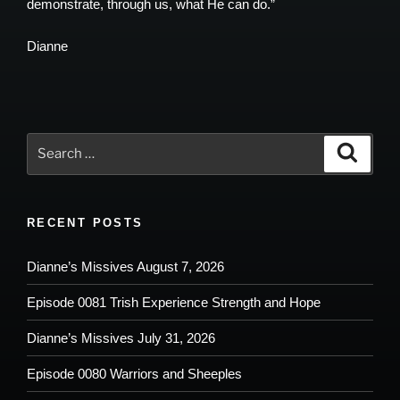
demonstrate, through us, what He can do.”
Dianne
Search
Search
for:
RECENT POSTS
Dianne’s Missives August 7, 2026
Episode 0081 Trish Experience Strength and Hope
Dianne’s Missives July 31, 2026
Episode 0080 Warriors and Sheeples