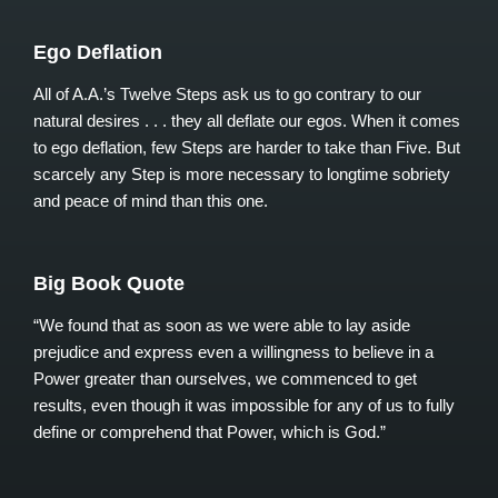
Ego Deflation
All of A.A.’s Twelve Steps ask us to go contrary to our
natural desires . . . they all deflate our egos. When it comes
to ego deflation, few Steps are harder to take than Five. But
scarcely any Step is more necessary to longtime sobriety
and peace of mind than this one.
Big Book Quote
“We found that as soon as we were able to lay aside
prejudice and express even a willingness to believe in a
Power greater than ourselves, we commenced to get
results, even though it was impossible for any of us to fully
define or comprehend that Power, which is God.”