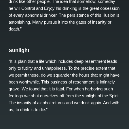
drink like other people. The idea that somehow, someday
he will Control and Enjoy his drinking is the great obsession
of every abnormal drinker. The persistence of this illusion is
astonishing. Many pursue it into the gates of insanity or
death.”
Sunlight
“It is plain that a life which includes deep resentment leads
only to futility and unhappiness. To the precise extent that
we permit these, do we squander the hours that might have
been worthwhile. This business of resentment is infinitely
grave. We found that it is fatal. For when harboring such
feelings we shut ourselves off from the sunlight of the Spirit.
The insanity of alcohol returns and we drink again. And with
us, to drink is to die.”