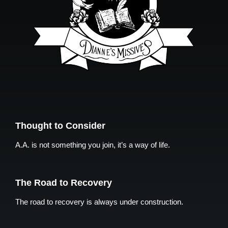
Thought to Consider
A.A. is not something you join, it’s a way of life.
The Road to Recovery
The road to recovery is always under construction.