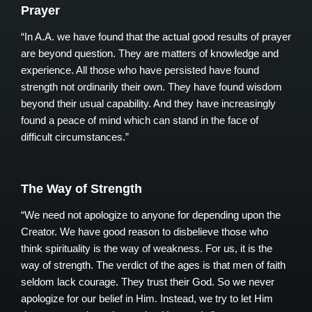
Prayer
“In A.A. we have found that the actual good results of prayer
are beyond question. They are matters of knowledge and
experience. All those who have persisted have found
strength not ordinarily their own. They have found wisdom
beyond their usual capability. And they have increasingly
found a peace of mind which can stand in the face of
difficult circumstances.”
The Way of Strength
“We need not apologize to anyone for depending upon the
Creator. We have good reason to disbelieve those who
think spirituality is the way of weakness. For us, it is the
way of strength. The verdict of the ages is that men of faith
seldom lack courage. They trust their God. So we never
apologize for our belief in Him. Instead, we try to let Him