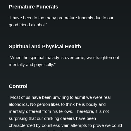
Premature Funerals
“I have been to too many premature funerals due to our
good friend alcohol.”
Spiritual and Physical Health
“When the spiritual malady is overcome, we straighten out
mentally and physically.”
Control
“Most of us have been unwilling to admit we were real
alcoholics. No person likes to think he is bodily and
mentally different from his fellows. Therefore, it is not
surprising that our drinking careers have been
characterized by countless vain attempts to prove we could