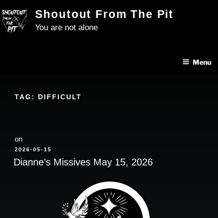
Skip
Shoutout From The Pit
to
You are not alone
content
Menu
TAG:
DIFFICULT
on
POSTED
2026-05-15
ON
Dianne’s Missives May 15, 2026