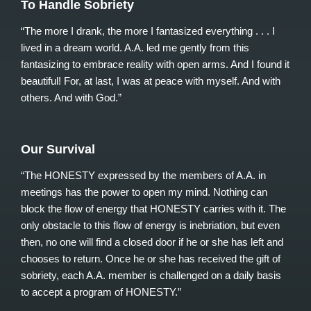
To Handle Sobriety
“The more I drank, the more I fantasized everything . . . I
lived in a dream world. A.A. led me gently from this
fantasizing to embrace reality with open arms. And I found it
beautiful! For, at last, I was at peace with myself. And with
others. And with God.”
Our Survival
“The HONESTY expressed by the members of A.A. in
meetings has the power to open my mind. Nothing can
block the flow of energy that HONESTY carries with it. The
only obstacle to this flow of energy is inebriation, but even
then, no one will find a closed door if he or she has left and
chooses to return. Once he or she has received the gift of
sobriety, each A.A. member is challenged on a daily basis
to accept a program of HONESTY.”