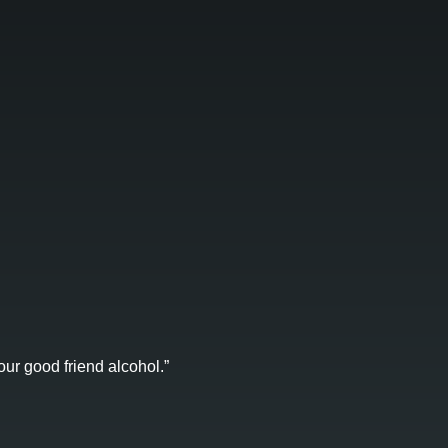
ur good friend alcohol.”