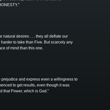
f HONESTY.”
 natural desires . . . they all deflate our
harder to take than Five. But scarcely any
ce of mind than this one.
 prejudice and express even a willingness to
enced to get results, even though it was
nd that Power, which is God.”