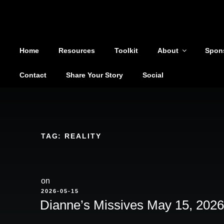
Shoutout From The Pit
Skip
to
You are not alone
content
Home
Resources
Toolkit
About
Spon
Contact
Share Your Story
Social
TAG:
REALITY
on
POSTED
2026-05-15
ON
Dianne’s Missives May 15, 2026