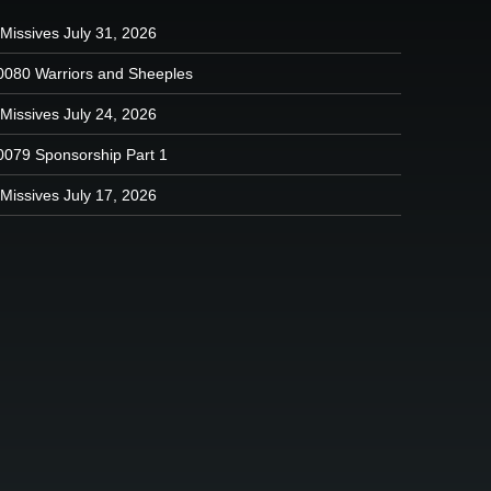
Missives July 31, 2026
0080 Warriors and Sheeples
Missives July 24, 2026
0079 Sponsorship Part 1
Missives July 17, 2026