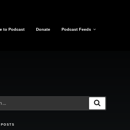
e to Podcast
Donate
Podcast Feeds
Search
 POSTS