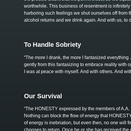
worthwhile. This business of resentment is infinitely 
harboring such feelings we shut ourselves off from the
alcohol returns and we drink again. And with us, to dr
To Handle Sobriety
“The more I drank, the more I fantasized everything . 
gently from this fantasizing to embrace reality with op
I was at peace with myself. And with others. And wit
Our Survival
“The HONESTY expressed by the members of A.A. i
Nothing can block the flow of energy that HONESTY ca
of energy is inebriation, but even then, no one will f
chooses to return. Once he or she has received the g