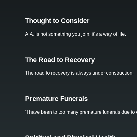
Thought to Consider
A.A. is not something you join, it’s a way of life.
The Road to Recovery
The road to recovery is always under construction.
Premature Funerals
“I have been to too many premature funerals due to o