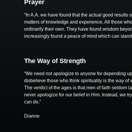
Prayer
“In A.A. we have found that the actual good results 
matters of knowledge and experience. All those who
ordinarily their own. They have found wisdom beyond
increasingly found a peace of mind which can stand in
The Way of Strength
“We need not apologize to anyone for depending up
disbelieve those who think spirituality is the way of 
The verdict of the ages is that men of faith seldom 
never apologize for our belief in Him. Instead, we t
can do.”
Dianne