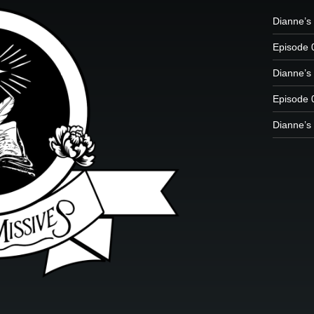
Dianne’s 
Episode 
Dianne’s 
Episode 
Dianne’s 