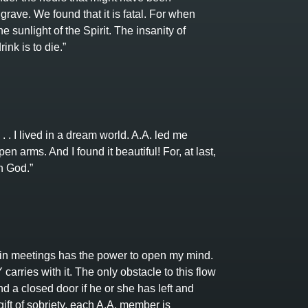
grave. We found that it is fatal. For when
 sunlight of the Spirit. The insanity of
ink is to die.”
. . I lived in a dream world. A.A. led me
en arms. And I found it beautiful! For, at last,
h God.”
n meetings has the power to open my mind.
rries with it. The only obstacle to this flow
ind a closed door if he or she has left and
ift of sobriety, each A.A. member is