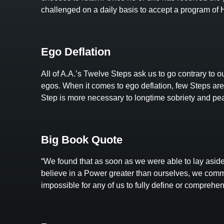
challenged on a daily basis to accept a program o
Ego Deflation
All of A.A.’s Twelve Steps ask us to go contrary to our
egos. When it comes to ego deflation, few Steps are 
Step is more necessary to longtime sobriety and pea
Big Book Quote
“We found that as soon as we were able to lay aside
believe in a Power greater than ourselves, we comm
impossible for any of us to fully define or comprehe