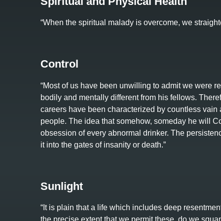
Spiritual and Physical Health
“When the spiritual malady is overcome, we straight
Control
“Most of us have been unwilling to admit we were rea
bodily and mentally different from his fellows. Therefo
careers have been characterized by countless vain a
people. The idea that somehow, someday he will Cont
obsession of every abnormal drinker. The persistence
it into the gates of insanity or death.”
Sunlight
“It is plain that a life which includes deep resentmen
the precise extent that we permit these, do we squa