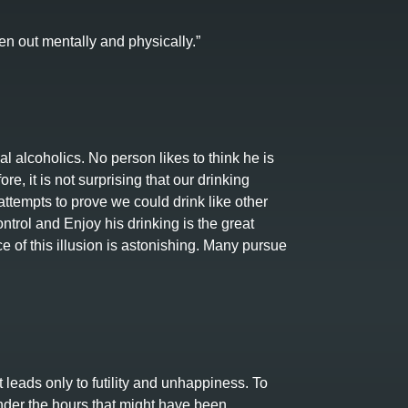
en out mentally and physically.”
l alcoholics. No person likes to think he is
re, it is not surprising that our drinking
ttempts to prove we could drink like other
rol and Enjoy his drinking is the great
 of this illusion is astonishing. Many pursue
t leads only to futility and unhappiness. To
nder the hours that might have been