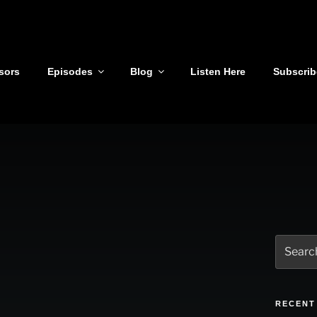
sors
Episodes
Blog
Listen Here
Subscrib
Search
for:
RECENT