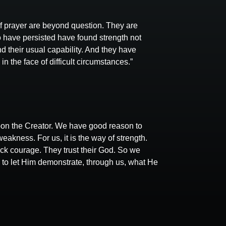
of prayer are beyond question. They are
 have persisted have found strength not
 their usual capability. And they have
 the face of difficult circumstances.”
on the Creator. We have good reason to
weakness. For us, it is the way of strength.
lack courage. They trust their God. So we
ry to let Him demonstrate, through us, what He