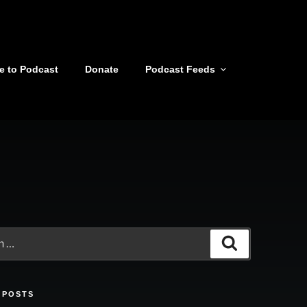
e to Podcast
Donate
Podcast Feeds
Search
 POSTS