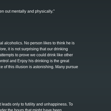
en out mentally and physically.”
l alcoholics. No person likes to think he is
re, it is not surprising that our drinking
ttempts to prove we could drink like other
rol and Enjoy his drinking is the great
 of this illusion is astonishing. Many pursue
t leads only to futility and unhappiness. To
nder the hours that might have been