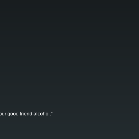
ur good friend alcohol.”