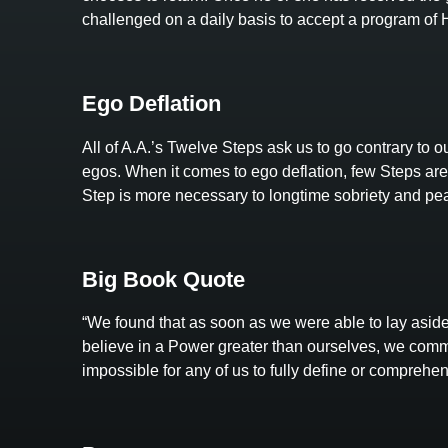
challenged on a daily basis to accept a program o
Ego Deflation
All of A.A.’s Twelve Steps ask us to go contrary to our
egos. When it comes to ego deflation, few Steps are 
Step is more necessary to longtime sobriety and pea
Big Book Quote
“We found that as soon as we were able to lay aside
believe in a Power greater than ourselves, we comm
impossible for any of us to fully define or comprehe