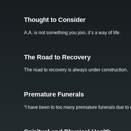
Thought to Consider
A.A. is not something you join, it’s a way of life.
The Road to Recovery
The road to recovery is always under construction.
Premature Funerals
“I have been to too many premature funerals due to o