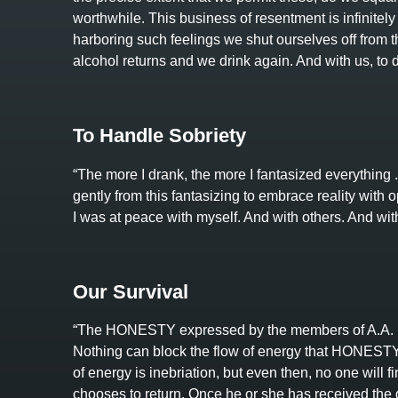
worthwhile. This business of resentment is infinitely 
harboring such feelings we shut ourselves off from the
alcohol returns and we drink again. And with us, to dr
To Handle Sobriety
“The more I drank, the more I fantasized everything . 
gently from this fantasizing to embrace reality with op
I was at peace with myself. And with others. And wit
Our Survival
“The HONESTY expressed by the members of A.A. i
Nothing can block the flow of energy that HONESTY ca
of energy is inebriation, but even then, no one will f
chooses to return. Once he or she has received the g