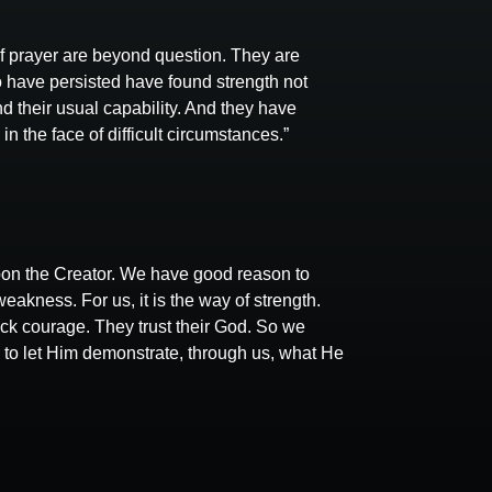
of prayer are beyond question. They are
 have persisted have found strength not
 their usual capability. And they have
 the face of difficult circumstances.”
on the Creator. We have good reason to
weakness. For us, it is the way of strength.
lack courage. They trust their God. So we
ry to let Him demonstrate, through us, what He