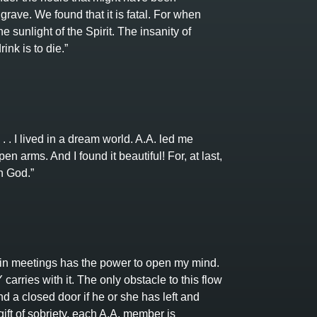
grave. We found that it is fatal. For when
 sunlight of the Spirit. The insanity of
ink is to die.”
. . I lived in a dream world. A.A. led me
en arms. And I found it beautiful! For, at last,
h God.”
n meetings has the power to open my mind.
rries with it. The only obstacle to this flow
ind a closed door if he or she has left and
ift of sobriety, each A.A. member is