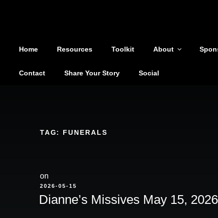
Shoutout From The Pit
Skip
to
You are not alone
content
Home
Resources
Toolkit
About
Spon
Contact
Share Your Story
Social
TAG:
FUNERALS
on
POSTED
2026-05-15
ON
Dianne’s Missives May 15, 2026