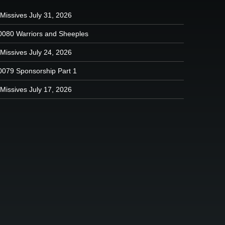
Missives July 31, 2026
0080 Warriors and Sheeples
Missives July 24, 2026
0079 Sponsorship Part 1
Missives July 17, 2026