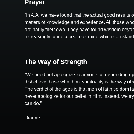
Prayer
“In A.A. we have found that the actual good results 
matters of knowledge and experience. All those who
ordinarily their own. They have found wisdom beyond
increasingly found a peace of mind which can stand in
The Way of Strength
“We need not apologize to anyone for depending up
disbelieve those who think spirituality is the way of 
The verdict of the ages is that men of faith seldom 
never apologize for our belief in Him. Instead, we t
can do.”
Dianne