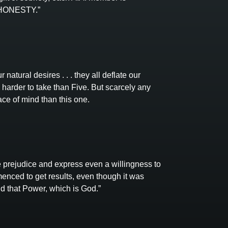
f HONESTY.”
 natural desires . . . they all deflate our
harder to take than Five. But scarcely any
ce of mind than this one.
 prejudice and express even a willingness to
enced to get results, even though it was
nd that Power, which is God.”