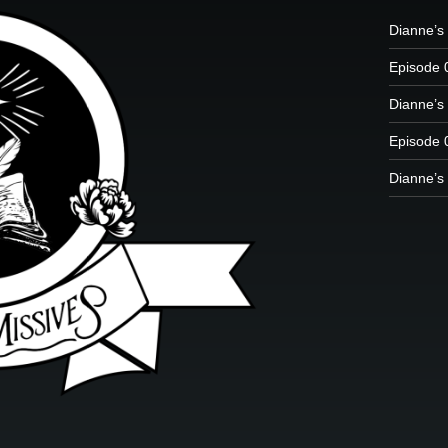
Dianne’s 
Episode 
Dianne’s 
Episode 
Dianne’s 