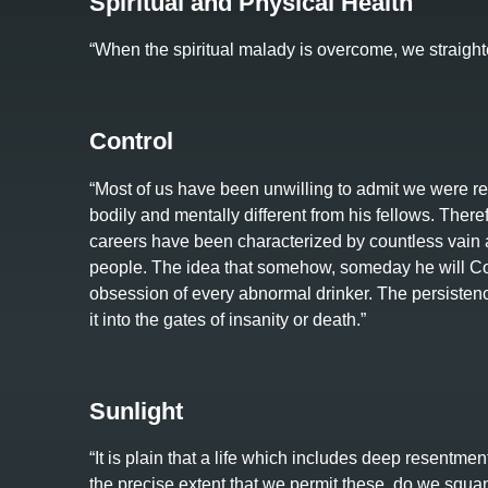
Spiritual and Physical Health
“When the spiritual malady is overcome, we straight
Control
“Most of us have been unwilling to admit we were rea
bodily and mentally different from his fellows. Therefo
careers have been characterized by countless vain a
people. The idea that somehow, someday he will Cont
obsession of every abnormal drinker. The persistence
it into the gates of insanity or death.”
Sunlight
“It is plain that a life which includes deep resentmen
the precise extent that we permit these, do we squa