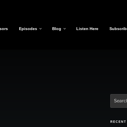
sors
Episodes
Blog
Listen Here
Subscrib
Search
for:
RECENT