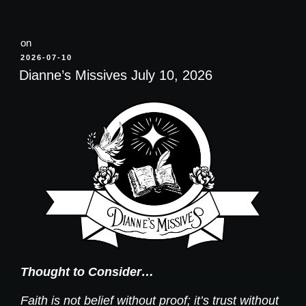
on
POSTED
2026-07-10
ON
Dianne’s Missives July 10, 2026
Thought to Consider…
Faith is not belief without proof; it’s trust without