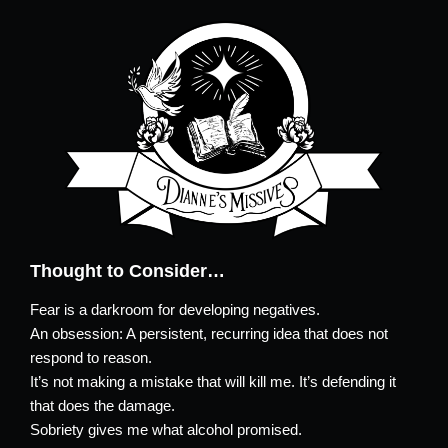
Thought to Consider…
Fear is a darkroom for developing negatives.
An obsession: A persistent, recurring idea that does not
respond to reason.
It’s not making a mistake that will kill me. It’s defending it
that does the damage.
Sobriety gives me what alcohol promised.