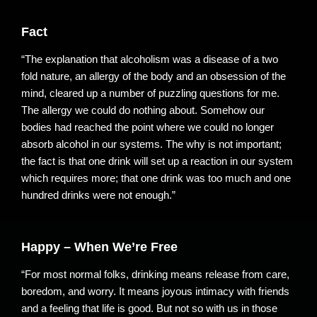
Fact
“The explanation that alcoholism was a disease of a two
fold nature, an allergy of the body and an obsession of the
mind, cleared up a number of puzzling questions for me.
The allergy we could do nothing about. Somehow our
bodies had reached the point where we could no longer
absorb alcohol in our systems. The why is not important;
the fact is that one drink will set up a reaction in our system
which requires more; that one drink was too much and one
hundred drinks were not enough.”
Happy – When We’re Free
“For most normal folks, drinking means release from care,
boredom, and worry. It means joyous intimacy with friends
and a feeling that life is good. But not so with us in those