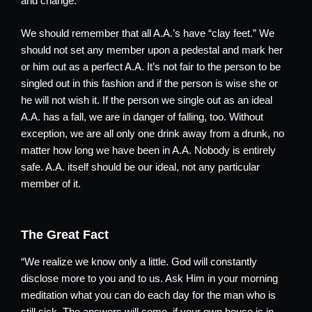
and change.
We should remember that all A.A.’s have “clay feet.” We
should not set any member upon a pedestal and mark her
or him out as a perfect A.A. It’s not fair to the person to be
singled out in this fashion and if the person is wise she or
he will not wish it. If the person we single out as an ideal
A.A. has a fall, we are in danger of falling, too. Without
exception, we are all only one drink away from a drunk, no
matter how long we have been in A.A. Nobody is entirely
safe. A.A. itself should be our ideal, not any particular
member of it.
The Great Fact
“We realize we know only a little. God will constantly
disclose more to you and to us. Ask Him in your morning
meditation what you can do each day for the man who is
still sick. The answers will come, if your own house is in