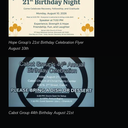
Hope Group’s 21st Birthday Celebration Flyer
August 10th
Cabot Group 44th Birthday August 21st