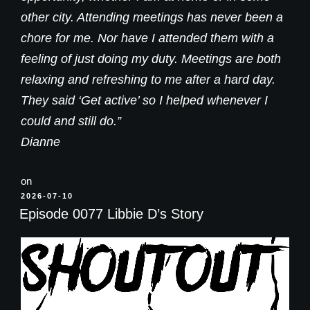
other city. Attending meetings has never been a
chore for me. Nor have I attended them with a
feeling of just doing my duty. Meetings are both
relaxing and refreshing to me after a hard day.
They said ‘Get active’ so I helped whenever I
could and still do.”
Dianne
on
POSTED
2026-07-10
ON
Episode 0077 Libbie D’s Story