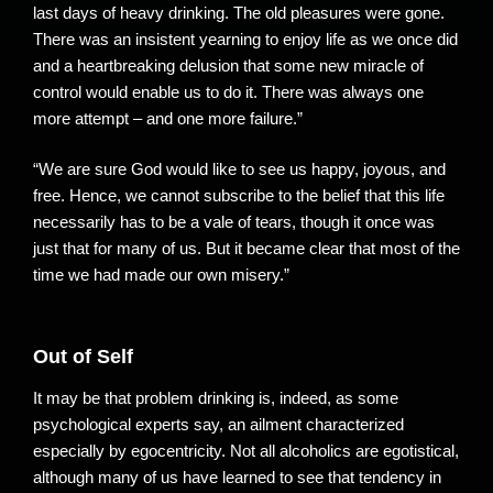
last days of heavy drinking. The old pleasures were gone.
There was an insistent yearning to enjoy life as we once did
and a heartbreaking delusion that some new miracle of
control would enable us to do it. There was always one
more attempt – and one more failure.”
“We are sure God would like to see us happy, joyous, and
free. Hence, we cannot subscribe to the belief that this life
necessarily has to be a vale of tears, though it once was
just that for many of us. But it became clear that most of the
time we had made our own misery.”
Out of Self
It may be that problem drinking is, indeed, as some
psychological experts say, an ailment characterized
especially by egocentricity. Not all alcoholics are egotistical,
although many of us have learned to see that tendency in