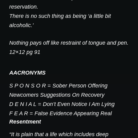
reservation.
There is no such thing as being ‘a little bit
alcoholic.’
Nothing pays off like restraint of tongue and pen.
12×12 pg 91
AACRONYMS
S P O N S O R = Sober Person Offering
Newcomers Suggestions On Recovery
D E N I A L = Don’t Even Notice I Am Lying
F E A R = False Evidence Appearing Real
Resentment
“It is plain that a life which includes deep