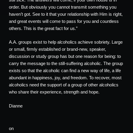
order. But obviously you cannot transmit something you
haven’t got. See to it that your relationship with Him is right,
and great events will come to pass for you and countless
others. This is the great fact for us.”
A.A. groups exist to help alcoholics achieve sobriety. Large
or small, firmly established or brand-new, speaker,
discussion or study group has but one reason for being: to
carry the message to the still-suffering alcoholic. The group
exists so that the alcoholic can find a new way of life, a life
abundant in happiness, joy, and freedom. To recover, most
alcoholics need the support of a group of other alcoholics
who share their experience, strength and hope.
Dianne
on