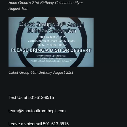
Hope Group’s 21st Birthday Celebration Flyer
August 10th
Cabot Group 44th Birthday August 21st
Text Us at 501-613-8915
team@shoutoutfromthepit.com
Leave a voicemail 501-613-8915