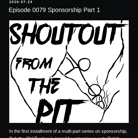
POSTED
2026-07-24
ON
Episode 0079 Sponsorship Part 1
In the first installment of a multi-part series on sponsorship,