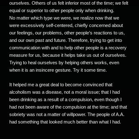
ourselves. Others of us felt inferior most of the time; we felt
equal or superior to other people only when drinking.
No matter which type we were, we realize now that we
were excessively self-centered, chiefly concerned about
our feelings, our problems, other people’s reactions to us,
and our own past and future. Therefore, trying to get into
communication with and to help other people is a recovery
measure for us, because it helps take us out of ourselves.
Trying to heal ourselves by helping others works, even
when it is an insincere gesture. Try it some time.
It helped me a great deal to become convinced that
alcoholism was a disease, not a moral issue; that I had
been drinking as a result of a compulsion, even though I
had not been aware of the compulsion at the time; and that
sobriety was not a matter of willpower. The people of A.A.
had something that looked much better than what I had.