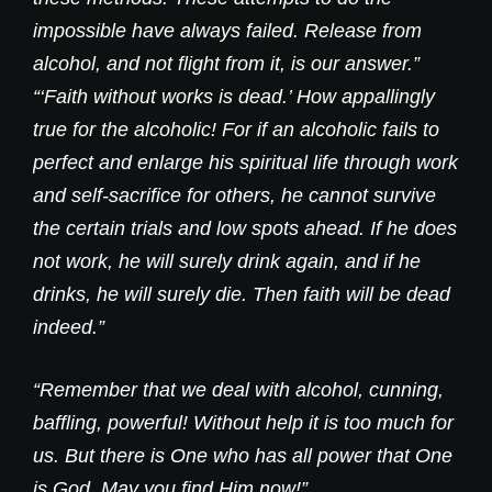
impossible have always failed. Release from
alcohol, and not flight from it, is our answer.”
“‘Faith without works is dead.’ How appallingly
true for the alcoholic! For if an alcoholic fails to
perfect and enlarge his spiritual life through work
and self-sacrifice for others, he cannot survive
the certain trials and low spots ahead. If he does
not work, he will surely drink again, and if he
drinks, he will surely die. Then faith will be dead
indeed.”
“Remember that we deal with alcohol, cunning,
baffling, powerful! Without help it is too much for
us. But there is One who has all power that One
is God. May you find Him now!”