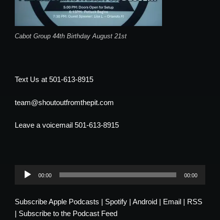
Cabot Group 44th Birthday August 21st
Text Us at 501-613-8915
team@shoutoutfromthepit.com
Leave a voicemail 501-613-8915
Audio
00:00
00:00
Player
Subscribe
Apple Podcasts
|
Spotify
|
Android
|
Email
|
RSS
|
Subscribe to the Podcast Feed