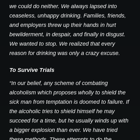
we could do neither. We always lapsed into
ceaseless, unhappy drinking. Families, friends,
and employers threw up their hands in hurt
bewilderment, in despair, and finally in disgust.
We wanted to stop. We realized that every
reason for drinking was only a crazy excuse.
To Survive Trials
“In our belief, any scheme of combating
alcoholism which proposes wholly to shield the
sick man from temptation is doomed to failure. If
the alcoholic tries to shield himself he may
succeed for a time, but he usually winds up with
a bigger explosion than ever. We have tried
these methods. These attempts to do the