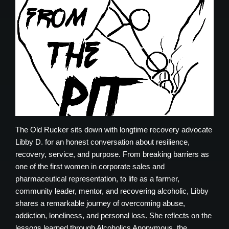
The Old Rucker sits down with longtime recovery advocate
Libby D. for an honest conversation about resilience,
recovery, service, and purpose. From breaking barriers as
one of the first women in corporate sales and
pharmaceutical representation, to life as a farmer,
community leader, mentor, and recovering alcoholic, Libby
shares a remarkable journey of overcoming abuse,
addiction, loneliness, and personal loss. She reflects on the
lessons learned through Alcoholics Anonymous, the