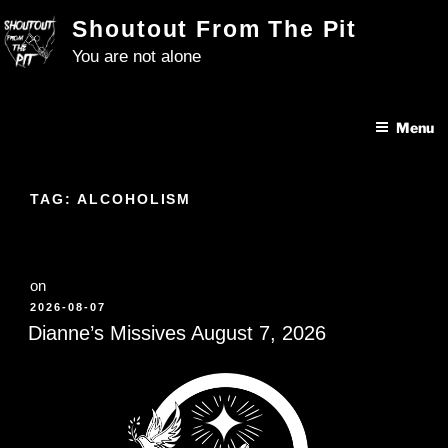
Skip
Shoutout From The Pit
to
You are not alone
content
Menu
TAG:
ALCOHOLISM
on
POSTED
2026-08-07
ON
Dianne’s Missives August 7, 2026