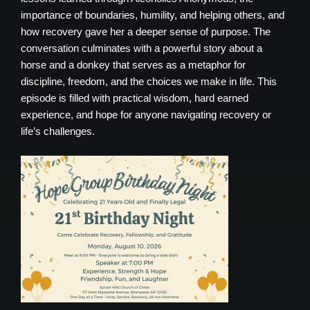
importance of boundaries, humility, and helping others, and
how recovery gave her a deeper sense of purpose. The
conversation culminates with a powerful story about a
horse and a donkey that serves as a metaphor for
discipline, freedom, and the choices we make in life. This
episode is filled with practical wisdom, hard earned
experience, and hope for anyone navigating recovery or
life’s challenges.