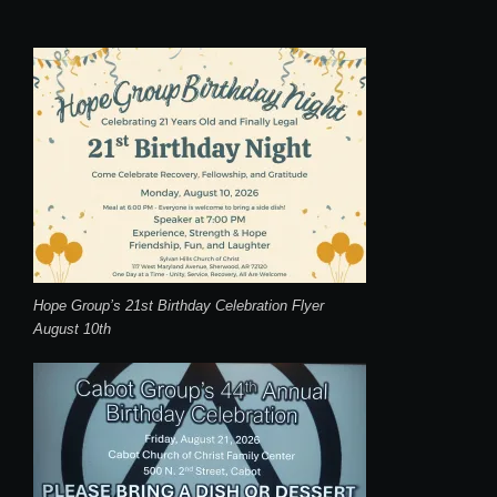
Hope Group’s 21st Birthday Celebration Flyer
August 10th