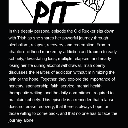
In this deeply personal episode the Old Rucker sits down
with Trish as she shares her powerful journey through
alcoholism, relapse, recovery, and redemption. From a
chaotic childhood marked by addiction and trauma to early
sobriety, devastating loss, multiple relapses, and nearly
losing her life during alcohol withdrawal, Trish openly
discusses the realities of addiction without minimizing the
pain or the hope. Together, they explore the importance of
honesty, sponsorship, faith, service, mental health,
therapeutic writing, and the daily commitment required to
maintain sobriety. This episode is a reminder that relapse
does not erase recovery, that there is always hope for
those willing to come back, and that no one has to face the
journey alone.