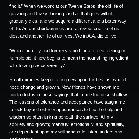
find it.” When we work at our Twelve Steps, the old life of
guzzling and fuzzy thinking, and all that goes with it,
gradually dies, and we acquire a different and a better way
of life. As our shortcomings are removed, one life of us
dies, and another life of us lives. We in A.A. die to live.”
“Where humility had formerly stood for a forced feeding on
humble pie, it now begins to mean the nourishing ingredient
which can give us serenity.”
Small miracles keep offering new opportunities just when I
need change and growth. New friends have shown me
hidden truths in those sayings that I once found so shallow.
The lessons of tolerance and acceptance have taught me
to look beyond exterior appearances to find the help and
wisdom so often lurking beneath the surface. All my
sobriety and growth; mentally, emotionally, and spiritually,
are dependent upon my willingness to listen, understand,