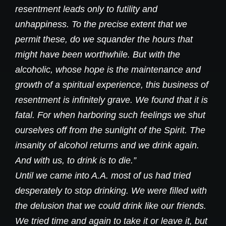
resentment leads only to futility and
unhappiness. To the precise extent that we
permit these, do we squander the hours that
might have been worthwhile. But with the
alcoholic, whose hope is the maintenance and
growth of a spiritual experience, this business of
resentment is infinitely grave. We found that it is
fatal. For when harboring such feelings we shut
ourselves off from the sunlight of the Spirit. The
insanity of alcohol returns and we drink again.
And with us, to drink is to die.”
Until we came into A.A. most of us had tried
desperately to stop drinking. We were filled with
the delusion that we could drink like our friends.
We tried time and again to take it or leave it, but