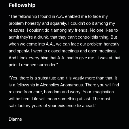
Fellowship
“The fellowship I found in A.A. enabled me to face my
problem honestly and squarely. I couldn’t do it among my
relatives, I couldn’t do it among my friends. No one likes to
admit they’re a drunk, that they can’t control this thing. But
when we come into A.A., we can face our problem honestly
and openly. I went to closed meetings and open meetings.
And I took everything that A.A. had to give me. It was at that
point I reached surrender.”
“Yes, there is a substitute and it is vastly more than that. It
is a fellowship in Alcoholics Anonymous. There you will find
release from care, boredom and worry. Your imagination
will be fired. Life will mean something at last. The most
satisfactory years of your existence lie ahead.”
Dianne