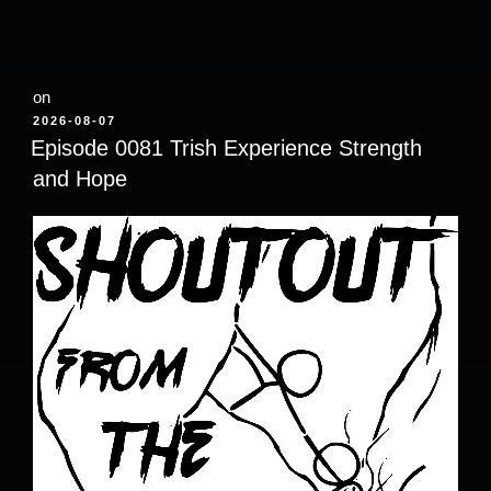
on
POSTED
2026-08-07
ON
Episode 0081 Trish Experience Strength
and Hope