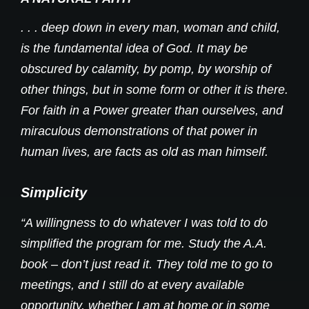
. . . deep down in every man, woman and child,
is the fundamental idea of God. It may be
obscured by calamity, by pomp, by worship of
other things, but in some form or other it is there.
For faith in a Power greater than ourselves, and
miraculous demonstrations of that power in
human lives, are facts as old as man himself.
Simplicity
“A willingness to do whatever I was told to do
simplified the program for me. Study the A.A.
book – don’t just read it. They told me to go to
meetings, and I still do at every available
opportunity, whether I am at home or in some