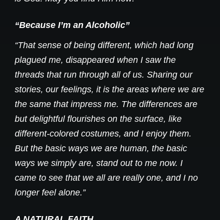
“Because I’m an Alcoholic”
“That sense of being different, which had long
plagued me, disappeared when I saw the
threads that run through all of us. Sharing our
stories, our feelings, it is the areas where we are
the same that impress me. The differences are
but delightful flourishes on the surface, like
different-colored costumes, and I enjoy them.
But the basic ways we are human, the basic
ways we simply are, stand out to me now. I
came to see that we all are really one, and I no
longer feel alone.”
A NATURAL FAITH