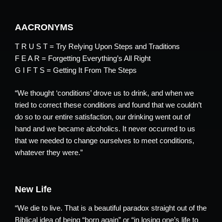
AACRONYMS
T R U S T = Try Relying Upon Steps and Traditions
F E A R = Forgetting Everything’s All Right
G I F T S = Getting It From The Steps
“We thought ‘conditions’ drove us to drink, and when we
tried to correct these conditions and found that we couldn’t
do so to our entire satisfaction, our drinking went out of
hand and we became alcoholics. It never occurred to us
that we needed to change ourselves to meet conditions,
whatever they were.”
New Life
“We die to live. That is a beautiful paradox straight out of the
Biblical idea of being “born again” or “in losing one’s life to