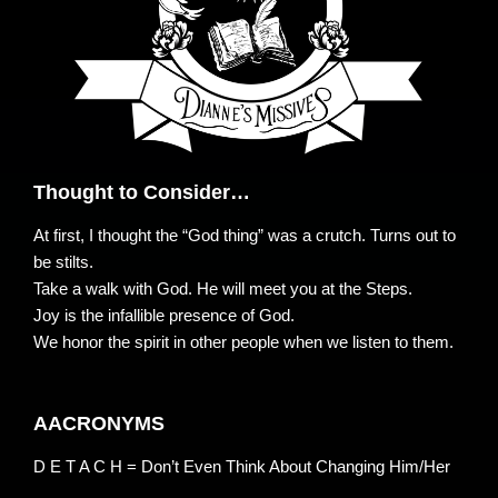
Thought to Consider…
At first, I thought the “God thing” was a crutch. Turns out to
be stilts.
Take a walk with God. He will meet you at the Steps.
Joy is the infallible presence of God.
We honor the spirit in other people when we listen to them.
AACRONYMS
D E T A C H = Don’t Even Think About Changing Him/Her