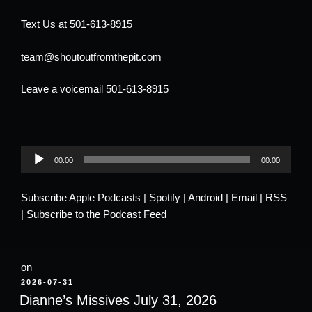
Text Us at 501-613-8915
team@shoutoutfromthepit.com
Leave a voicemail 501-613-8915
Audio
00:00
00:00
Player
Subscribe
Apple Podcasts
|
Spotify
|
Android
|
Email
|
RSS
|
Subscribe to the Podcast Feed
on
POSTED
2026-07-31
ON
Dianne’s Missives July 31, 2026