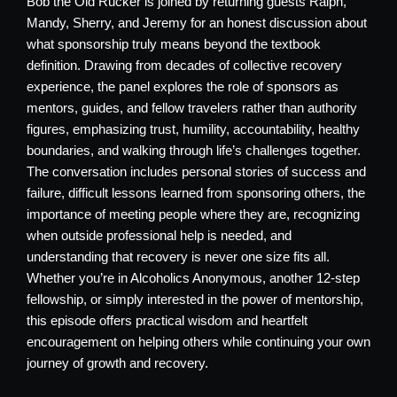
Bob the Old Rucker is joined by returning guests Ralph,
Mandy, Sherry, and Jeremy for an honest discussion about
what sponsorship truly means beyond the textbook
definition. Drawing from decades of collective recovery
experience, the panel explores the role of sponsors as
mentors, guides, and fellow travelers rather than authority
figures, emphasizing trust, humility, accountability, healthy
boundaries, and walking through life’s challenges together.
The conversation includes personal stories of success and
failure, difficult lessons learned from sponsoring others, the
importance of meeting people where they are, recognizing
when outside professional help is needed, and
understanding that recovery is never one size fits all.
Whether you’re in Alcoholics Anonymous, another 12-step
fellowship, or simply interested in the power of mentorship,
this episode offers practical wisdom and heartfelt
encouragement on helping others while continuing your own
journey of growth and recovery.