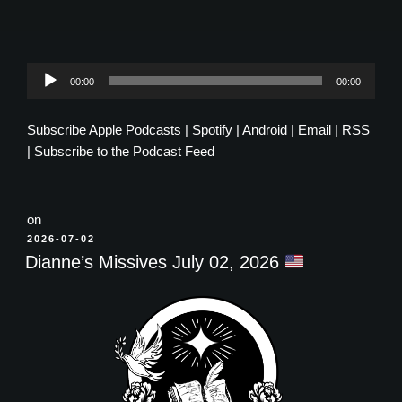
Audio
00:00
00:00
Player
Subscribe
Apple Podcasts
|
Spotify
|
Android
|
Email
|
RSS
|
Subscribe to the Podcast Feed
on
POSTED
2026-07-02
ON
Dianne’s Missives July 02, 2026