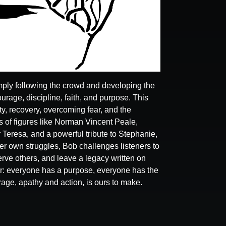
ply following the crowd and developing the
ourage, discipline, faith, and purpose. This
y, recovery, overcoming fear, and the
 of figures like Norman Vincent Peale,
 Teresa, and a powerful tribute to Stephanie,
r own struggles, Bob challenges listeners to
ve others, and leave a legacy written on
r: everyone has a purpose, everyone has the
rage, apathy and action, is ours to make.