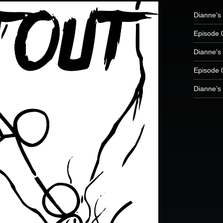
Dianne’s
Episode 
Dianne’s 
Episode 
Dianne’s 