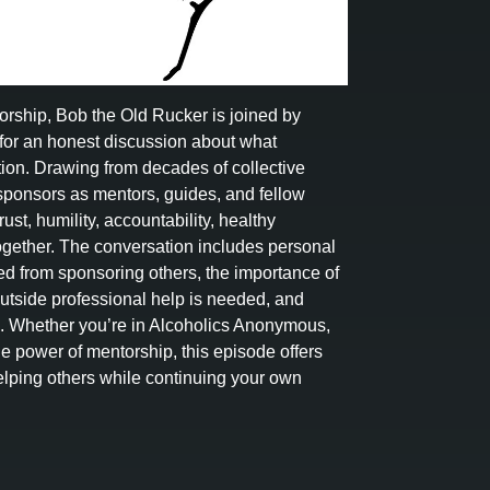
nsorship, Bob the Old Rucker is joined by
for an honest discussion about what
ion. Drawing from decades of collective
 sponsors as mentors, guides, and fellow
ust, humility, accountability, healthy
ogether. The conversation includes personal
rned from sponsoring others, the importance of
tside professional help is needed, and
ll. Whether you’re in Alcoholics Anonymous,
he power of mentorship, this episode offers
lping others while continuing your own