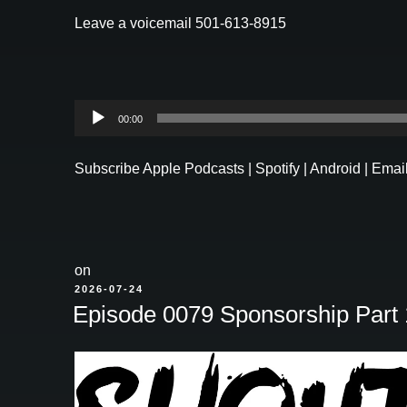
Leave a voicemail 501-613-8915
Audio
00:00
Player
Subscribe
Apple Podcasts
|
Spotify
|
Android
|
Emai
on
POSTED
2026-07-24
ON
Episode 0079 Sponsorship Part 