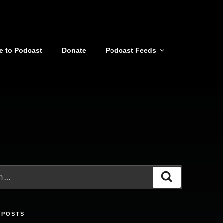
e to Podcast
Donate
Podcast Feeds
Search
 POSTS