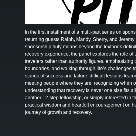
In the first installment of a multi-part series on spo
returning guests Ralph, Mandy, Sherry, and Jeremy 
sponsorship truly means beyond the textbook definit
recovery experience, the panel explores the role of
travelers rather than authority figures, emphasizing tr
boundaries, and walking through life’s challenges t
stories of success and failure, difficult lessons lea
meeting people where they are, recognizing when ou
understanding that recovery is never one size fits a
another 12-step fellowship, or simply interested in t
practical wisdom and heartfelt encouragement on he
journey of growth and recovery.