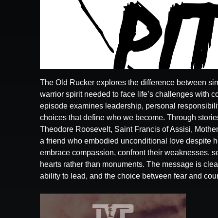
The Old Rucker explores the difference between sim
warrior spirit needed to face life’s challenges with c
episode examines leadership, personal responsibilit
choices that define who we become. Through stories
Theodore Roosevelt, Saint Francis of Assisi, Mother
a friend who embodied unconditional love despite he
embrace compassion, confront their weaknesses, ser
hearts rather than monuments. The message is clea
ability to lead, and the choice between fear and cou