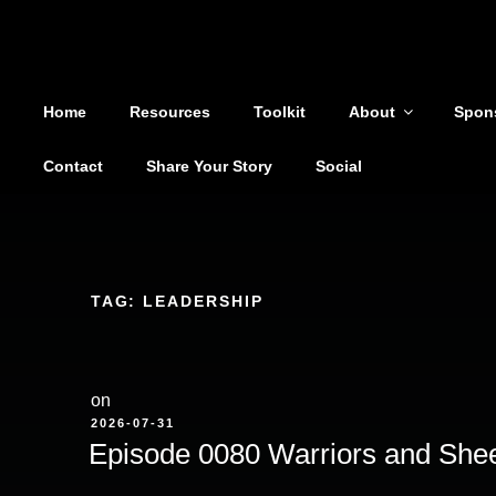
Shoutout From The Pit
Skip
to
You are not alone
content
Home
Resources
Toolkit
About
Spon
Contact
Share Your Story
Social
TAG:
LEADERSHIP
on
POSTED
2026-07-31
ON
Episode 0080 Warriors and She