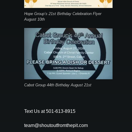
Hope Group’s 21st Birthday Celebration Flyer
August 10th
Cabot Group 44th Birthday August 21st
Text Us at 501-613-8915
team@shoutoutfromthepit.com