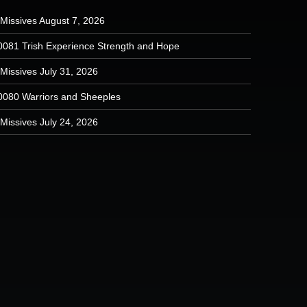
 Missives August 7, 2026
0081 Trish Experience Strength and Hope
Missives July 31, 2026
0080 Warriors and Sheeples
Missives July 24, 2026