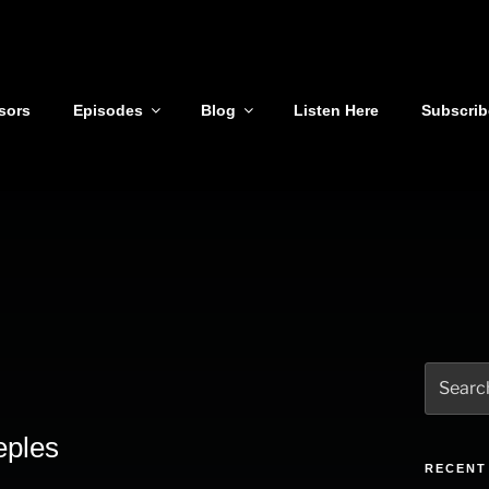
sors
Episodes
Blog
Listen Here
Subscrib
Search
for:
eples
RECENT