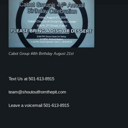
Cabot Group 44th Birthday August 21st
Text Us at 501-613-8915
team@shoutoutfromthepit.com
Leave a voicemail 501-613-8915