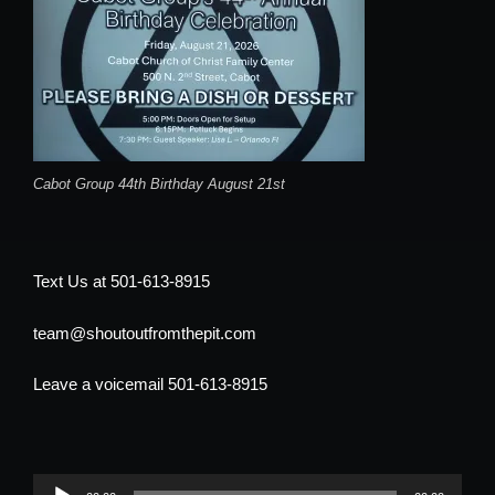
Cabot Group 44th Birthday August 21st
Text Us at 501-613-8915
team@shoutoutfromthepit.com
Leave a voicemail 501-613-8915
Audio