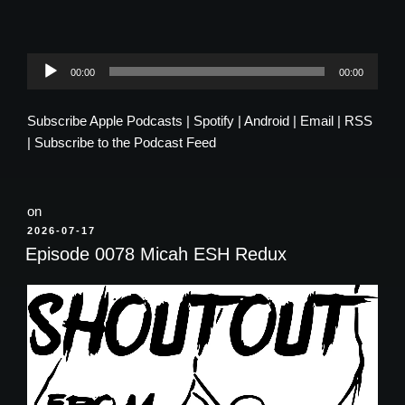
Audio
00:00
00:00
Player
Subscribe
Apple Podcasts
|
Spotify
|
Android
|
Email
|
RSS
|
Subscribe to the Podcast Feed
on
POSTED
2026-07-17
ON
Episode 0078 Micah ESH Redux