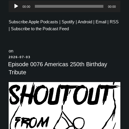
Audio
00:00
00:00
Player
Subscribe
Apple Podcasts
|
Spotify
|
Android
|
Email
|
RSS
|
Subscribe to the Podcast Feed
on
POSTED
2026-07-03
ON
Episode 0076 Americas 250th Birthday
Tribute