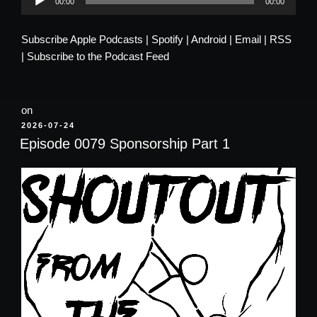
00:00
00:00
Player
Subscribe
Apple Podcasts
|
Spotify
|
Android
|
Email
|
RSS
|
Subscribe to the Podcast Feed
on
POSTED
2026-07-24
ON
Episode 0079 Sponsorship Part 1