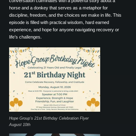
conversation culminates with a powerful story about a
horse and a donkey that serves as a metaphor for
discipline, freedom, and the choices we make in life. This
episode is filled with practical wisdom, hard earned
experience, and hope for anyone navigating recovery or
life’s challenges.
Hope Group’s 21st Birthday Celebration Flyer
August 10th