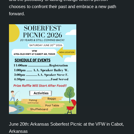
chooses to confront their past and embrace a new path
forward.
June 20th: Arkansas Soberfest Picnic at the VFW in Cabot,
Arkansas