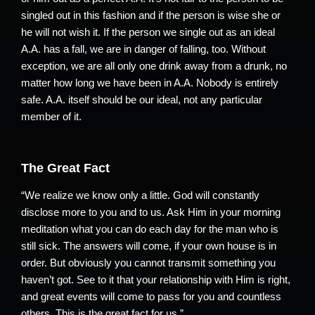
singled out in this fashion and if the person is wise she or
he will not wish it. If the person we single out as an ideal
A.A. has a fall, we are in danger of falling, too. Without
exception, we are all only one drink away from a drunk, no
matter how long we have been in A.A. Nobody is entirely
safe. A.A. itself should be our ideal, not any particular
member of it.
The Great Fact
“We realize we know only a little. God will constantly
disclose more to you and to us. Ask Him in your morning
meditation what you can do each day for the man who is
still sick. The answers will come, if your own house is in
order. But obviously you cannot transmit something you
haven’t got. See to it that your relationship with Him is right,
and great events will come to pass for you and countless
others. This is the great fact for us.”