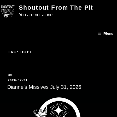
Skip
Shoutout From The Pit
to
You are not alone
content
Menu
TAG:
HOPE
on
POSTED
2026-07-31
ON
Dianne’s Missives July 31, 2026