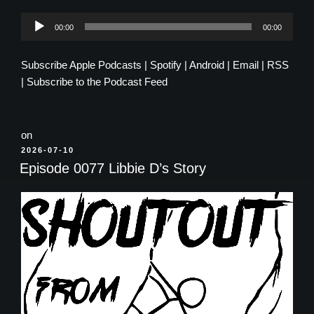
Audio
00:00
00:00
Player
Subscribe
Apple Podcasts
|
Spotify
|
Android
|
Email
|
RSS
|
Subscribe to the Podcast Feed
on
POSTED
2026-07-10
ON
Episode 0077 Libbie D’s Story