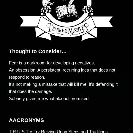
Thought to Consider…
Fear is a darkroom for developing negatives.
An obsession: A persistent, recurring idea that does not
respond to reason.
It’s not making a mistake that will kill me. It’s defending it
that does the damage.
Sobriety gives me what alcohol promised.
AACRONYMS
T R U S T = Try Relying Upon Steps and Traditions