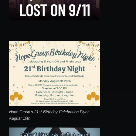
Hope Group’s 21st Birthday Celebration Flyer
August 10th