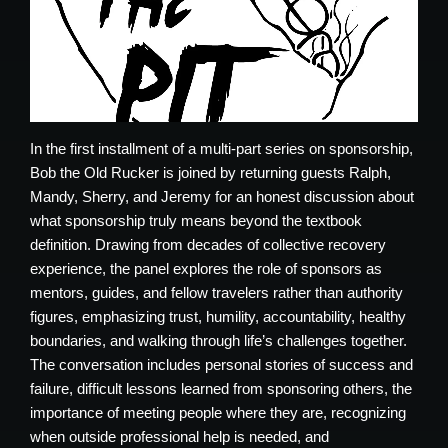
In the first installment of a multi-part series on sponsorship,
Bob the Old Rucker is joined by returning guests Ralph,
Mandy, Sherry, and Jeremy for an honest discussion about
what sponsorship truly means beyond the textbook
definition. Drawing from decades of collective recovery
experience, the panel explores the role of sponsors as
mentors, guides, and fellow travelers rather than authority
figures, emphasizing trust, humility, accountability, healthy
boundaries, and walking through life’s challenges together.
The conversation includes personal stories of success and
failure, difficult lessons learned from sponsoring others, the
importance of meeting people where they are, recognizing
when outside professional help is needed, and