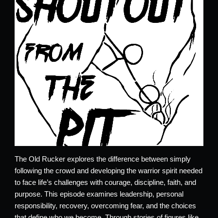
The Old Rucker explores the difference between simply
following the crowd and developing the warrior spirit needed
to face life’s challenges with courage, discipline, faith, and
purpose. This episode examines leadership, personal
responsibility, recovery, overcoming fear, and the choices
that define who we become. Through stories of figures like