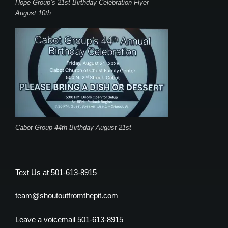
Hope Group’s 21st Birthday Celebration Flyer
August 10th
Cabot Group 44th Birthday August 21st
Text Us at 501-613-8915
team@shoutoutfromthepit.com
Leave a voicemail 501-613-8915