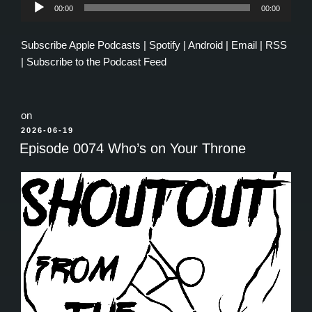
Audio
00:00
00:00
Player
Subscribe
Apple Podcasts
|
Spotify
|
Android
|
Email
|
RSS
|
Subscribe to the Podcast Feed
on
POSTED
2026-06-19
ON
Episode 0074 Who’s on Your Throne