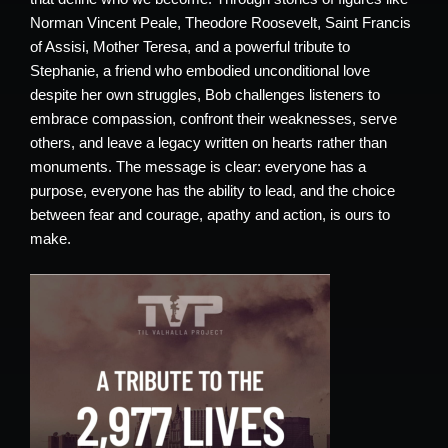
Norman Vincent Peale, Theodore Roosevelt, Saint Francis
of Assisi, Mother Teresa, and a powerful tribute to
Stephanie, a friend who embodied unconditional love
despite her own struggles, Bob challenges listeners to
embrace compassion, confront their weaknesses, serve
others, and leave a legacy written on hearts rather than
monuments. The message is clear: everyone has a
purpose, everyone has the ability to lead, and the choice
between fear and courage, apathy and action, is ours to
make.