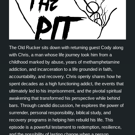
The Old Rucker sits down with returning guest Cody along
with Chris, a man whose life journey took him from a
childhood marked by abuse, years of methamphetamine
addiction, and incarceration to a life grounded in faith,
accountability, and recovery. Chris openly shares how he
spent decades as a high functioning addict, the events that
ultimately led to his imprisonment, and the pivotal spiritual
awakening that transformed his perspective while behind
bars. Through candid discussion, he explores the power of
surrender, personal responsibility, biblical study, and
recovery programs in helping him rebuild his life. This
episode is a powerful testament to redemption, resilience,
and the possibility of lasting change when a person