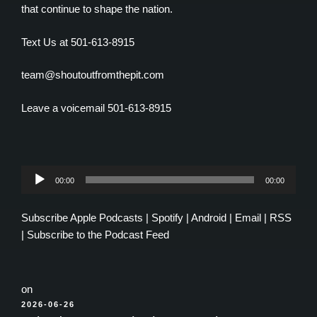
that continue to shape the nation.
Text Us at 501-613-8915
team@shoutoutfromthepit.com
Leave a voicemail 501-613-8915
Audio
00:00
00:00
Player
Subscribe
Apple Podcasts
|
Spotify
|
Android
|
Email
|
RSS
|
Subscribe to the Podcast Feed
on
POSTED
2026-06-26
ON