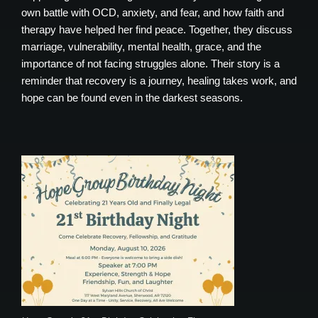
own battle with OCD, anxiety, and fear, and how faith and
therapy have helped her find peace. Together, they discuss
marriage, vulnerability, mental health, grace, and the
importance of not facing struggles alone. Their story is a
reminder that recovery is a journey, healing takes work, and
hope can be found even in the darkest seasons.