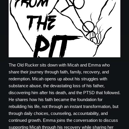
The Old Rucker sits down with Micah and Emma who
share their journey through faith, family, recovery, and
redemption. Micah opens up about his struggles with
substance abuse, the devastating loss of his father,
discovering him after his death, and the PTSD that followed.
He shares how his faith became the foundation for
rebuilding his life, not through an instant transformation, but
through daily choices, counseling, accountability, and
continued growth. Emma joins the conversation to discuss
supporting Micah through his recovery while sharing her