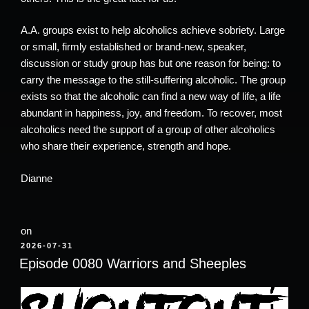
A.A. groups exist to help alcoholics achieve sobriety. Large
or small, firmly established or brand-new, speaker,
discussion or study group has but one reason for being: to
carry the message to the still-suffering alcoholic. The group
exists so that the alcoholic can find a new way of life, a life
abundant in happiness, joy, and freedom. To recover, most
alcoholics need the support of a group of other alcoholics
who share their experience, strength and hope.
Dianne
on
POSTED
2026-07-31
ON
Episode 0080 Warriors and Sheeples