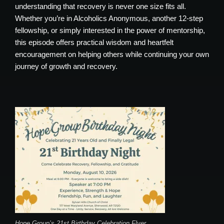
understanding that recovery is never one size fits all.
Whether you’re in Alcoholics Anonymous, another 12-step
fellowship, or simply interested in the power of mentorship,
this episode offers practical wisdom and heartfelt
encouragement on helping others while continuing your own
journey of growth and recovery.
Hope Group’s 21st Birthday Celebration Flyer