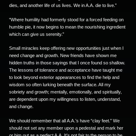
dies, and another life of us lives. We in A.A. die to live.”
“Where humility had formerly stood for a forced feeding on
humble pie, it now begins to mean the nourishing ingredient
which can give us serenity.”
Small miracles keep offering new opportunities just when I
need change and growth. New friends have shown me
hidden truths in those sayings that I once found so shallow.
The lessons of tolerance and acceptance have taught me
to look beyond exterior appearances to find the help and
wisdom so often lurking beneath the surface. All my
sobriety and growth; mentally, emotionally, and spiritually,
are dependent upon my willingness to listen, understand,
and change.
We should remember that all A.A.’s have “clay feet.” We
should not set any member upon a pedestal and mark her
or him out as a perfect A.A. It’s not fair to the person to be