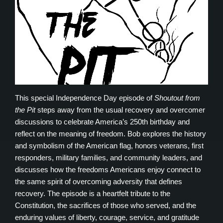
This special Independence Day episode of
Shoutout from
the Pit
steps away from the usual recovery and overcomer
discussions to celebrate America’s 250th birthday and
reflect on the meaning of freedom. Bob explores the history
and symbolism of the American flag, honors veterans, first
responders, military families, and community leaders, and
discusses how the freedoms Americans enjoy connect to
the same spirit of overcoming adversity that defines
recovery. The episode is a heartfelt tribute to the
Constitution, the sacrifices of those who served, and the
enduring values of liberty, courage, service, and gratitude