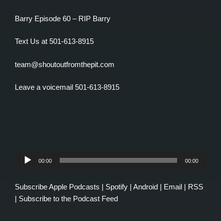
Barry Episode 60 – RIP Barry
Text Us at 501-613-8915
team@shoutoutfromthepit.com
Leave a voicemail 501-613-8915
Audio
00:00
00:00
Player
Subscribe
Apple Podcasts
|
Spotify
|
Android
|
Email
|
RSS
|
Subscribe to the Podcast Feed