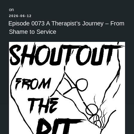
on
POSTED
2026-06-12
ON
Episode 0073 A Therapist’s Journey – From
Shame to Service