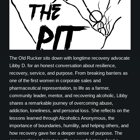
The Old Rucker sits down with longtime recovery advocate
Libby D. for an honest conversation about resilience,
recovery, service, and purpose. From breaking barriers as
one of the first women in corporate sales and
pharmaceutical representation, to life as a farmer,
community leader, mentor, and recovering alcoholic, Libby
shares a remarkable journey of overcoming abuse,
addiction, loneliness, and personal loss. She reflects on the
lessons learned through Alcoholics Anonymous, the
importance of boundaries, humility, and helping others, and
how recovery gave her a deeper sense of purpose. The