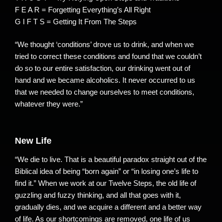
F E A R = Forgetting Everything’s All Right
G I F T S = Getting It From The Steps
“We thought ‘conditions’ drove us to drink, and when we
tried to correct these conditions and found that we couldn’t
do so to our entire satisfaction, our drinking went out of
hand and we became alcoholics. It never occurred to us
that we needed to change ourselves to meet conditions,
whatever they were.”
New Life
“We die to live. That is a beautiful paradox straight out of the
Biblical idea of being “born again” or “in losing one’s life to
find it.” When we work at our Twelve Steps, the old life of
guzzling and fuzzy thinking, and all that goes with it,
gradually dies, and we acquire a different and a better way
of life. As our shortcomings are removed, one life of us