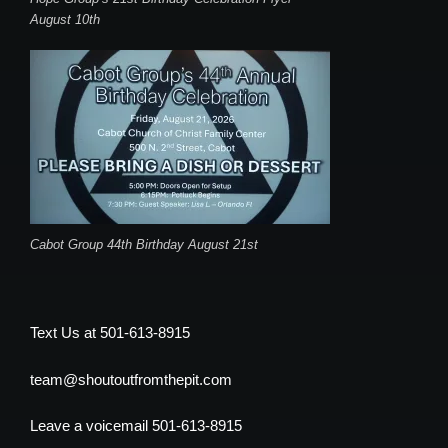
August 10th
Cabot Group 44th Birthday August 21st
Text Us at 501-613-8915
team@shoutoutfromthepit.com
Leave a voicemail 501-613-8915