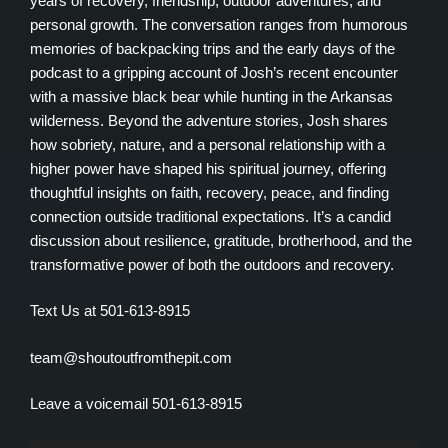
years of recovery, friendship, outdoor adventures, and
personal growth. The conversation ranges from humorous
memories of backpacking trips and the early days of the
podcast to a gripping account of Josh’s recent encounter
with a massive black bear while hunting in the Arkansas
wilderness. Beyond the adventure stories, Josh shares
how sobriety, nature, and a personal relationship with a
higher power have shaped his spiritual journey, offering
thoughtful insights on faith, recovery, peace, and finding
connection outside traditional expectations. It’s a candid
discussion about resilience, gratitude, brotherhood, and the
transformative power of both the outdoors and recovery.
Text Us at 501-613-8915
team@shoutoutfromthepit.com
Leave a voicemail 501-613-8915