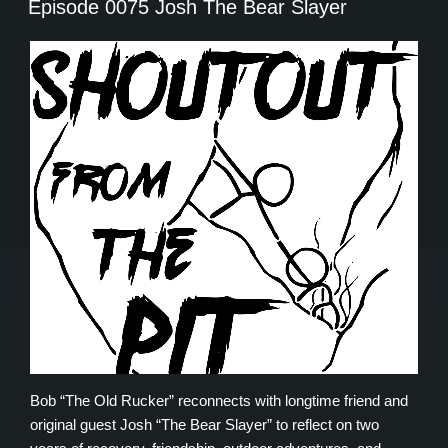
Episode 0075 Josh The Bear Slayer
Bob “The Old Rucker” reconnects with longtime friend and
original guest Josh “The Bear Slayer” to reflect on two