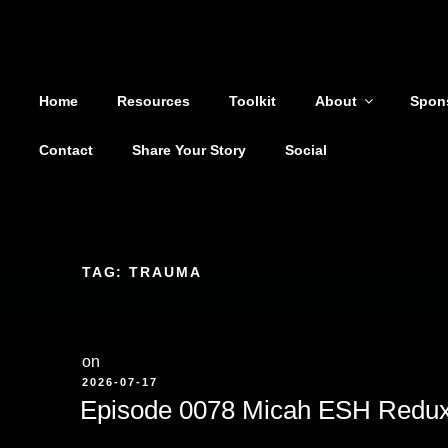
Shoutout From The Pit
Skip
to
You are not alone
content
Home
Resources
Toolkit
About
Spon
Contact
Share Your Story
Social
TAG:
TRAUMA
on
POSTED
2026-07-17
ON
Episode 0078 Micah ESH Redu