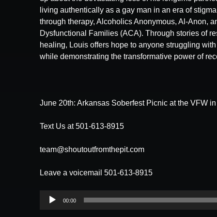
living authentically as a gay man in an era of stigm
through therapy, Alcoholics Anonymous, Al-Anon, an
Dysfunctional Families (ACA). Through stories of res
healing, Louis offers hope to anyone struggling with 
while demonstrating the transformative power of rec
June 20th: Arkansas Soberfest Picnic at the VFW i
Text Us at 501-613-8915
team@shoutoutfromthepit.com
Leave a voicemail 501-613-8915
Audio
00:00
Player