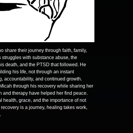
hare their journey through faith, family,
 struggles with substance abuse, the
 his death, and the PTSD that followed. He
ding his life, not through an instant
g, accountability, and continued growth.
Micah through his recovery while sharing her
th and therapy have helped her find peace.
l health, grace, and the importance of not
t recovery is a journey, healing takes work,
.