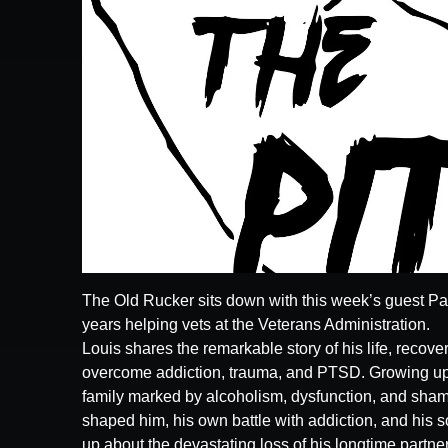
The Old Rucker sits down with this week’s guest Paul
years helping vets at the Veterans Administration.
Louis shares the remarkable story of his life, recov
overcome addiction, trauma, and PTSD. Growing up 
family marked by alcoholism, dysfunction, and shame
shaped him, his own battle with addiction, and his 
up about the devastating loss of his longtime partner