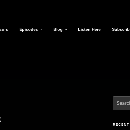
sors
Episodes
Blog
Listen Here
Subscrib
Search
for:
x
RECENT