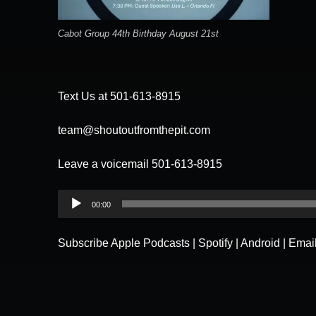
Cabot Group 44th Birthday August 21st
Text Us at 501-613-8915
team@shoutoutfromthepit.com
Leave a voicemail 501-613-8915
Audio
00:00
Player
Subscribe
Apple Podcasts
|
Spotify
|
Android
|
Emai