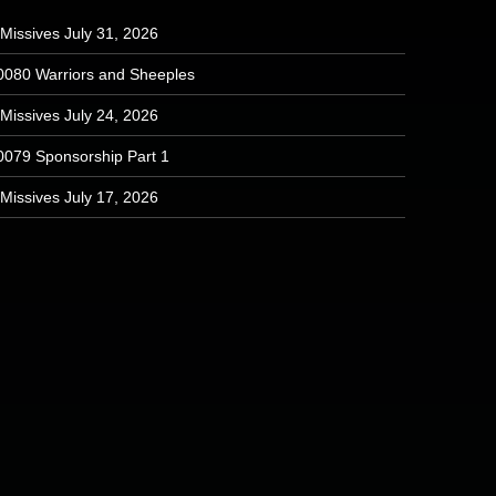
Missives July 31, 2026
0080 Warriors and Sheeples
Missives July 24, 2026
0079 Sponsorship Part 1
Missives July 17, 2026