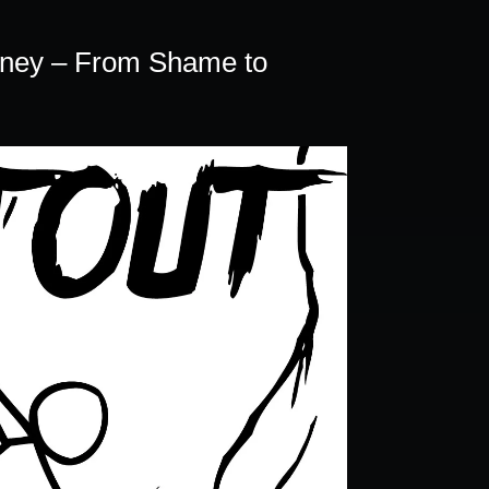
volume.
rney – From Shame to