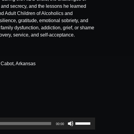
a and secrecy, and the lessons he learned
d Adult Children of Alcoholics and
ilience, gratitude, emotional sobriety, and
family dysfunction, addiction, grief, or shame
overy, service, and self-acceptance.
n Cabot, Arkansas
Use
00:00
Up/Down