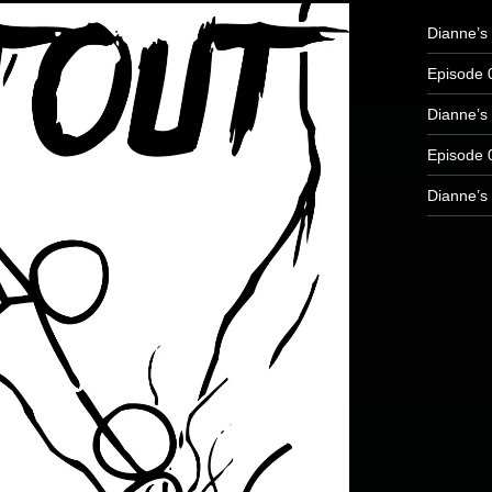
Dianne’s 
Episode 
Dianne’s 
Episode 
Dianne’s 