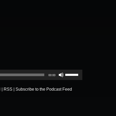
Use
00:00
Up/Down
Arrow
l
|
RSS
|
Subscribe to the Podcast Feed
keys
to
increase
or
decrease