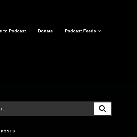
e to Podcast
Donate
Podcast Feeds
Search
 POSTS