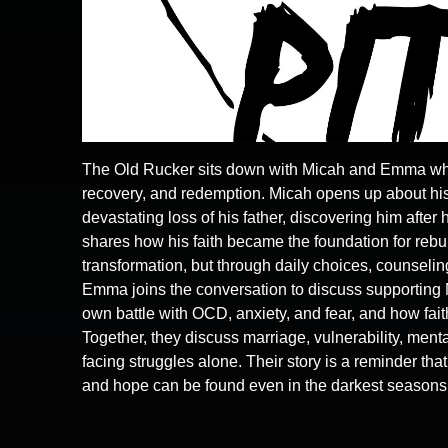
The Old Rucker sits down with Micah and Emma who s
recovery, and redemption. Micah opens up about his
devastating loss of his father, discovering him after
shares how his faith became the foundation for rebuil
transformation, but through daily choices, counselin
Emma joins the conversation to discuss supporting 
own battle with OCD, anxiety, and fear, and how fai
Together, they discuss marriage, vulnerability, menta
facing struggles alone. Their story is a reminder tha
and hope can be found even in the darkest seasons