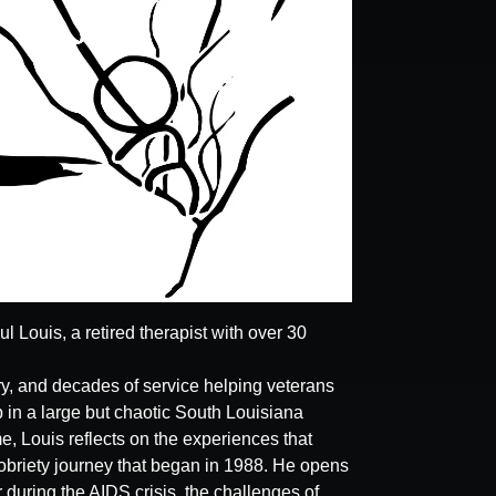
 Louis, a retired therapist with over 30
ery, and decades of service helping veterans
in a large but chaotic South Louisiana
, Louis reflects on the experiences that
sobriety journey that began in 1988. He opens
 during the AIDS crisis, the challenges of