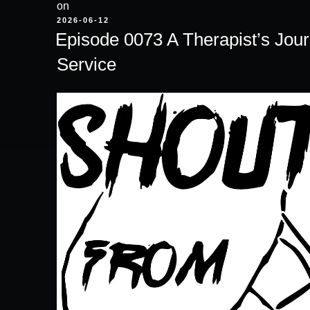
on
POSTED
2026-06-12
ON
Episode 0073 A Therapist’s Jou
Service