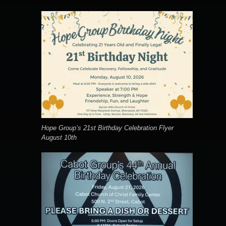
Hope Group’s 21st Birthday Celebration Flyer
August 10th