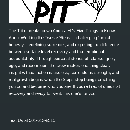
The Tribe breaks down Andrea H.’s Five Things to Know
About Working the Twelve Steps… challenging “brutal
honesty,” redefining surrender, and exposing the difference
between surface level recovery and true emotional
accountability. Through personal stories of relapse, grief,
ego, and redemption, the crew makes one thing clear:
insight without action is useless, surrender is strength, and
real growth begins when the Steps stop being something
you do and become who you are. If you’re tired of checklist
recovery and ready to live it, this one’s for you.
Text Us at 501-613-8915