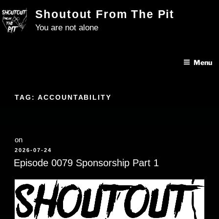
Skip
Shoutout From The Pit
to
You are not alone
content
Menu
TAG:
ACCOUNTABILITY
on
POSTED
2026-07-24
ON
Episode 0079 Sponsorship Part 1