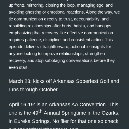
up front), mirroring, closing the loop, managing ego, and
avoiding ghosting or emotional reactions. Along the way, we
tie communication directly to trust, accountability, and
rebuilding relationships after hurts, habits, and hangups,
emphasizing that recovery like effective communication
requires patience, discipline, and consistent action. This
episode delivers straightforward, actionable insights for
anyone looking to improve relationships, strengthen
recovery, and stop sabotaging conversations before they
even start.
March 28: kicks off Arkansas Soberfest Golf and
runs through October.
April 16-19: is an Arkansas AA Convention. This
th
one is the 49
Annual Springtime in the Ozarks,
in Eureka Springs. No flier for that one so check