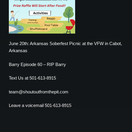
June 20th: Arkansas Soberfest Picnic at the VFW in Cabot,
Arkansas
Barry Episode 60 – RIP Barry
Text Us at 501-613-8915
team@shoutoutfromthepit.com
Leave a voicemail 501-613-8915