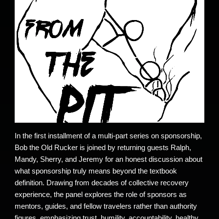
In the first installment of a multi-part series on sponsorship,
Bob the Old Rucker is joined by returning guests Ralph,
Mandy, Sherry, and Jeremy for an honest discussion about
what sponsorship truly means beyond the textbook
definition. Drawing from decades of collective recovery
experience, the panel explores the role of sponsors as
mentors, guides, and fellow travelers rather than authority
figures, emphasizing trust, humility, accountability, healthy