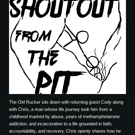
The Old Rucker sits down with returning guest Cody along
with Chris, a man whose life journey took him from a
childhood marked by abuse, years of methamphetamine
addiction, and incarceration to a life grounded in faith,
accountability, and recovery. Chris openly shares how he