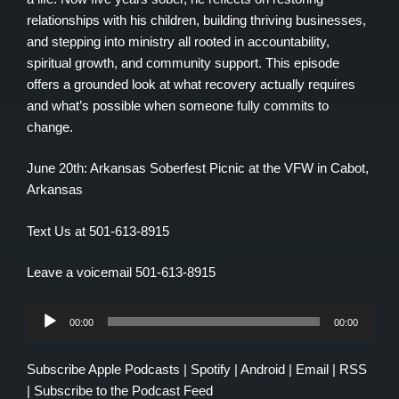
relationships with his children, building thriving businesses,
and stepping into ministry all rooted in accountability,
spiritual growth, and community support. This episode
offers a grounded look at what recovery actually requires
and what’s possible when someone fully commits to
change.
June 20th: Arkansas Soberfest Picnic at the VFW in Cabot,
Arkansas
Text Us at 501-613-8915
Leave a voicemail 501-613-8915
Audio
00:00
00:00
Player
Subscribe
Apple Podcasts
|
Spotify
|
Android
|
Email
|
RSS
|
Subscribe to the Podcast Feed