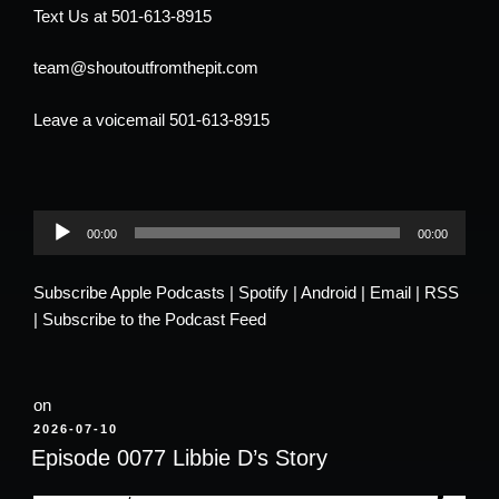
Text Us at 501-613-8915
team@shoutoutfromthepit.com
Leave a voicemail 501-613-8915
Audio
00:00
00:00
Player
Subscribe
Apple Podcasts
|
Spotify
|
Android
|
Email
|
RSS
|
Subscribe to the Podcast Feed
on
POSTED
2026-07-10
ON
Episode 0077 Libbie D’s Story