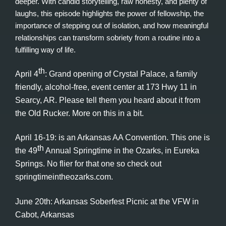
deeper. With candid storytelling, raw honesty, and plenty of
laughs, this episode highlights the power of fellowship, the
importance of stepping out of isolation, and how meaningful
relationships can transform sobriety from a routine into a
fulfilling way of life.
th
April 4
: Grand opening of Crystal Palace, a family
friendly, alcohol-free, event center at 173 Hwy 11 in
Searcy, AR. Please tell them you heard about it from
the Old Rucker. More on this in a bit.
April 16-19: is an Arkansas AA Convention. This one is
th
the 49
Annual Springtime in the Ozarks, in Eureka
Springs. No flier for that one so check out
springtimeintheozarks.com.
June 20th: Arkansas Soberfest Picnic at the VFW in
Cabot, Arkansas