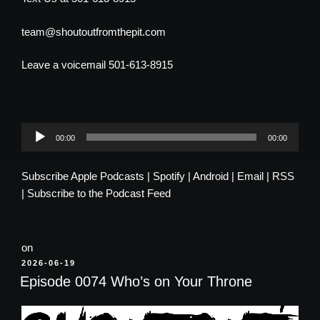
team@shoutoutfromthepit.com
Leave a voicemail 501-613-8915
Audio
00:00
00:00
Player
Subscribe
Apple Podcasts
|
Spotify
|
Android
|
Email
|
RSS
|
Subscribe to the Podcast Feed
on
POSTED
2026-06-19
ON
Episode 0074 Who’s on Your Throne