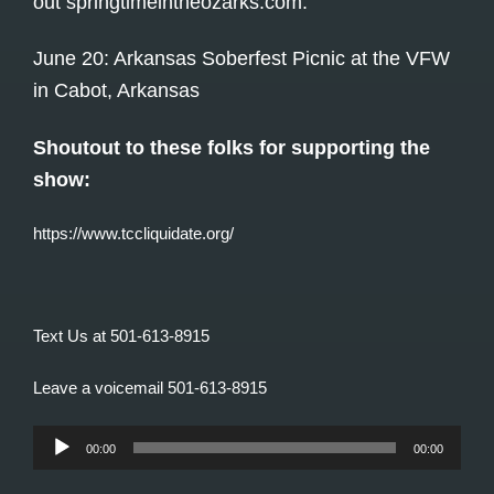
out
springtimeintheozarks.com
.
June 20: Arkansas Soberfest Picnic at the VFW
in Cabot, Arkansas
Shoutout to these folks for supporting the
show:
https://www.tccliquidate.org/
Text Us at 501-613-8915
Leave a voicemail 501-613-8915
Audio
00:00
00:00
Player