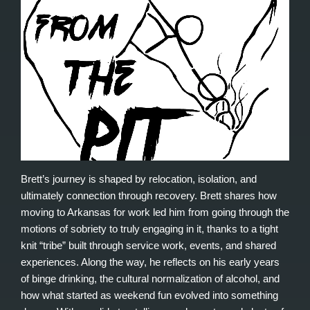
Brett’s journey is shaped by relocation, isolation, and
ultimately connection through recovery. Brett shares how
moving to Arkansas for work led him from going through the
motions of sobriety to truly engaging in it, thanks to a tight
knit “tribe” built through service work, events, and shared
experiences. Along the way, he reflects on his early years
of binge drinking, the cultural normalization of alcohol, and
how what started as weekend fun evolved into something