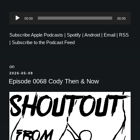
Audio
00:00
00:00
Player
Subscribe
Apple Podcasts
|
Spotify
|
Android
|
Email
|
RSS
|
Subscribe to the Podcast Feed
on
POSTED
2026-05-08
ON
Episode 0068 Cody Then & Now