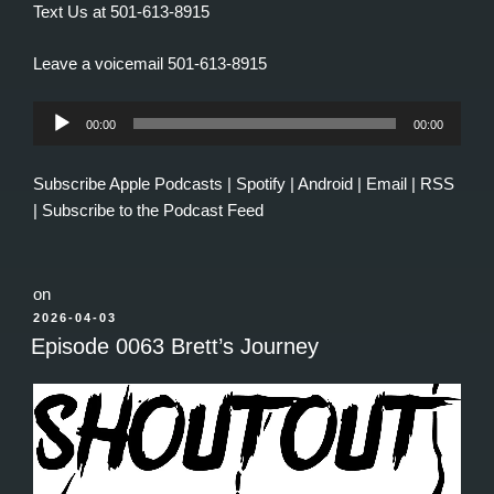
Text Us at 501-613-8915
Leave a voicemail 501-613-8915
Audio
00:00
00:00
Player
Subscribe
Apple Podcasts
|
Spotify
|
Android
|
Email
|
RSS
|
Subscribe to the Podcast Feed
on
POSTED
2026-04-03
ON
Episode 0063 Brett’s Journey