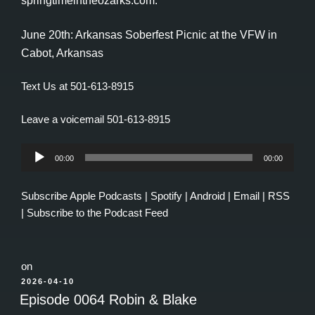
springtimeintheozarks.com.
June 20th: Arkansas Soberfest Picnic at the VFW in
Cabot, Arkansas
Text Us at 501-613-8915
Leave a voicemail 501-613-8915
Audio
00:00
00:00
Player
Subscribe
Apple Podcasts
|
Spotify
|
Android
|
Email
|
RSS
|
Subscribe to the Podcast Feed
on
POSTED
2026-04-10
ON
Episode 0064 Robin & Blake