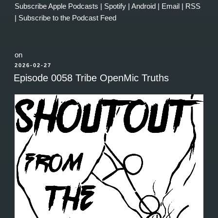
Subscribe
Apple Podcasts
|
Spotify
|
Android
|
Email
|
RSS
|
Subscribe to the Podcast Feed
on
POSTED
2026-02-27
ON
Episode 0058 Tribe OpenMic Truths