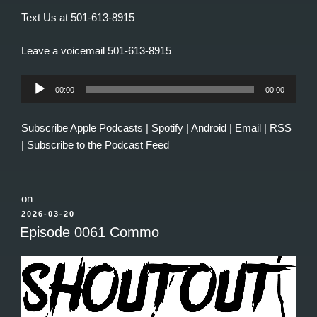
Text Us at 501-613-8915
Leave a voicemail 501-613-8915
Audio
00:00
00:00
Player
Subscribe
Apple Podcasts
|
Spotify
|
Android
|
Email
|
RSS
|
Subscribe to the Podcast Feed
on
POSTED
2026-03-20
ON
Episode 0061 Commo