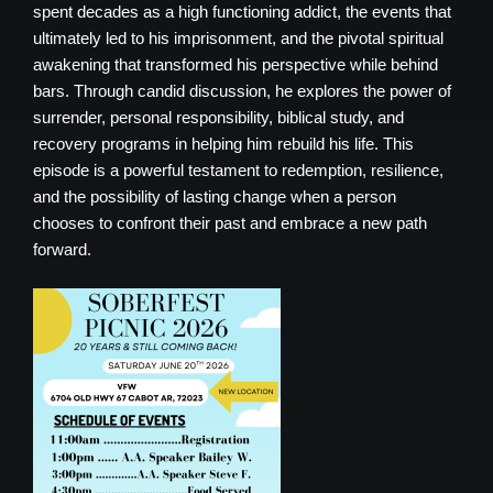
spent decades as a high functioning addict, the events that
ultimately led to his imprisonment, and the pivotal spiritual
awakening that transformed his perspective while behind
bars. Through candid discussion, he explores the power of
surrender, personal responsibility, biblical study, and
recovery programs in helping him rebuild his life. This
episode is a powerful testament to redemption, resilience,
and the possibility of lasting change when a person
chooses to confront their past and embrace a new path
forward.