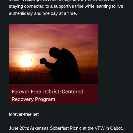
staying connected to a supportive tribe while learning to live
authentically and one day at a time.
forever-free.net
June 20th: Arkansas Soberfest Picnic at the VFW in Cabot,