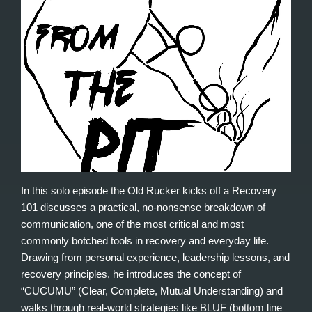
In this solo episode the Old Rucker kicks off a Recovery
101 discusses a practical, no-nonsense breakdown of
communication, one of the most critical and most
commonly botched tools in recovery and everyday life.
Drawing from personal experience, leadership lessons, and
recovery principles, he introduces the concept of
“CUCUMU” (Clear, Complete, Mutual Understanding) and
walks through real-world strategies like BLUF (bottom line