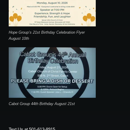
Hope Group’s 21st Birthday Celebration Flyer
August 10th
Cabot Group 44th Birthday August 21st
Text Us at 501-613-8915