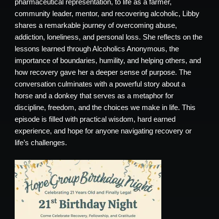
pharmaceutical representation, to life as a farmer,
community leader, mentor, and recovering alcoholic, Libby
shares a remarkable journey of overcoming abuse,
addiction, loneliness, and personal loss. She reflects on the
lessons learned through Alcoholics Anonymous, the
importance of boundaries, humility, and helping others, and
how recovery gave her a deeper sense of purpose. The
conversation culminates with a powerful story about a
horse and a donkey that serves as a metaphor for
discipline, freedom, and the choices we make in life. This
episode is filled with practical wisdom, hard earned
experience, and hope for anyone navigating recovery or
life’s challenges.