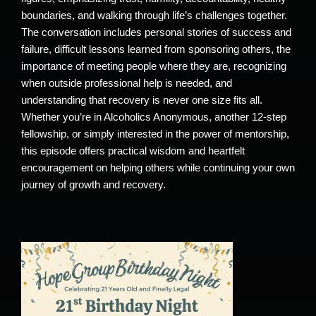
boundaries, and walking through life’s challenges together.
The conversation includes personal stories of success and
failure, difficult lessons learned from sponsoring others, the
importance of meeting people where they are, recognizing
when outside professional help is needed, and
understanding that recovery is never one size fits all.
Whether you’re in Alcoholics Anonymous, another 12-step
fellowship, or simply interested in the power of mentorship,
this episode offers practical wisdom and heartfelt
encouragement on helping others while continuing your own
journey of growth and recovery.