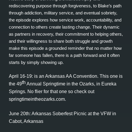
rediscovering purpose through forgiveness, to Blake’s path
through addiction, military service, and eventual sobriety,
the episode explores how service work, accountability, and
connection to others create lasting change. Their dynamic
as partners in recovery, their commitment to helping others,
and their willingness to share both struggle and growth
make this episode a grounded reminder that no matter how
far someone has fallen, there is a path forward and it often
starts by simply showing up.
April 16-19: is an Arkansas AA Convention. This one is
th
the 49
Annual Springtime in the Ozarks, in Eureka
Springs. No flier for that one so check out
springtimeintheozarks.com.
June 20th: Arkansas Soberfest Picnic at the VFW in
Cabot, Arkansas