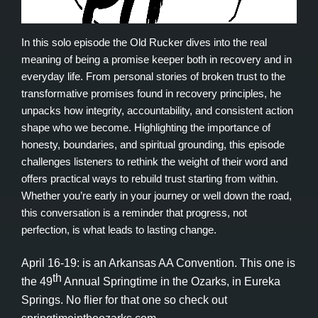
In this solo episode the Old Rucker dives into the real
meaning of being a promise keeper both in recovery and in
everyday life. From personal stories of broken trust to the
transformative promises found in recovery principles, he
unpacks how integrity, accountability, and consistent action
shape who we become. Highlighting the importance of
honesty, boundaries, and spiritual grounding, this episode
challenges listeners to rethink the weight of their word and
offers practical ways to rebuild trust starting from within.
Whether you’re early in your journey or well down the road,
this conversation is a reminder that progress, not
perfection, is what leads to lasting change.
April 16-19: is an Arkansas AA Convention. This one is
th
the 49
Annual Springtime in the Ozarks, in Eureka
Springs. No flier for that one so check out