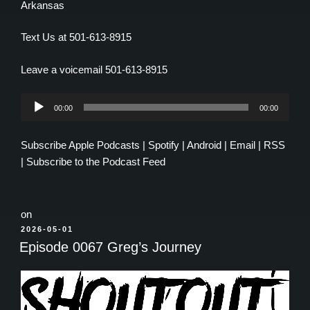
Arkansas
Text Us at 501-613-8915
Leave a voicemail 501-613-8915
Audio
00:00
00:00
Player
Subscribe
Apple Podcasts
|
Spotify
|
Android
|
Email
|
RSS
|
Subscribe to the Podcast Feed
on
POSTED
2026-05-01
ON
Episode 0067 Greg’s Journey