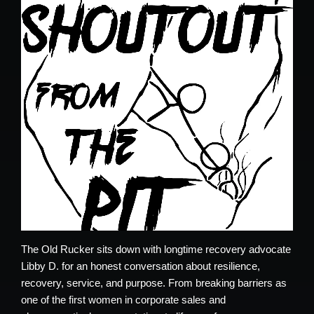
The Old Rucker sits down with longtime recovery advocate
Libby D. for an honest conversation about resilience,
recovery, service, and purpose. From breaking barriers as
one of the first women in corporate sales and