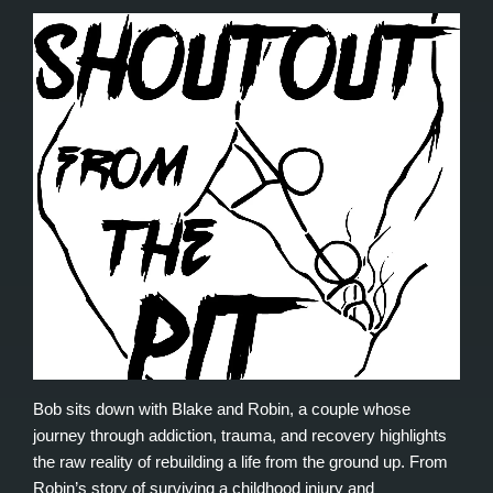
Bob sits down with Blake and Robin, a couple whose
journey through addiction, trauma, and recovery highlights
the raw reality of rebuilding a life from the ground up. From
Robin’s story of surviving a childhood injury and