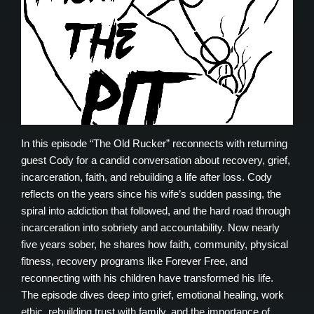
In this episode “The Old Rucker” reconnects with returning
guest Cody for a candid conversation about recovery, grief,
incarceration, faith, and rebuilding a life after loss. Cody
reflects on the years since his wife’s sudden passing, the
spiral into addiction that followed, and the hard road through
incarceration into sobriety and accountability. Now nearly
five years sober, he shares how faith, community, physical
fitness, recovery programs like Forever Free, and
reconnecting with his children have transformed his life.
The episode dives deep into grief, emotional healing, work
ethic, rebuilding trust with family, and the importance of