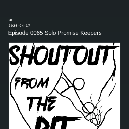
on
POSTED
2026-04-17
ON
Episode 0065 Solo Promise Keepers