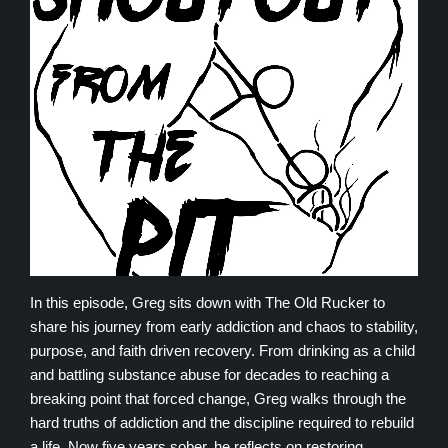
In this episode, Greg sits down with The Old Rucker to
share his journey from early addiction and chaos to stability,
purpose, and faith driven recovery. From drinking as a child
and battling substance abuse for decades to reaching a
breaking point that forced change, Greg walks through the
hard truths of addiction and the discipline required to rebuild
a life. Now five years sober, he reflects on restoring