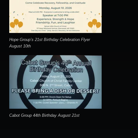
Hope Group’s 21st Birthday Celebration Flyer
August 10th
Cabot Group 44th Birthday August 21st