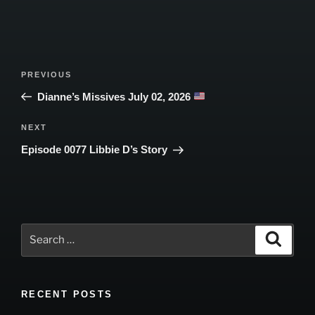
Post
Previous
PREVIOUS
navigation
Post
Dianne’s Missives July 02, 2026
Next
NEXT
Post
Episode 0077 Libbie D’s Story
Search
Search
for:
RECENT POSTS