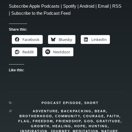
Subscribe
Apple Podcasts
|
Spotify
|
Android
|
Email
|
RSS
|
Subscribe to the Podcast Feed
Share this:
Facebook
Bluesky
LinkedIn
Reddit
Nextdoor
Like this:
CATEGORIES
PODCAST EPISODE
,
SHORT
TAGS
ADVENTURE
,
BACKPACKING
,
BEAR
,
BROTHERHOOD
,
COMMUNITY
,
COURAGE
,
FAITH
,
FLAG
,
FREEDOM
,
FRIENDSHIP
,
GOD
,
GRATITUDE
,
GROWTH
,
HEALING
,
HOPE
,
HUNTING
,
INSPIRATION
,
JOURNEY
,
MEDITATION
,
NATURE
,