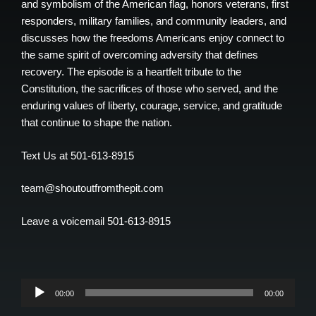
and symbolism of the American flag, honors veterans, first
responders, military families, and community leaders, and
discusses how the freedoms Americans enjoy connect to
the same spirit of overcoming adversity that defines
recovery. The episode is a heartfelt tribute to the
Constitution, the sacrifices of those who served, and the
enduring values of liberty, courage, service, and gratitude
that continue to shape the nation.
Text Us at 501-613-8915
team@shoutoutfromthepit.com
Leave a voicemail 501-613-8915
Audio
00:00
00:00
Player