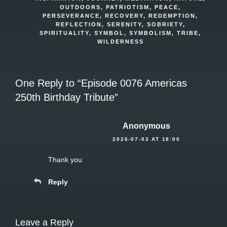
OUTDOORS
,
PATRIOTISM
,
PEACE
,
PERSEVERANCE
,
RECOVERY
,
REDEMPTION
,
REFLECTION
,
SERENITY
,
SOBRIETY
,
SPIRITUALITY
,
SYMBOL
,
SYMBOLISM
,
TRIBE
,
WILDERNESS
One Reply to “Episode 0076 Americas
250th Birthday Tribute”
Anonymous
2026-07-03 AT 18:00
Thank you
Reply
Leave a Reply