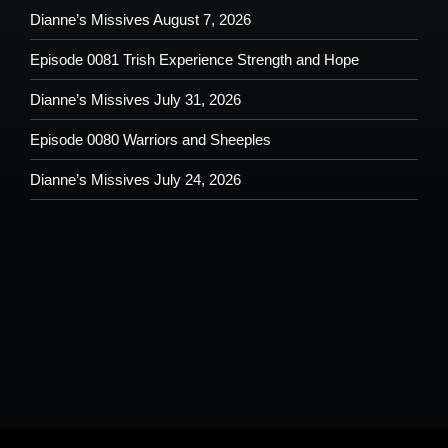
Dianne’s Missives August 7, 2026
Episode 0081 Trish Experience Strength and Hope
Dianne’s Missives July 31, 2026
Episode 0080 Warriors and Sheeples
Dianne’s Missives July 24, 2026