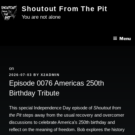
Skip
Shoutout From The Pit
to
You are not alone
content
Menu
on
POSTED
2026-07-03
BY
X2ADMIN
ON
Episode 0076 Americas 250th
Birthday Tribute
This special Independence Day episode of
Shoutout from
the Pit
steps away from the usual recovery and overcomer
discussions to celebrate America’s 250th birthday and
reflect on the meaning of freedom. Bob explores the history