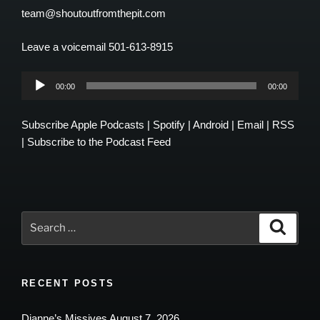
team@shoutoutfromthepit.com
Leave a voicemail 501-613-8915
Audio
00:00
00:00
Player
Subscribe
Apple Podcasts
|
Spotify
|
Android
|
Email
|
RSS
|
Subscribe to the Podcast Feed
Search
Search
for:
RECENT POSTS
Dianne’s Missives August 7, 2026