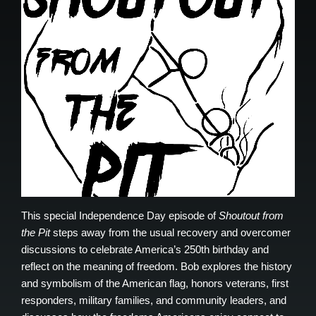
This special Independence Day episode of
Shoutout from
the Pit
steps away from the usual recovery and overcomer
discussions to celebrate America’s 250th birthday and
reflect on the meaning of freedom. Bob explores the history
and symbolism of the American flag, honors veterans, first
responders, military families, and community leaders, and