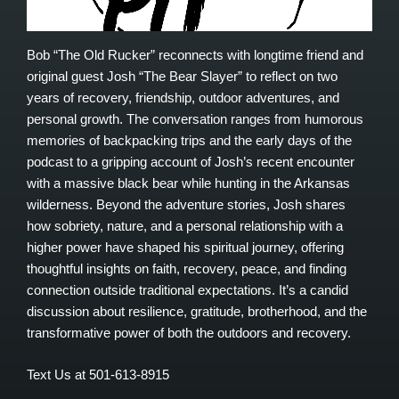
Bob “The Old Rucker” reconnects with longtime friend and
original guest Josh “The Bear Slayer” to reflect on two
years of recovery, friendship, outdoor adventures, and
personal growth. The conversation ranges from humorous
memories of backpacking trips and the early days of the
podcast to a gripping account of Josh’s recent encounter
with a massive black bear while hunting in the Arkansas
wilderness. Beyond the adventure stories, Josh shares
how sobriety, nature, and a personal relationship with a
higher power have shaped his spiritual journey, offering
thoughtful insights on faith, recovery, peace, and finding
connection outside traditional expectations. It’s a candid
discussion about resilience, gratitude, brotherhood, and the
transformative power of both the outdoors and recovery.
Text Us at 501-613-8915