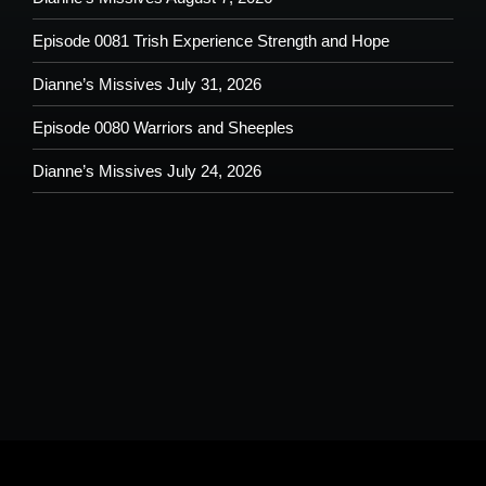
Episode 0081 Trish Experience Strength and Hope
Dianne’s Missives July 31, 2026
Episode 0080 Warriors and Sheeples
Dianne’s Missives July 24, 2026
Please understand that by submitting any text, images, video and/or