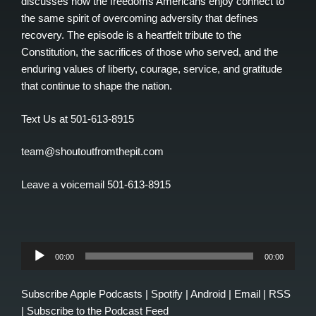
discusses how the freedoms Americans enjoy connect to
the same spirit of overcoming adversity that defines
recovery. The episode is a heartfelt tribute to the
Constitution, the sacrifices of those who served, and the
enduring values of liberty, courage, service, and gratitude
that continue to shape the nation.
Text Us at 501-613-8915
team@shoutoutfromthepit.com
Leave a voicemail 501-613-8915
Audio
00:00
00:00
Player
Subscribe
Apple Podcasts
|
Spotify
|
Android
|
Email
|
RSS
|
Subscribe to the Podcast Feed