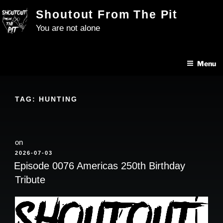
Skip
Shoutout From The Pit
to
You are not alone
content
Menu
TAG:
HUNTING
on
POSTED
2026-07-03
ON
Episode 0076 Americas 250th Birthday
Tribute