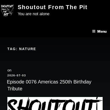
Skip
Shoutout From The Pit
to
You are not alone
content
Menu
TAG:
NATURE
on
POSTED
2026-07-03
ON
Episode 0076 Americas 250th Birthday
Tribute