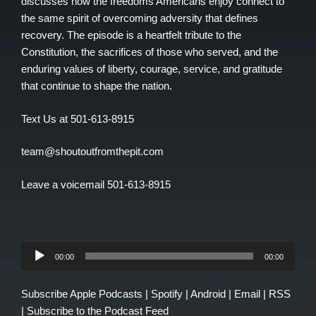
discusses how the freedoms Americans enjoy connect to
the same spirit of overcoming adversity that defines
recovery. The episode is a heartfelt tribute to the
Constitution, the sacrifices of those who served, and the
enduring values of liberty, courage, service, and gratitude
that continue to shape the nation.
Text Us at 501-613-8915
team@shoutoutfromthepit.com
Leave a voicemail 501-613-8915
Audio
00:00
00:00
Player
Subscribe
Apple Podcasts
|
Spotify
|
Android
|
Email
|
RSS
|
Subscribe to the Podcast Feed