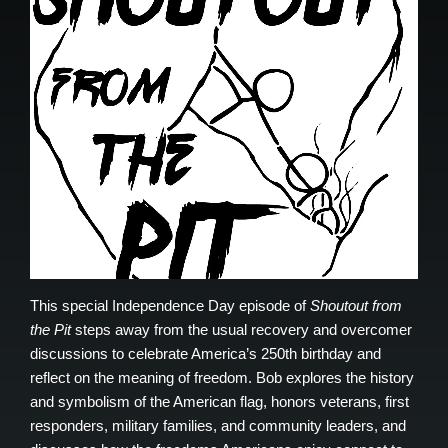
This special Independence Day episode of
Shoutout from
the Pit
steps away from the usual recovery and overcomer
discussions to celebrate America’s 250th birthday and
reflect on the meaning of freedom. Bob explores the history
and symbolism of the American flag, honors veterans, first
responders, military families, and community leaders, and