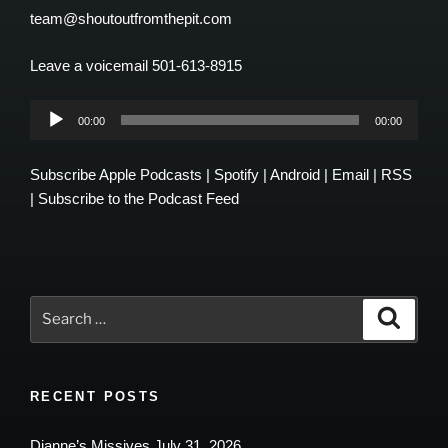
team@shoutoutfromthepit.com
Leave a voicemail 501-613-8915
Audio
00:00
00:00
Player
Subscribe
Apple Podcasts
|
Spotify
|
Android
|
Email
|
RSS
|
Subscribe to the Podcast Feed
Search
Search
for:
RECENT POSTS
Dianne’s Missives July 31, 2026