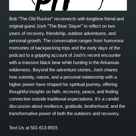
Bob “The Old Rucker” reconnects with longtime friend and
original guest Josh “The Bear Slayer” to reflect on two
years of recovery, friendship, outdoor adventures, and
personal growth. The conversation ranges from humorous
memories of backpacking trips and the early days of the
podcast to a gripping account of Josh’s recent encounter
with a massive black bear while hunting in the Arkansas
wilderness. Beyond the adventure stories, Josh shares
how sobriety, nature, and a personal relationship with a
higher power have shaped his spiritual journey, offering
thoughtful insights on faith, recovery, peace, and finding
connection outside traditional expectations. It’s a candid
discussion about resilience, gratitude, brotherhood, and the
transformative power of both the outdoors and recovery.
Text Us at 501-613-8915