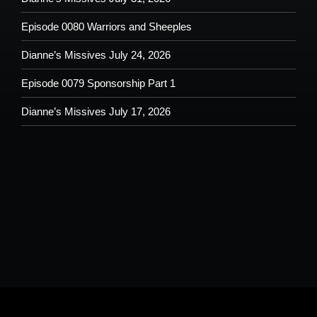
Episode 0080 Warriors and Sheeples
Dianne’s Missives July 24, 2026
Episode 0079 Sponsorship Part 1
Dianne’s Missives July 17, 2026
Please understand that by submitting any text, images, video and/or