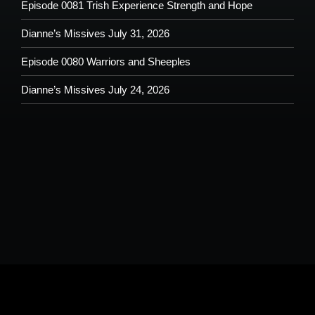
Episode 0081 Trish Experience Strength and Hope
Dianne’s Missives July 31, 2026
Episode 0080 Warriors and Sheeples
Dianne’s Missives July 24, 2026
Please understand that by submitting any text, images, video and/or
audio you are allowing potential use on the Shoutout From The Pit