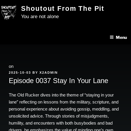
Skip
Shoutout From The Pit
to
You are not alone
content
Menu
on
POSTED
2025-10-03
BY
X2ADMIN
ON
Episode 0037 Stay In Your Lane
The Old Rucker dives into the theme of “staying in your
lane” reflecting on lessons from the military, scripture, and
personal experience about avoiding gossip, meddling, and
unsolicited advice. Through stories of misjudgments,
humility, and encounters with both busybodies and bad
drivers, he emphasizes the value of minding one’s own