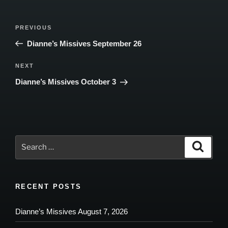
Post
Previous
PREVIOUS
navigation
Post
Dianne’s Missives September 26
Next
NEXT
Post
Dianne’s Missives October 3
Search
Search
for:
RECENT POSTS
Dianne’s Missives August 7, 2026