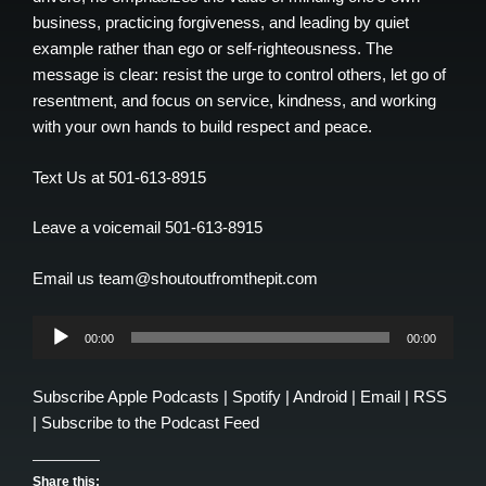
business, practicing forgiveness, and leading by quiet
example rather than ego or self-righteousness. The
message is clear: resist the urge to control others, let go of
resentment, and focus on service, kindness, and working
with your own hands to build respect and peace.
Text Us at 501-613-8915
Leave a voicemail 501-613-8915
Email us team@shoutoutfromthepit.com
Audio
00:00
00:00
Player
Subscribe
Apple Podcasts
|
Spotify
|
Android
|
Email
|
RSS
|
Subscribe to the Podcast Feed
Share this: