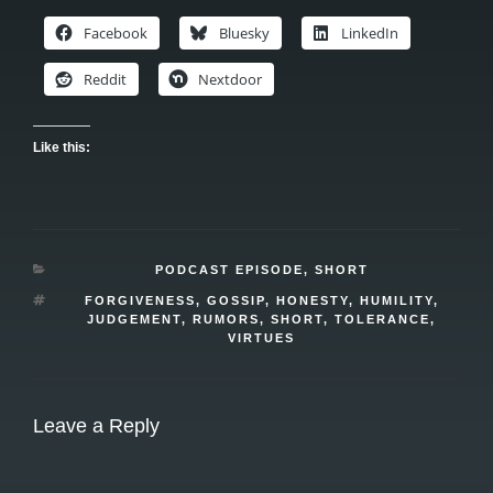
Facebook
Bluesky
LinkedIn
Reddit
Nextdoor
Like this:
CATEGORIES
PODCAST EPISODE
,
SHORT
TAGS
FORGIVENESS
,
GOSSIP
,
HONESTY
,
HUMILITY
,
JUDGEMENT
,
RUMORS
,
SHORT
,
TOLERANCE
,
VIRTUES
Leave a Reply