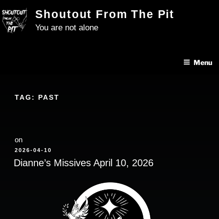
Skip
Shoutout From The Pit
to
You are not alone
content
Menu
TAG:
PAST
on
POSTED
2026-04-10
ON
Dianne’s Missives April 10, 2026