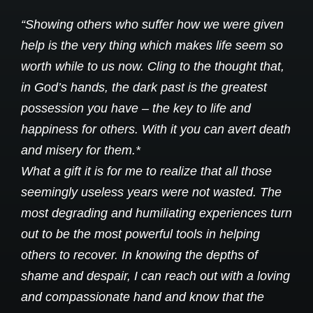
“Showing others who suffer how we were given
help is the very thing which makes life seem so
worth while to us now. Cling to the thought that,
in God’s hands, the dark past is the greatest
possession you have – the key to life and
happiness for others. With it you can avert death
and misery for them.*
What a gift it is for me to realize that all those
seemingly useless years were not wasted. The
most degrading and humiliating experiences turn
out to be the most powerful tools in helping
others to recover. In knowing the depths of
shame and despair, I can reach out with a loving
and compassionate hand and know that the