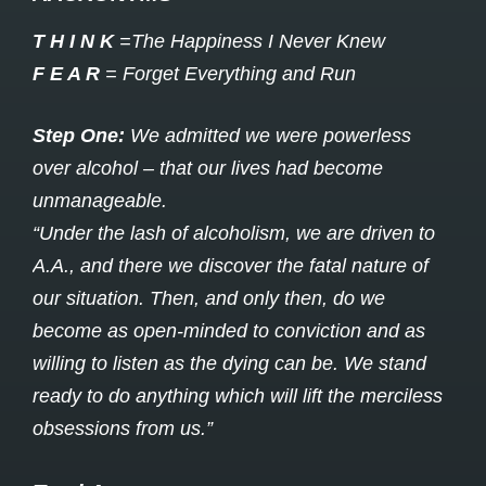
T H I N K
=The Happiness I Never Knew
F E A R
= Forget Everything and Run
Step One:
We admitted we were powerless
over alcohol – that our lives had become
unmanageable.
“Under the lash of alcoholism, we are driven to
A.A., and there we discover the fatal nature of
our situation. Then, and only then, do we
become as open-minded to conviction and as
willing to listen as the dying can be. We stand
ready to do anything which will lift the merciless
obsessions from us.”