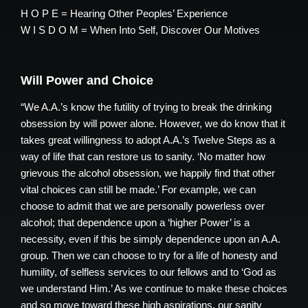
H O P E = Hearing Other Peoples’ Experience
W I S D O M = When Into Self, Discover Our Motives
Will Power and Choice
“We A.A.’s know the futility of trying to break the drinking
obsession by will power alone. However, we do know that it
takes great willingness to adopt A.A.’s Twelve Steps as a
way of life that can restore us to sanity. ‘No matter how
grievous the alcohol obsession, we happily find that other
vital choices can still be made.’ For example, we can
choose to admit that we are personally powerless over
alcohol; that dependence upon a ‘higher Power’ is a
necessity, even if this be simply dependence upon an A.A.
group. Then we can choose to try for a life of honesty and
humility, of selfless services to our fellows and to ‘God as
we understand Him.’ As we continue to make these choices
and so move toward these high aspirations, our sanity