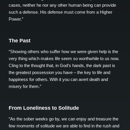
cases, neither he nor any other human being can provide
such a defense. His defense must come from a Higher
Power.”
The Past
“Showing others who suffer how we were given help is the
very thing which makes life seem so worthwhile to us now.
Cling to the thought that, in God’s hands, the dark past is
the greatest possession you have – the key to life and
happiness for others. With it you can avert death and
misery for them.”
From Loneliness to Solitude
“As the sober weeks go by, we can enjoy and treasure the
few moments of solitude we are able to find in the rush and