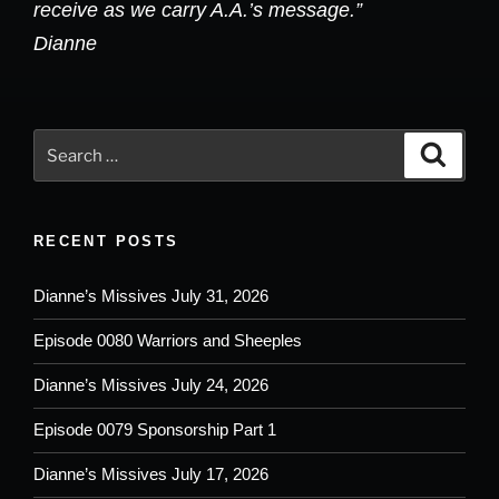
receive as we carry A.A.’s message.”
Dianne
Search
Search
for:
RECENT POSTS
Dianne’s Missives July 31, 2026
Episode 0080 Warriors and Sheeples
Dianne’s Missives July 24, 2026
Episode 0079 Sponsorship Part 1
Dianne’s Missives July 17, 2026