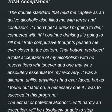
Total Acceptance:
“The double standard that held me captive as an
active alcoholic also filled me with terror and
confusion: ‘If I don’t get a drink I’m going to die,’
competed with ‘If I continue drinking it’s going to
kill me.’ Both compulsive thoughts pushed me
ever closer to the bottom. That bottom produced
a total acceptance of my alcoholism with no
reservations whatsoever and one that was
absolutely essential for my recovery. It was a
dilemma unlike anything I had ever faced, but as
I found out later on, a necessary one if I was to
succeed in this program.”
The actual or potential alcoholic, with hardly an
exception, will be absolutely unable to stop