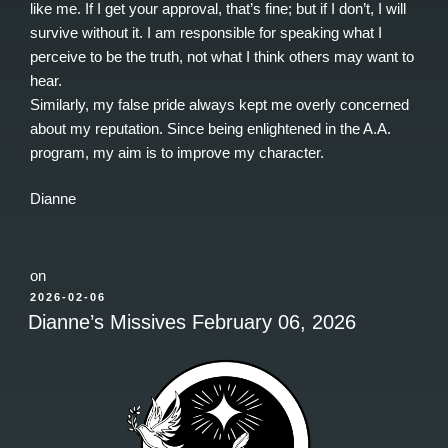
like me. If I get your approval, that’s fine; but if I don’t, I will
survive without it. I am responsible for speaking what I
perceive to be the truth, not what I think others may want to
hear.
Similarly, my false pride always kept me overly concerned
about my reputation. Since being enlightened in the A.A.
program, my aim is to improve my character.
Dianne
on
POSTED
2026-02-06
ON
Dianne’s Missives February 06, 2026