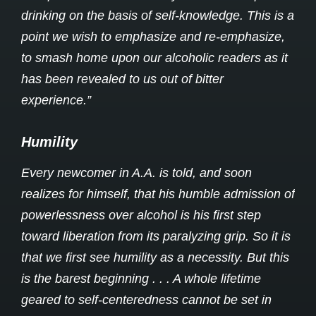
drinking on the basis of self-knowledge. This is a
point we wish to emphasize and re-emphasize,
to smash home upon our alcoholic readers as it
has been revealed to us out of bitter
experience.”
Humility
Every newcomer in A.A. is told, and soon
realizes for himself, that his humble admission of
powerlessness over alcohol is his first step
toward liberation from its paralyzing grip. So it is
that we first see humility as a necessity. But this
is the barest beginning . . . A whole lifetime
geared to self-centeredness cannot be set in