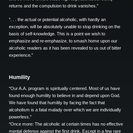
returns and the compulsion to drink vanishes.”
“. . . the actual or potential alcoholic, with hardly an
exception, will be absolutely unable to stop drinking on the
basis of self-knowledge. This is a point we wish to
emphasize and re-emphasize, to smash home upon our
alcoholic readers as it has been revealed to us out of bitter
experience.”
Humility
“Our A.A. program is spiritually centered. Most of us have
found enough humility to believe in and depend upon God.
We have found that humility by facing the fact that
alcoholism is a fatal malady over which we are individually
powerless.”
“Once more: The alcoholic at certain times has no effective
mental defense against the first drink. Except in a few rare