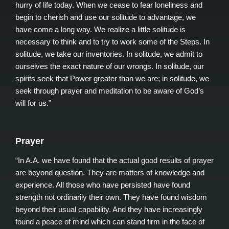
hurry of life today. When we cease to fear loneliness and
begin to cherish and use our solitude to advantage, we
have come a long way. We realize a little solitude is
necessary to think and to try to work some of the Steps. In
solitude, we take our inventories. In solitude, we admit to
ourselves the exact nature of our wrongs. In solitude, our
spirits seek that Power greater than we are; in solitude, we
seek through prayer and meditation to be aware of God’s
will for us.”
Prayer
“In A.A. we have found that the actual good results of prayer
are beyond question. They are matters of knowledge and
experience. All those who have persisted have found
strength not ordinarily their own. They have found wisdom
beyond their usual capability. And they have increasingly
found a peace of mind which can stand firm in the face of