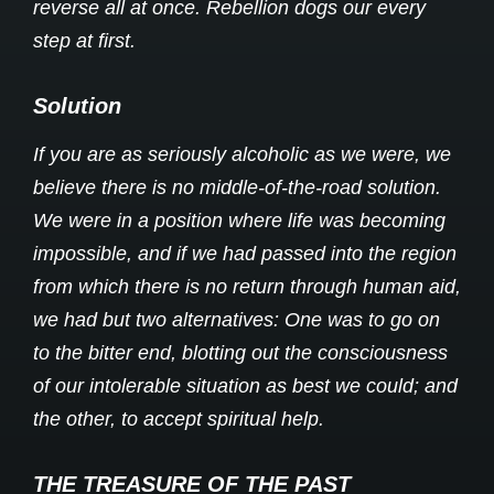
reverse all at once. Rebellion dogs our every
step at first.
Solution
If you are as seriously alcoholic as we were, we
believe there is no middle-of-the-road solution.
We were in a position where life was becoming
impossible, and if we had passed into the region
from which there is no return through human aid,
we had but two alternatives: One was to go on
to the bitter end, blotting out the consciousness
of our intolerable situation as best we could; and
the other, to accept spiritual help.
THE TREASURE OF THE PAST