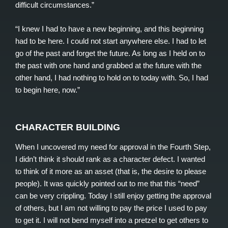
difficult circumstances.”
“I knew I had to have a new beginning, and this beginning
had to be here. I could not start anywhere else. I had to let
go of the past and forget the future. As long as I held on to
the past with one hand and grabbed at the future with the
other hand, I had nothing to hold on to today with. So, I had
to begin here, now.”
CHARACTER BUILDING
When I uncovered my need for approval in the Fourth Step,
I didn’t think it should rank as a character defect. I wanted
to think of it more as an asset (that is, the desire to please
people). It was quickly pointed out to me that this “need”
can be very crippling. Today I still enjoy getting the approval
of others, but I am not willing to pay the price I used to pay
to get it. I will not bend myself into a pretzel to get others to