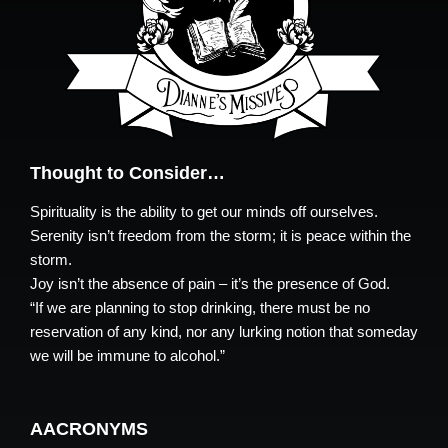
Thought to Consider…
Spirituality is the ability to get our minds off ourselves.
Serenity isn’t freedom from the storm; it is peace within the
storm.
Joy isn’t the absence of pain – it’s the presence of God.
“If we are planning to stop drinking, there must be no
reservation of any kind, nor any lurking notion that someday
we will be immune to alcohol.”
AACRONYMS