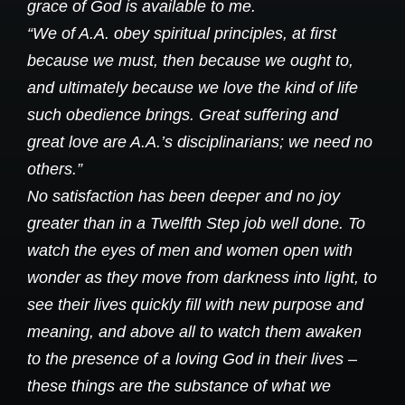
grace of God is available to me.
“We of A.A. obey spiritual principles, at first
because we must, then because we ought to,
and ultimately because we love the kind of life
such obedience brings. Great suffering and
great love are A.A.’s disciplinarians; we need no
others.”
No satisfaction has been deeper and no joy
greater than in a Twelfth Step job well done. To
watch the eyes of men and women open with
wonder as they move from darkness into light, to
see their lives quickly fill with new purpose and
meaning, and above all to watch them awaken
to the presence of a loving God in their lives –
these things are the substance of what we