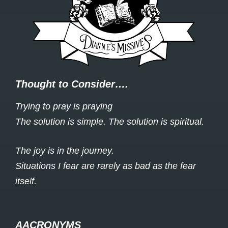
Thought to Consider….
Trying to pray is praying
The solution is simple. The solution is spiritual.
The joy is in the journey.
Situations I fear are rarely as bad as the fear
itself.
AACRONYMS