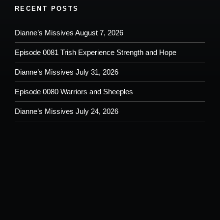
RECENT POSTS
Dianne’s Missives August 7, 2026
Episode 0081 Trish Experience Strength and Hope
Dianne’s Missives July 31, 2026
Episode 0080 Warriors and Sheeples
Dianne’s Missives July 24, 2026