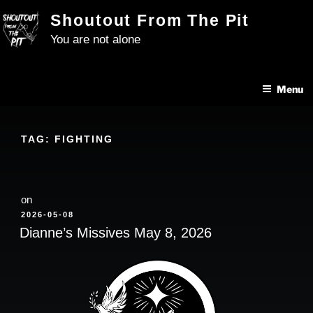
Skip
Shoutout From The Pit
to
You are not alone
content
Menu
TAG:
FIGHTING
on
POSTED
2026-05-08
ON
Dianne’s Missives May 8, 2026