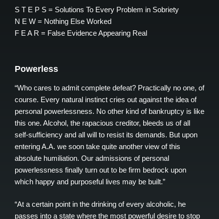
S T E P S = Solutions To Every Problem in Sobriety
N E W = Nothing Else Worked
F E A R = False Evidence Appearing Real
Powerless
“Who cares to admit complete defeat? Practically no one, of
course. Every natural instinct cries out against the idea of
personal powerlessness. No other kind of bankruptcy is like
this one. Alcohol, the rapacious creditor, bleeds us of all
self-sufficiency and all will to resist its demands. But upon
entering A.A. we soon take quite another view of this
absolute humiliation. Our admissions of personal
powerlessness finally turn out to be firm bedrock upon
which happy and purposeful lives may be built.”
“At a certain point in the drinking of every alcoholic, he
passes into a state where the most powerful desire to stop