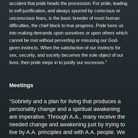
accident that pride heads the procession. For pride, leading
to self-justification, and always spurred by conscious or
unconscious fears, is the basic breeder of most human
difficulties, the chief block to true progress. Pride lures us
into making demands upon ourselves or upon others which
cannot be met without perverting or misusing our God-
given instincts. When the satisfaction of our instincts for
sex, security, and society becomes the sole object of our
lives, then pride steps in to justify our excesses.”
Meetings
“Sobriety and a plan for living that produces a
personality change and a spiritual awakening
are imperative. Through A.A., many receive the
needed change and awakening just by trying to
live by A.A. principles and with A.A. people. We