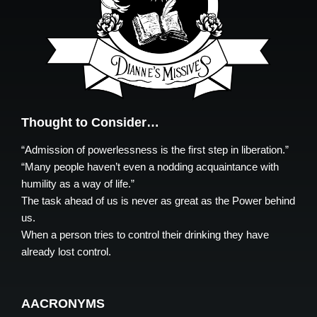
Thought to Consider…
“Admission of powerlessness is the first step in liberation.”
“Many people haven’t even a nodding acquaintance with
humility as a way of life.”
The task ahead of us is never as great as the Power behind
us.
When a person tries to control their drinking they have
already lost control.
AACRONYMS