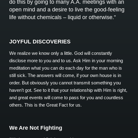
do this by going to many A.A. meetings with an
open mind and a desire to live the good-feeling
life without chemicals – liquid or otherwise.”
JOYFUL DISCOVERIES
We realize we know only a little. God will constantly
disclose more to you and to us. Ask Him in your morning
meditation what you can do each day for the man who is
still sick. The answers will come, if your own house is in
order. But obviously you cannot transmit something you
haven’t got. See to it that your relationship with Him is right,
and great events will come to pass for you and countless
others. This is the Great Fact for us.
We Are Not Fighting