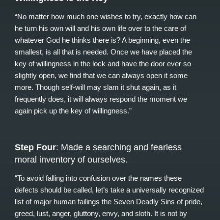
“No matter how much one wishes to try, exactly how can
he turn his own will and his own life over to the care of
whatever God he thinks there is? A beginning, even the
smallest, is all that is needed. Once we have placed the
key of willingness in the lock and have the door ever so
slightly open, we find that we can always open it some
more. Though self-will may slam it shut again, as it
frequently does, it will always respond the moment we
again pick up the key of willingness.”
Step Four
: Made a searching and fearless
moral inventory of ourselves.
“To avoid falling into confusion over the names these
defects should be called, let’s take a universally recognized
list of major human failings the Seven Deadly Sins of pride,
greed, lust, anger, gluttony, envy, and sloth. It is not by