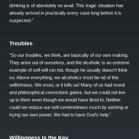
drinking is of absolutely no avail. This tragic situation has
already arrived in practically every case long before it is
suspected.”
Troubles
“So our troubles, we think, are basically of our own making.
They arise out of ourselves, and the alcoholic is an extreme
example of self-will run riot, though he usually doesn’t think
so. Above everything, we alcoholics must be rid of this
selfishness. We must, or it kills us! Many of us had moral
and philosophical convictions galore, but we could not live
up to them even though we would have liked to. Neither
could we reduce our self-centeredness much by wishing or
trying our own power. We had to have God’s help.”
Willingness Is the Key