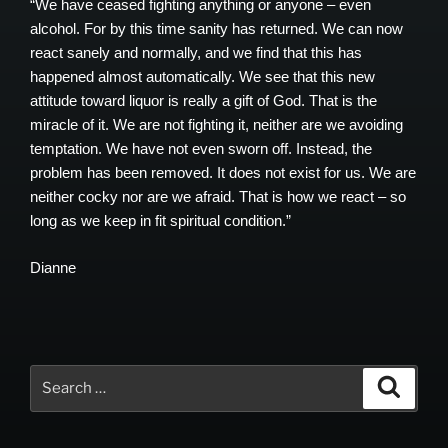
“We have ceased fighting anything or anyone – even
alcohol. For by this time sanity has returned. We can now
react sanely and normally, and we find that this has
happened almost automatically. We see that this new
attitude toward liquor is really a gift of God. That is the
miracle of it. We are not fighting it, neither are we avoiding
temptation. We have not even sworn off. Instead, the
problem has been removed. It does not exist for us. We are
neither cocky nor are we afraid. That is how we react – so
long as we keep in fit spiritual condition.”
Dianne
Search
Search
for: