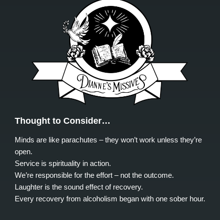
Thought to Consider…
Minds are like parachutes – they won’t work unless they’re
open.
Service is spirituality in action.
We’re responsible for the effort – not the outcome.
Laughter is the sound effect of recovery.
Every recovery from alcoholism began with one sober hour.