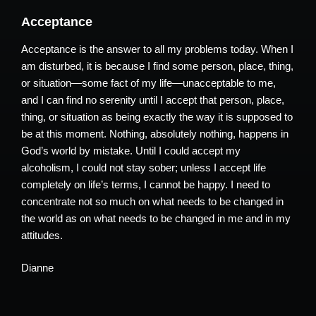
Acceptance
Acceptance is the answer to all my problems today. When I
am disturbed, it is because I find some person, place, thing,
or situation—some fact of my life—unacceptable to me,
and I can find no serenity until I accept that person, place,
thing, or situation as being exactly the way it is supposed to
be at this moment. Nothing, absolutely nothing, happens in
God’s world by mistake. Until I could accept my
alcoholism, I could not stay sober; unless I accept life
completely on life’s terms, I cannot be happy. I need to
concentrate not so much on what needs to be changed in
the world as on what needs to be changed in me and in my
attitudes.
Dianne