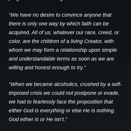
“We have no desire to convince anyone that
there is only one way by which faith can be
acquired. All of us, whatever our race, creed, or
color, are the children of a living Creator, with
whom we may form a relationship upon simple
and understandable terms as soon as we are
willing and honest enough to try.”
“When we became alcoholics, crushed by a self-
imposed crisis we could not postpone or evade,
we had to fearlessly face the proposition that
either God is everything or else He is nothing.
God either is or He isn’t.”