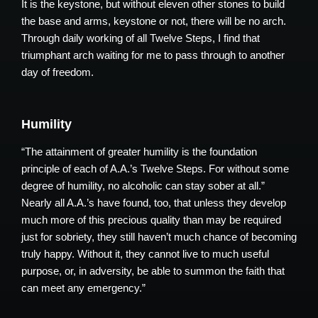
It is the keystone, but without eleven other stones to build
the base and arms, keystone or not, there will be no arch.
Through daily working of all Twelve Steps, I find that
triumphant arch waiting for me to pass through to another
day of freedom.
Humility
“The attainment of greater humility is the foundation
principle of each of A.A.’s Twelve Steps. For without some
degree of humility, no alcoholic can stay sober at all.”
Nearly all A.A.’s have found, too, that unless they develop
much more of this precious quality than may be required
just for sobriety, they still haven’t much chance of becoming
truly happy. Without it, they cannot live to much useful
purpose, or, in adversity, be able to summon the faith that
can meet any emergency.”