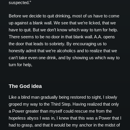
suspected.”
Before we decide to quit drinking, most of us have to come
up against a blank wall. We see that we’re licked, that we
have to quit. But we don’t know which way to turn for help.
There seems to be no door in that blank wall. A.A. opens
the door that leads to sobriety. By encouraging us to
honestly admit that we’re alcoholics and to realize that we
can’t take even one drink, and by showing us which way to
turn for help,
The God idea
Like a blind man gradually being restored to sight, I slowly
groped my way to the Third Step. Having realized that only
a Power greater than myself could rescue me from the
hopeless abyss I was in, I knew that this was a Power that I
had to grasp, and that it would be my anchor in the midst of