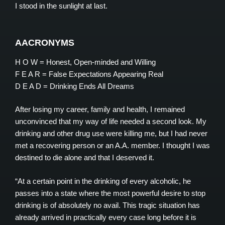
I stood in the sunlight at last.
AACRONYMS
H O W = Honest, Open-minded and Willing
F E A R = False Expectations Appearing Real
D E A D = Drinking Ends All Dreams
After losing my career, family and health, I remained
unconvinced that my way of life needed a second look. My
drinking and other drug use were killing me, but I had never
met a recovering person or an A.A. member. I thought I was
destined to die alone and that I deserved it.
“At a certain point in the drinking of every alcoholic, he
passes into a state where the most powerful desire to stop
drinking is of absolutely no avail. This tragic situation has
already arrived in practically every case long before it is