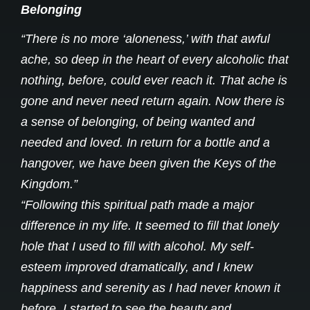
Belonging
“There is no more ‘aloneness,’ with that awful
ache, so deep in the heart of every alcoholic that
nothing, before, could ever reach it. That ache is
gone and never need return again. Now there is
a sense of belonging, of being wanted and
needed and loved. In return for a bottle and a
hangover, we have been given the Keys of the
Kingdom.”
“Following this spiritual path made a major
difference in my life. It seemed to fill that lonely
hole that I used to fill with alcohol. My self-
esteem improved dramatically, and I knew
happiness and serenity as I had never known it
before. I started to see the beauty and