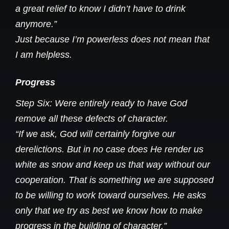
a great relief to know I didn’t have to drink
anymore.”
Just because I’m powerless does not mean that
I am helpless.
Progress
Step Six: Were entirely ready to have God
remove all these defects of character.
“If we ask, God will certainly forgive our
derelictions. But in no case does He render us
white as snow and keep us that way without our
cooperation. That is something we are supposed
to be willing to work toward ourselves. He asks
only that we try as best we know how to make
progress in the building of character.”