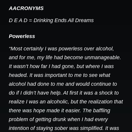
AACRONYMS
D E A D = Drinking Ends All Dreams
Powerless
“Most certainly I was powerless over alcohol,
and for me, my life had become unmanageable.
It wasn’t how far I had gone, but where I was
headed. It was important to me to see what
alcohol had done to me and would continue to
do if I didn’t have help. At first it was a shock to
realize I was an alcoholic, but the realization that
there was hope made it easier. The baffling
problem of getting drunk when I had every
intention of staying sober was simplified. It was