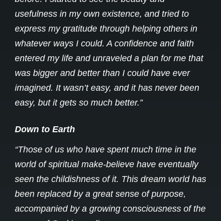
usefulness in my own existence, and tried to
express my gratitude through helping others in
whatever ways I could. A confidence and faith
entered my life and unraveled a plan for me that
was bigger and better than I could have ever
imagined. It wasn’t easy, and it has never been
easy, but it gets so much better.”
Down to Earth
“Those of us who have spent much time in the
world of spiritual make-believe have eventually
seen the childishness of it. This dream world has
been replaced by a great sense of purpose,
accompanied by a growing consciousness of the