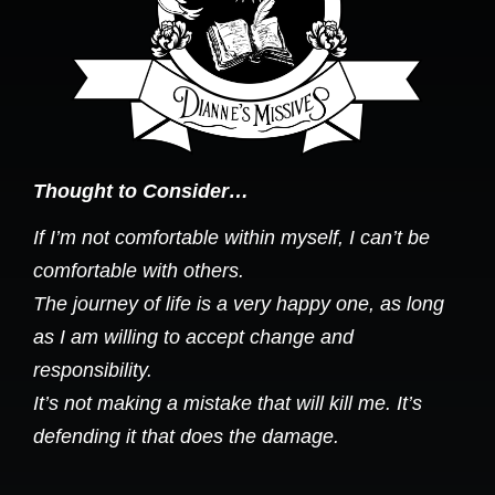
Thought to Consider…
If I’m not comfortable within myself, I can’t be
comfortable with others.
The journey of life is a very happy one, as long
as I am willing to accept change and
responsibility.
It’s not making a mistake that will kill me. It’s
defending it that does the damage.