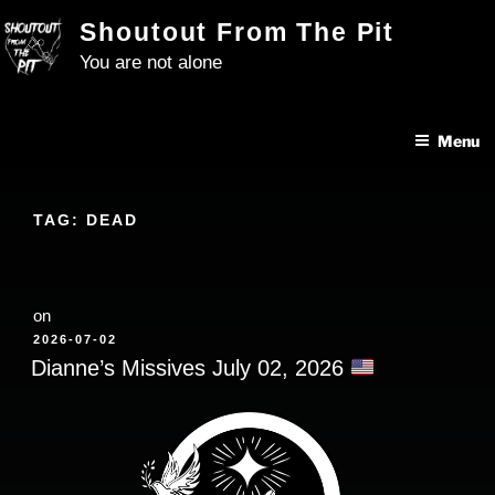
Skip
Shoutout From The Pit
to
You are not alone
content
Menu
TAG:
DEAD
on
POSTED
2026-07-02
ON
Dianne’s Missives July 02, 2026