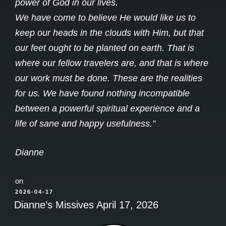
power of God in our lives.
We have come to believe He would like us to
keep our heads in the clouds with Him, but that
our feet ought to be planted on earth. That is
where our fellow travelers are, and that is where
our work must be done. These are the realities
for us. We have found nothing incompatible
between a powerful spiritual experience and a
life of sane and happy usefulness.”
Dianne
on
POSTED
2026-04-17
ON
Dianne’s Missives April 17, 2026