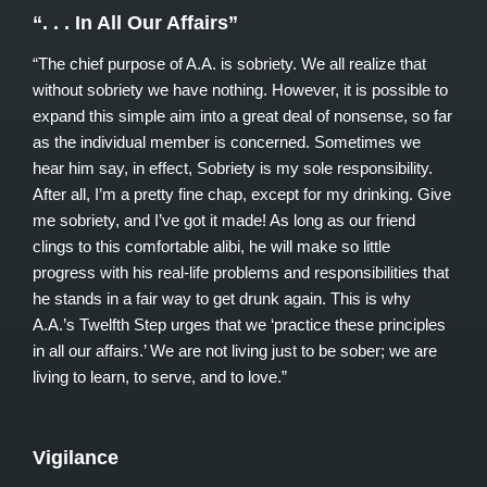
“. . . In All Our Affairs”
“The chief purpose of A.A. is sobriety. We all realize that
without sobriety we have nothing. However, it is possible to
expand this simple aim into a great deal of nonsense, so far
as the individual member is concerned. Sometimes we
hear him say, in effect, Sobriety is my sole responsibility.
After all, I’m a pretty fine chap, except for my drinking. Give
me sobriety, and I’ve got it made! As long as our friend
clings to this comfortable alibi, he will make so little
progress with his real-life problems and responsibilities that
he stands in a fair way to get drunk again. This is why
A.A.’s Twelfth Step urges that we ‘practice these principles
in all our affairs.’ We are not living just to be sober; we are
living to learn, to serve, and to love.”
Vigilance