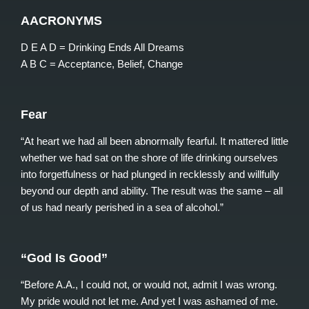
AACRONYMS
D E A D = Drinking Ends All Dreams
A B C = Acceptance, Belief, Change
Fear
“At heart we had all been abnormally fearful. It mattered little
whether we had sat on the shore of life drinking ourselves
into forgetfulness or had plunged in recklessly and willfully
beyond our depth and ability. The result was the same – all
of us had nearly perished in a sea of alcohol.”
“God Is Good”
“Before A.A., I could not, or would not, admit I was wrong.
My pride would not let me. And yet I was ashamed of me.