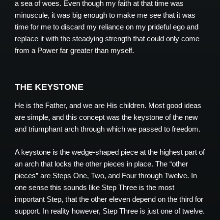
a sea of woes. Even though my faith at that time was
minuscule, it was big enough to make me see that it was
time for me to discard my reliance on my prideful ego and
replace it with the steadying strength that could only come
from a Power far greater than myself.
THE KEYSTONE
He is the Father, and we are His children. Most good ideas
are simple, and this concept was the keystone of the new
and triumphant arch through which we passed to freedom.
A keystone is the wedge-shaped piece at the highest part of
an arch that locks the other pieces in place. The “other
pieces” are Steps One, Two, and Four through Twelve. In
one sense this sounds like Step Three is the most
important Step, that the other eleven depend on the third for
support. In reality however, Step Three is just one of twelve.