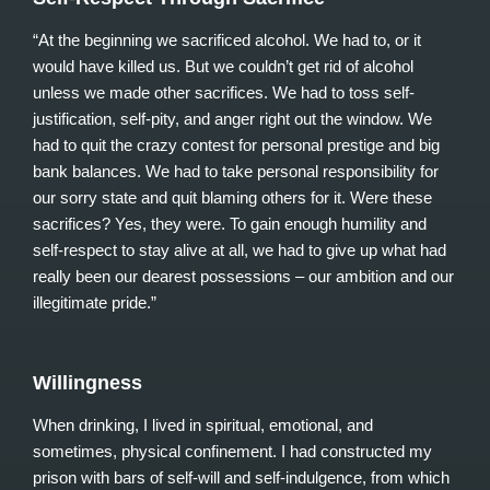
“At the beginning we sacrificed alcohol. We had to, or it
would have killed us. But we couldn’t get rid of alcohol
unless we made other sacrifices. We had to toss self-
justification, self-pity, and anger right out the window. We
had to quit the crazy contest for personal prestige and big
bank balances. We had to take personal responsibility for
our sorry state and quit blaming others for it. Were these
sacrifices? Yes, they were. To gain enough humility and
self-respect to stay alive at all, we had to give up what had
really been our dearest possessions – our ambition and our
illegitimate pride.”
Willingness
When drinking, I lived in spiritual, emotional, and
sometimes, physical confinement. I had constructed my
prison with bars of self-will and self-indulgence, from which