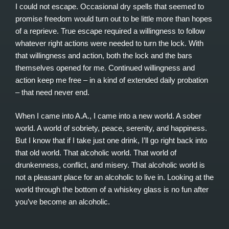
I could not escape. Occasional dry spells that seemed to
promise freedom would turn out to be little more than hopes
of a reprieve. True escape required a willingness to follow
whatever right actions were needed to turn the lock. With
that willingness and action, both the lock and the bars
themselves opened for me. Continued willingness and
action keep me free – in a kind of extended daily probation
– that need never end.
When I came into A.A., I came into a new world. A sober
world. A world of sobriety, peace, serenity, and happiness.
But I know that if I take just one drink, I’ll go right back into
that old world. That alcoholic world. That world of
drunkenness, conflict, and misery. That alcoholic world is
not a pleasant place for an alcoholic to live in. Looking at the
world through the bottom of a whiskey glass is no fun after
you’ve become an alcoholic.