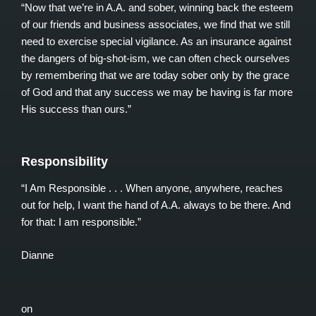
“Now that we’re in A.A. and sober, winning back the esteem
of our friends and business associates, we find that we still
need to exercise special vigilance. As an insurance against
the dangers of big-shot-ism, we can often check ourselves
by remembering that we are today sober only by the grace
of God and that any success we may be having is far more
His success than ours.”
Responsibility
“I Am Responsible . . . When anyone, anywhere, reaches
out for help, I want the hand of A.A. always to be there. And
for that: I am responsible.”
Dianne
on