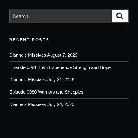
Search
Search
for:
RECENT POSTS
Dianne’s Missives August 7, 2026
Episode 0081 Trish Experience Strength and Hope
Dianne’s Missives July 31, 2026
Episode 0080 Warriors and Sheeples
Dianne’s Missives July 24, 2026