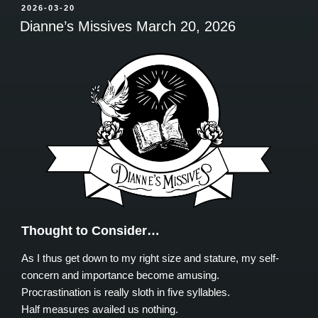
POSTED
2026-03-20
ON
Dianne’s Missives March 20, 2026
Thought to Consider…
As I thus get down to my right size and stature, my self-
concern and importance become amusing.
Procrastination is really sloth in five syllables.
Half measures availed us nothing.