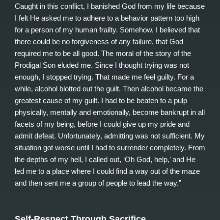
Caught in this conflict, I banished God from my life because
I felt He asked me to adhere to a behavior pattern too high
for a person of my human frailty. Somehow, I believed that
there could be no forgiveness of any failure, that God
required me to be all good. The moral of the story of the
Prodigal Son eluded me. Since I thought trying was not
enough, I stopped trying. That made me feel guilty. For a
while, alcohol blotted out the guilt. Then alcohol became the
greatest cause of my guilt. I had to be beaten to a pulp
physically, mentally and emotionally, become bankrupt in all
facets of my being, before I could give up my pride and
admit defeat. Unfortunately, admitting was not sufficient. My
situation got worse until I had to surrender completely. From
the depths of my hell, I called out, ‘Oh God, help,’ and He
led me to a place where I could find a way out of the maze
and then sent me a group of people to lead the way.”
Self-Respect Through Sacrifice