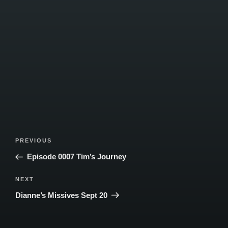
Post
Previous
PREVIOUS
navigation
Post
Episode 0007 Tim’s Journey
Next
NEXT
Post
Dianne’s Missives Sept 20