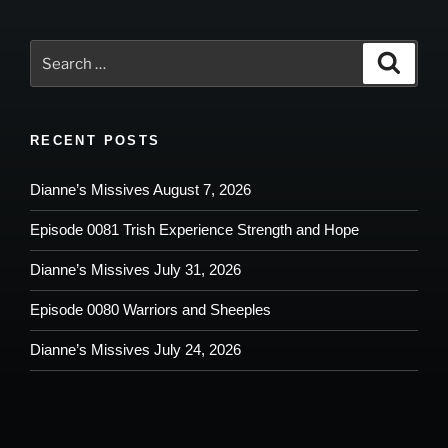
Search
Search
for:
RECENT POSTS
Dianne’s Missives August 7, 2026
Episode 0081 Trish Experience Strength and Hope
Dianne’s Missives July 31, 2026
Episode 0080 Warriors and Sheeples
Dianne’s Missives July 24, 2026