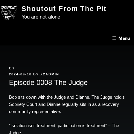
Skip
Shoutout From The Pit
to
You are not alone
content
Menu
on
POSTED
2024-09-18
BY
X2ADMIN
ON
Episode 0008 The Judge
Bob sits down with the Judge and Dianne. The Judge hold’s
Sobriety Court and Dianne regularly sits in as a recovery
community representative.
“Isolation isn’t treatment, participation is treatment” – The
Judge