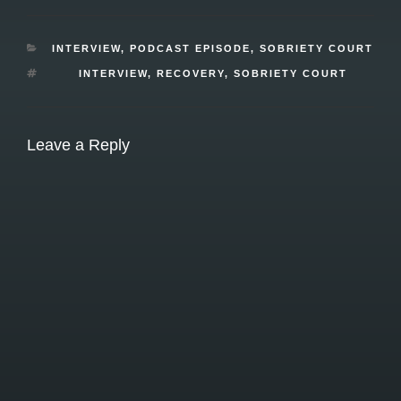
CATEGORIES
INTERVIEW
,
PODCAST EPISODE
,
SOBRIETY COURT
TAGS
INTERVIEW
,
RECOVERY
,
SOBRIETY COURT
Leave a Reply