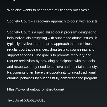
Who else wants to hear some of Dianne’s missives?
Sobriety Court – a recovery approach to court with addicts
Sobriety Court is a specialized court program designed to
help individuals struggling with substance abuse issues. It
typically involves a structured approach that combines
regular court appearances, drug testing, counseling, and
support services. The goal is to promote recovery and
reduce recidivism by providing participants with the tools
and resources they need to achieve and maintain sobriety.
Participants often have the opportunity to avoid traditional
criminal penalties by successfully completing the program.
https://www.shoutoutfromthepit.com/
Text Us at 501-613-8915