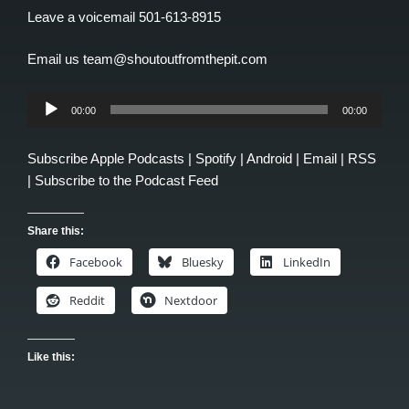
Leave a voicemail 501-613-8915
Email us team@shoutoutfromthepit.com
Audio
00:00
00:00
Player
Subscribe
Apple Podcasts
|
Spotify
|
Android
|
Email
|
RSS
|
Subscribe to the Podcast Feed
Share this:
Facebook
Bluesky
LinkedIn
Reddit
Nextdoor
Like this: