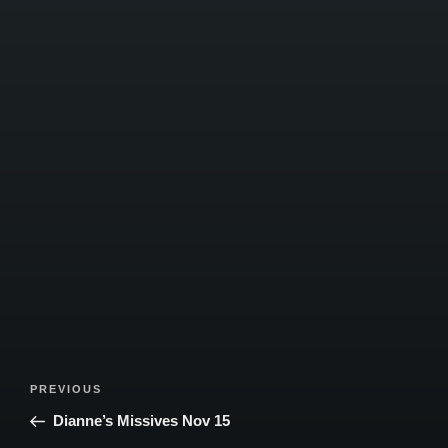
Post
Previous
PREVIOUS
navigation
Post
Dianne’s Missives Nov 15