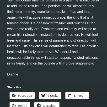
“As the doubter tries the process of prayer, he should begin
to add up the results. If he persists, he will almost surely
find more serenity, more tolerance, less fear, and less
anger. He will acquire a quiet courage, the kind that isn’t
tension-ridden. He can look at “failure” and “success” for
what these really are. Problems and calamity will begin to
mean his instruction, instead of his destruction. He will feel
freer and saner. His sense of purpose and of direction will
increase. His anxieties will commence to fade. His physical
health will be likely to improve. Wonderful and
unaccountable things will start to happen. Twisted relations
in his family and on the outside will improve surprisingly.”
Dianne
Share this:
Facebook
Bluesky
LinkedIn
Reddit
Nextdoor