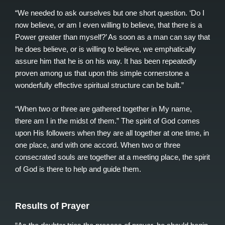
“We needed to ask ourselves but one short question. ‘Do I
now believe, or am I even willing to believe, that there is a
Power greater than myself?’ As soon as a man can say that
he does believe, or is willing to believe, we emphatically
assure him that he is on his way. It has been repeatedly
proven among us that upon this simple cornerstone a
wonderfully effective spiritual structure can be built.”
“When two or three are gathered together in My name,
there am I in the midst of them.” The spirit of God comes
upon His followers when they are all together at one time, in
one place, and with one accord. When two or three
consecrated souls are together at a meeting place, the spirit
of God is there to help and guide them.
Results of Prayer