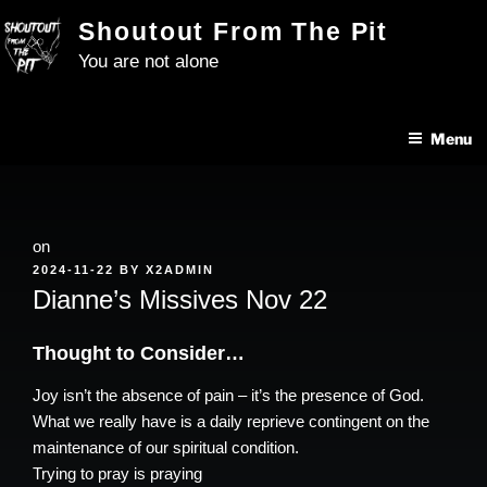
Skip
Shoutout From The Pit
to
You are not alone
content
Menu
on
POSTED
2024-11-22
BY
X2ADMIN
ON
Dianne’s Missives Nov 22
Thought to Consider…
Joy isn’t the absence of pain – it’s the presence of God.
What we really have is a daily reprieve contingent on the
maintenance of our spiritual condition.
Trying to pray is praying