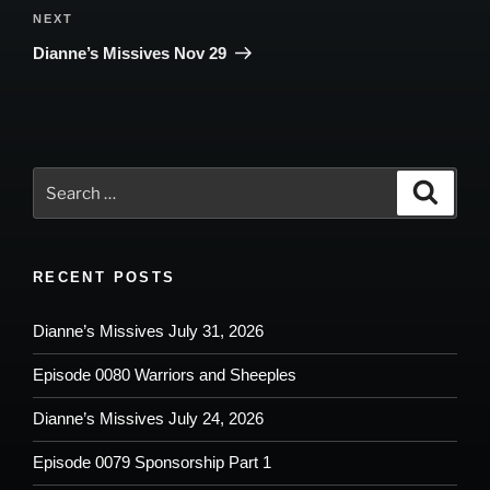
Next
NEXT
Post
Dianne’s Missives Nov 29
Search
Search
for:
RECENT POSTS
Dianne’s Missives July 31, 2026
Episode 0080 Warriors and Sheeples
Dianne’s Missives July 24, 2026
Episode 0079 Sponsorship Part 1