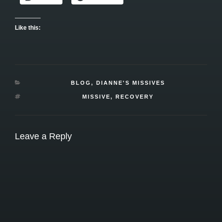
Like this:
CATEGORIES
BLOG
,
DIANNE'S MISSIVES
TAGS
MISSIVE
,
RECOVERY
Leave a Reply