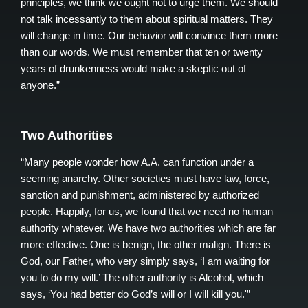
principles, we think we ought not to urge them. We should
not talk incessantly to them about spiritual matters. They
will change in time. Our behavior will convince them more
than our words. We must remember that ten or twenty
years of drunkenness would make a skeptic out of
anyone.”
Two Authorities
“Many people wonder how A.A. can function under a
seeming anarchy. Other societies must have law, force,
sanction and punishment, administered by authorized
people. Happily, for us, we found that we need no human
authority whatever. We have two authorities which are far
more effective. One is benign, the other malign. There is
God, our Father, who very simply says, ‘I am waiting for
you to do my will.’ The other authority is Alcohol, which
says, ‘You had better do God’s will or I will kill you.'”