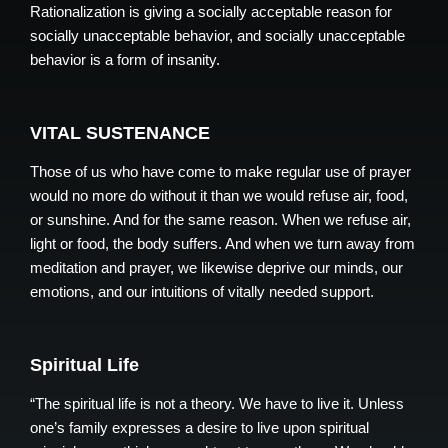
Rationalization is giving a socially acceptable reason for
socially unacceptable behavior, and socially unacceptable
behavior is a form of insanity.
VITAL SUSTENANCE
Those of us who have come to make regular use of prayer
would no more do without it than we would refuse air, food,
or sunshine. And for the same reason. When we refuse air,
light or food, the body suffers. And when we turn away from
meditation and prayer, we likewise deprive our minds, our
emotions, and our intuitions of vitally needed support.
Spiritual Life
“The spiritual life is not a theory. We have to live it. Unless
one’s family expresses a desire to live upon spiritual