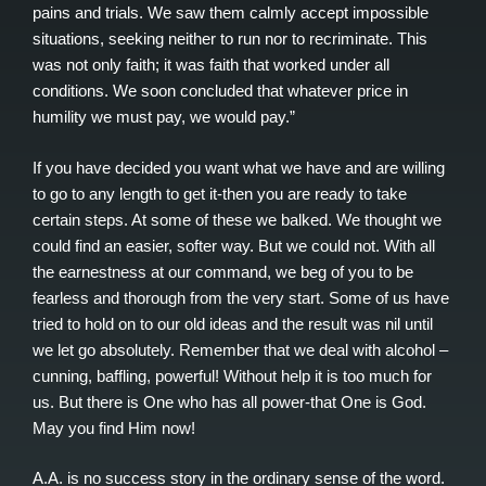
pains and trials. We saw them calmly accept impossible
situations, seeking neither to run nor to recriminate. This
was not only faith; it was faith that worked under all
conditions. We soon concluded that whatever price in
humility we must pay, we would pay.”
If you have decided you want what we have and are willing
to go to any length to get it-then you are ready to take
certain steps. At some of these we balked. We thought we
could find an easier, softer way. But we could not. With all
the earnestness at our command, we beg of you to be
fearless and thorough from the very start. Some of us have
tried to hold on to our old ideas and the result was nil until
we let go absolutely. Remember that we deal with alcohol –
cunning, baffling, powerful! Without help it is too much for
us. But there is One who has all power-that One is God.
May you find Him now!
A.A. is no success story in the ordinary sense of the word.