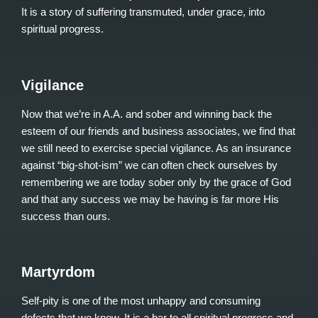
It is a story of suffering transmuted, under grace, into
spiritual progress.
Vigilance
Now that we’re in A.A. and sober and winning back the
esteem of our friends and business associates, we find that
we still need to exercise special vigilance. As an insurance
against “big-shot-ism” we can often check ourselves by
remembering we are today sober only by the grace of God
and that any success we may be having is far more His
success than ours.
Martyrdom
Self-pity is one of the most unhappy and consuming
defects that we know. It is a bar to all spiritual progress and