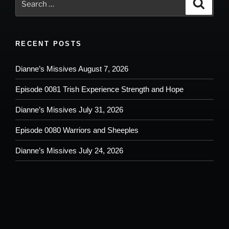
Search
for:
RECENT POSTS
Dianne’s Missives August 7, 2026
Episode 0081 Trish Experience Strength and Hope
Dianne’s Missives July 31, 2026
Episode 0080 Warriors and Sheeples
Dianne’s Missives July 24, 2026