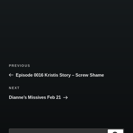
Post
Previous
PREVIOUS
navigation
Post
Episode 0016 Kristis Story – Screw Shame
Next
NEXT
Post
Dianne’s Missives Feb 21
Search