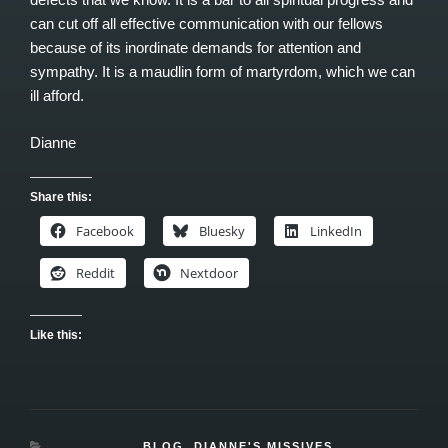
can cut off all effective communication with our fellows
because of its inordinate demands for attention and
sympathy. It is a maudlin form of martyrdom, which we can
ill afford.
Dianne
Share this:
Facebook
Bluesky
LinkedIn
Reddit
Nextdoor
Like this:
CATEGORIES
BLOG
,
DIANNE'S MISSIVES