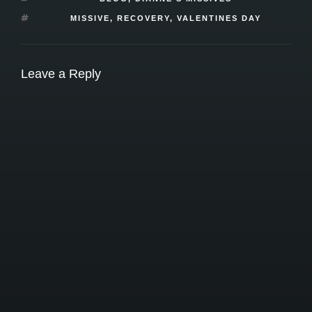
TAGS
MISSIVE
,
RECOVERY
,
VALENTINES DAY
Leave a Reply