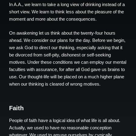
In A.A., we learn to take a long view of drinking instead of a
short view. We learn to think less about the pleasure of the
moment and more about the consequences.
On awakening let us think about the twenty-four hours
ahead. We consider our plans for the day. Before we begin,
we ask God to direct our thinking, especially asking that it
be divorced from self-pity, dishonest or self-seeking
motives. Under these conditions we can employ our mental
faculties with assurance, for after all God gave us brains to
use. Our thought-life will be placed on a much higher plane
when our thinking is cleared of wrong motives.
Faith
People of faith have a logical idea of what life is all about.
Actually, we used to have no reasonable conception
whatever. We used to amuse ourselves by cynically