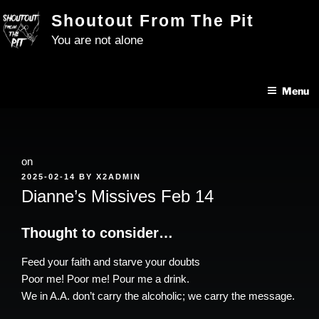
Skip
Shoutout From The Pit
to
You are not alone
content
Menu
on
POSTED
2025-02-14
BY
X2ADMIN
ON
Dianne’s Missives Feb 14
Thought to consider…
Feed your faith and starve your doubts
Poor me! Poor me! Pour me a drink.
We in A.A. don’t carry the alcoholic; we carry the message.