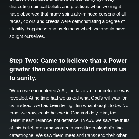
dissecting spiritual beliefs and practices when we might
have observed that many spiritually-minded persons of all
races, colors and creeds were demonstrating a degree of
stability, happiness and usefulness which we should have
sought ourselves.
Step Two: Came to believe that a Power
greater than ourselves could restore us
to sanity.
“When we encountered A.A., the fallacy of our defiance was
revealed. At no time had we asked what God’s will was for
us; instead, we had been telling Him what it ought to be. No
man, we saw, could believe in God and defy Him, too.
Belief meant reliance, not defiance. In A.A. we saw the fruits
of this belief: men and women spared from alcohol’s final
catastrophe. We saw them meet and transcend their other