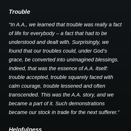
Trouble
“In A.A., we learned that trouble was really a fact
of life for everybody – a fact that had to be
understood and dealt with. Surprisingly, we
found that our troubles could, under God’s
grace, be converted into unimagined blessings.
Indeed, that was the essence of A.A. itself:
trouble accepted, trouble squarely faced with
calm courage, trouble lessened and often
transcended. This was the A.A. story, and we
became a part of it. Such demonstrations
became our stock in trade for the next sufferer.”
Helpfulness