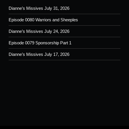
Dianne’s Missives July 31, 2026
Episode 0080 Warriors and Sheeples
Dianne’s Missives July 24, 2026
Episode 0079 Sponsorship Part 1
Dianne’s Missives July 17, 2026