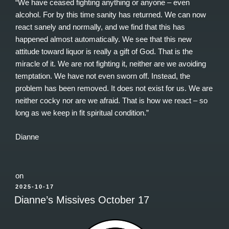
“We have ceased fighting anything or anyone – even
alcohol. For by this time sanity has returned. We can now
react sanely and normally, and we find that this has
happened almost automatically. We see that this new
attitude toward liquor is really a gift of God. That is the
miracle of it. We are not fighting it, neither are we avoiding
temptation. We have not even sworn off. Instead, the
problem has been removed. It does not exist for us. We are
neither cocky nor are we afraid. That is how we react – so
long as we keep in fit spiritual condition.”
Dianne
on
POSTED
2025-10-17
ON
Dianne’s Missives October 17