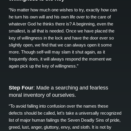
“No matter how much one wishes to try, exactly how can
he turn his own will and his own life over to the care of
whatever God he thinks there is? A beginning, even the
smallest, is all that is needed. Once we have placed the
key of willingness in the lock and have the door ever so
slightly open, we find that we can always open it some
more. Though self-will may slam it shut again, as it
frequently does, it will always respond the moment we
again pick up the key of willingness.”
Step Four
: Made a searching and fearless
moral inventory of ourselves.
“To avoid falling into confusion over the names these
defects should be called, let’s take a universally recognized
list of major human failings the Seven Deadly Sins of pride,
greed, lust, anger, gluttony, envy, and sloth. It is not by