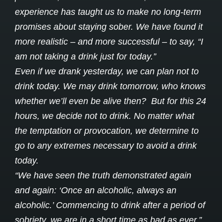
experience has taught us to make no long-term
promises about staying sober. We have found it
more realistic – and more successful – to say, “I
am not taking a drink just for today.”
Even if we drank yesterday, we can plan not to
drink today. We may drink tomorrow, who knows
whether we’ll even be alive then? But for this 24
hours, we decide not to drink. No matter what
the temptation or provocation, we determine to
go to any extremes necessary to avoid a drink
today.
“We have seen the truth demonstrated again
and again: ‘Once an alcoholic, always an
alcoholic.’ Commencing to drink after a period of
sobriety, we are in a short time as bad as ever.”