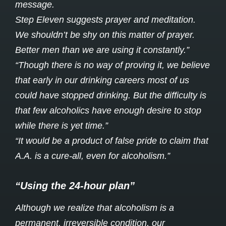
message.
Step Eleven suggests prayer and meditation.
We shouldn’t be shy on this matter of prayer.
Better men than we are using it constantly.”
“Though there is no way of proving it, we believe
that early in our drinking careers most of us
could have stopped drinking. But the difficulty is
that few alcoholics have enough desire to stop
while there is yet time.”
“It would be a product of false pride to claim that
A.A. is a cure-all, even for alcoholism.”
“Using the 24-hour plan”
Although we realize that alcoholism is a
permanent, irreversible condition, our