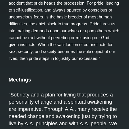
accident that pride heads the procession. For pride, leading
to self-justification, and always spurred by conscious or
unconscious fears, is the basic breeder of most human
difficulties, the chief block to true progress. Pride lures us
into making demands upon ourselves or upon others which
cannot be met without perverting or misusing our God-
given instincts. When the satisfaction of our instincts for
sex, security, and society becomes the sole object of our
lives, then pride steps in to justify our excesses.”
Meetings
“Sobriety and a plan for living that produces a
personality change and a spiritual awakening
are imperative. Through A.A., many receive the
needed change and awakening just by trying to
live by A.A. principles and with A.A. people. We