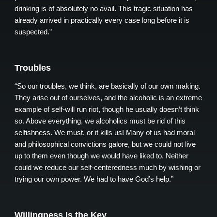
drinking is of absolutely no avail. This tragic situation has
already arrived in practically every case long before it is
suspected.”
Troubles
“So our troubles, we think, are basically of our own making.
They arise out of ourselves, and the alcoholic is an extreme
example of self-will run riot, though he usually doesn’t think
so. Above everything, we alcoholics must be rid of this
selfishness. We must, or it kills us! Many of us had moral
and philosophical convictions galore, but we could not live
up to them even though we would have liked to. Neither
could we reduce our self-centeredness much by wishing or
trying our own power. We had to have God’s help.”
Willingness Is the Key