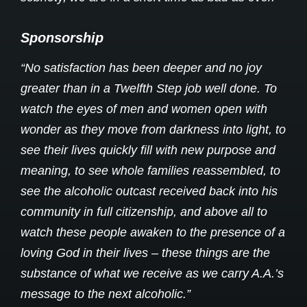
Sponsorship
“No satisfaction has been deeper and no joy
greater than in a Twelfth Step job well done. To
watch the eyes of men and women open with
wonder as they move from darkness into light, to
see their lives quickly fill with new purpose and
meaning, to see whole families reassembled, to
see the alcoholic outcast received back into his
community in full citizenship, and above all to
watch these people awaken to the presence of a
loving God in their lives – these things are the
substance of what we receive as we carry A.A.’s
message to the next alcoholic.”