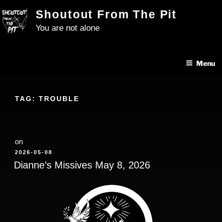
Skip
Shoutout From The Pit
to
You are not alone
content
Menu
TAG:
TROUBLE
on
POSTED
2026-05-08
ON
Dianne’s Missives May 8, 2026