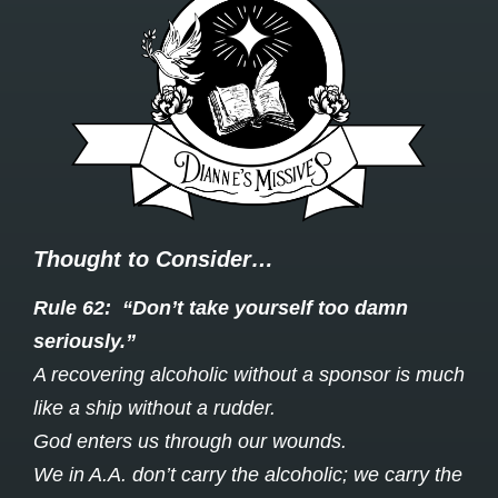
Thought to Consider…
Rule 62: “Don’t take yourself too damn
seriously.”
A recovering alcoholic without a sponsor is much
like a ship without a rudder.
God enters us through our wounds.
We in A.A. don’t carry the alcoholic; we carry the