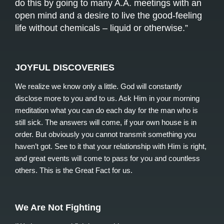
do this by going to many A.A. meetings with an
open mind and a desire to live the good-feeling
life without chemicals – liquid or otherwise.”
JOYFUL DISCOVERIES
We realize we know only a little. God will constantly
disclose more to you and to us. Ask Him in your morning
meditation what you can do each day for the man who is
still sick. The answers will come, if your own house is in
order. But obviously you cannot transmit something you
haven’t got. See to it that your relationship with Him is right,
and great events will come to pass for you and countless
others. This is the Great Fact for us.
We Are Not Fighting