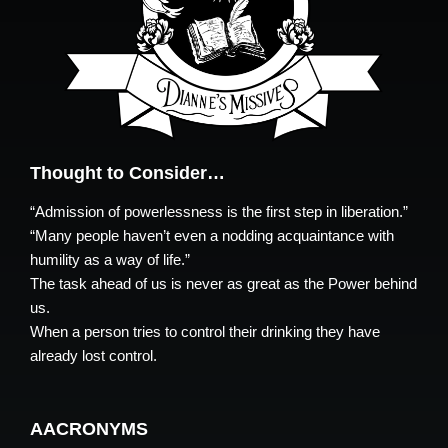
Thought to Consider…
“Admission of powerlessness is the first step in liberation.”
“Many people haven’t even a nodding acquaintance with
humility as a way of life.”
The task ahead of us is never as great as the Power behind
us.
When a person tries to control their drinking they have
already lost control.
AACRONYMS