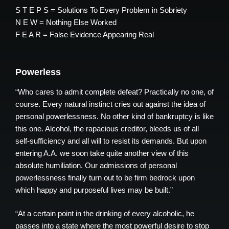
S T E P S = Solutions To Every Problem in Sobriety
N E W = Nothing Else Worked
F E A R = False Evidence Appearing Real
Powerless
“Who cares to admit complete defeat? Practically no one, of
course. Every natural instinct cries out against the idea of
personal powerlessness. No other kind of bankruptcy is like
this one. Alcohol, the rapacious creditor, bleeds us of all
self-sufficiency and all will to resist its demands. But upon
entering A.A. we soon take quite another view of this
absolute humiliation. Our admissions of personal
powerlessness finally turn out to be firm bedrock upon
which happy and purposeful lives may be built.”
“At a certain point in the drinking of every alcoholic, he
passes into a state where the most powerful desire to stop