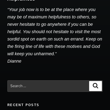
“Your job now is to be at the place where you
may be of maximum helpfulness to others, so
never hesitate to go anywhere if you can be
helpful. You should not hesitate to visit the most
sordid spot on earth on such an errand. Keep on
the firing line of life with these motives and God
will keep you unharmed.”
Dianne
Search
Search
for:
RECENT POSTS