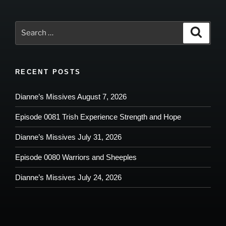
Search
Search
for:
RECENT POSTS
Dianne’s Missives August 7, 2026
Episode 0081 Trish Experience Strength and Hope
Dianne’s Missives July 31, 2026
Episode 0080 Warriors and Sheeples
Dianne’s Missives July 24, 2026