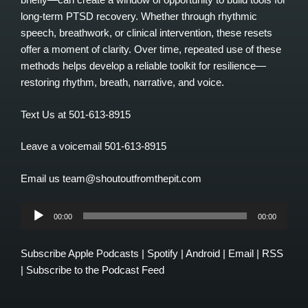
long-term PTSD recovery. Whether through rhythmic
speech, breathwork, or clinical intervention, these resets
offer a moment of clarity. Over time, repeated use of these
methods helps develop a reliable toolkit for resilience—
restoring rhythm, breath, narrative, and voice.
Text Us at 501-613-8915
Leave a voicemail 501-613-8915
Email us team@shoutoutfromthepit.com
Audio
00:00
00:00
Player
Subscribe
Apple Podcasts
|
Spotify
|
Android
|
Email
|
RSS
|
Subscribe to the Podcast Feed