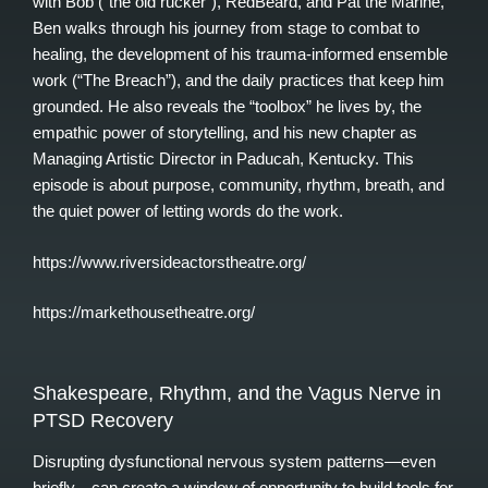
with Bob (“the old rucker”), RedBeard, and Pat the Marine,
Ben walks through his journey from stage to combat to
healing, the development of his trauma-informed ensemble
work (“The Breach”), and the daily practices that keep him
grounded. He also reveals the “toolbox” he lives by, the
empathic power of storytelling, and his new chapter as
Managing Artistic Director in Paducah, Kentucky. This
episode is about purpose, community, rhythm, breath, and
the quiet power of letting words do the work.
https://www.riversideactorstheatre.org/
https://markethousetheatre.org/
Shakespeare, Rhythm, and the Vagus Nerve in
PTSD Recovery
Disrupting dysfunctional nervous system patterns—even
briefly—can create a window of opportunity to build tools for