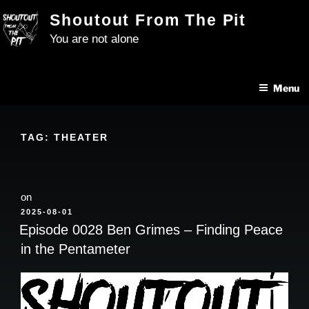
Skip
Shoutout From The Pit
to
You are not alone
content
Menu
TAG:
THEATER
on
POSTED
2025-08-01
ON
Episode 0028 Ben Grimes – Finding Peace
in the Pentameter