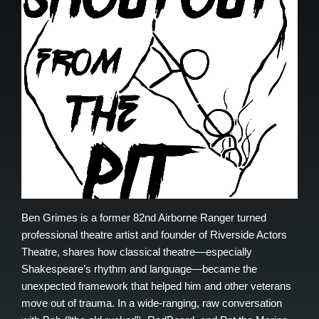
Ben Grimes is a former 82nd Airborne Ranger turned
professional theatre artist and founder of Riverside Actors
Theatre, shares how classical theatre—especially
Shakespeare’s rhythm and language—became the
unexpected framework that helped him and other veterans
move out of trauma. In a wide-ranging, raw conversation