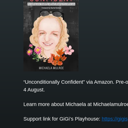
Unconditionally Confident” via Amazon. Pre-o
“
4 August.
Learn more about Michaela at Michaelamulro
Support link for GiGi’s Playhouse:
https://gig