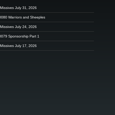
Missives July 31, 2026
0080 Warriors and Sheeples
Missives July 24, 2026
0079 Sponsorship Part 1
Missives July 17, 2026