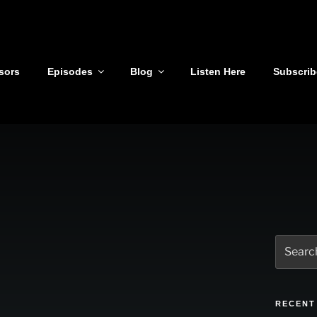
sors
Episodes
Blog
Listen Here
Subscrib
Search
for:
RECENT