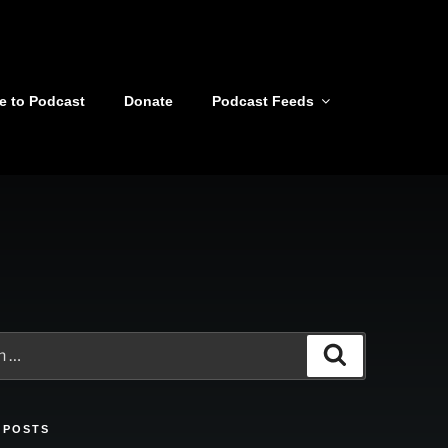
e to Podcast
Donate
Podcast Feeds
Search
 POSTS