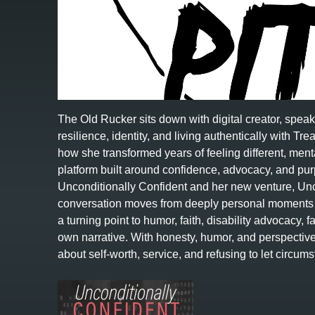
The Old Rucker sits down with digital creator, spea
resilience, identity, and living authentically with 
how she transformed years of feeling different, menta
platform built around confidence, advocacy, and p
Unconditionally Confident and her new venture, Unc
conversation moves from deeply personal moments i
a turning point to humor, faith, disability advocacy, 
own narrative. With honesty, humor, and perspecti
about self-worth, service, and refusing to let circ