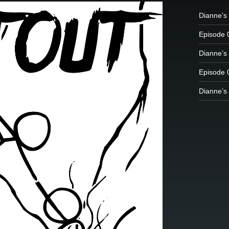
Dianne’s 
Episode 
Dianne’s 
Episode 
Dianne’s 