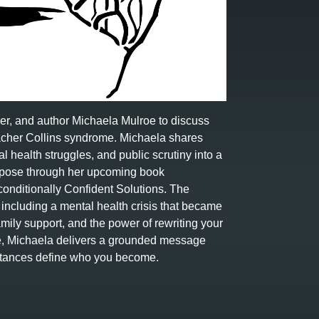
ker, and author Michaela Mulroe to discuss
Treacher Collins syndrome. Michaela shares
l health struggles, and public scrutiny into a
urpose through her upcoming book
onditionally Confident Solutions. The
ncluding a mental health crisis that became
family support, and the power of rewriting your
ve, Michaela delivers a grounded message
umstances define who you become.