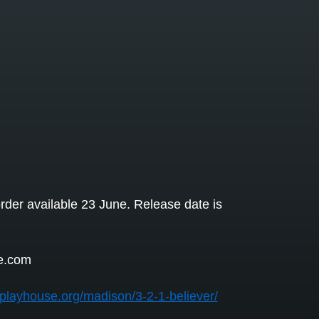
rder available 23 June. Release date is
e.com
isplayhouse.org/madison/3-2-1-believer/