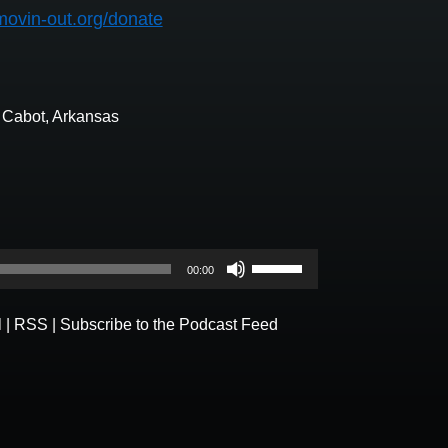
movin-out.org/donate
n Cabot, Arkansas
Use
00:00
Up/Down
Arrow
l
|
RSS
|
Subscribe to the Podcast Feed
keys
to
increase
or
decrease