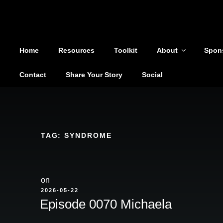
Shoutout From The Pit
Skip
to
You are not alone
content
Home
Resources
Toolkit
About
Spon
Contact
Share Your Story
Social
TAG:
SYNDROME
on
POSTED
2026-05-22
ON
Episode 0070 Michaela