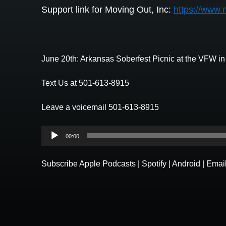
Support link for Moving Out, Inc:
https://www.
June 20th: Arkansas Soberfest Picnic at the VFW i
Text Us at 501-613-8915
Leave a voicemail 501-613-8915
Audio
00:00
Player
Subscribe
Apple Podcasts
|
Spotify
|
Android
|
Emai