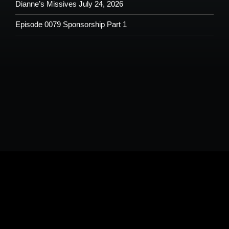
Dianne’s Missives July 24, 2026
Episode 0079 Sponsorship Part 1
Please understand that by submitting any text, images, video and/or
audio you are allowing potential use on the Shoutout From The Pit
Podcast and agree to our terms and conditions.
Copyright © 2026
Shoutout From The Pit
. All rights reserved.