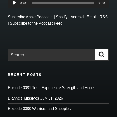
Audio
00:00
00:00
Player
Subscribe
Apple Podcasts
|
Spotify
|
Android
|
Email
|
RSS
|
Subscribe to the Podcast Feed
Search
Search
for:
RECENT POSTS
Episode 0081 Trish Experience Strength and Hope
Dianne’s Missives July 31, 2026
Episode 0080 Warriors and Sheeples