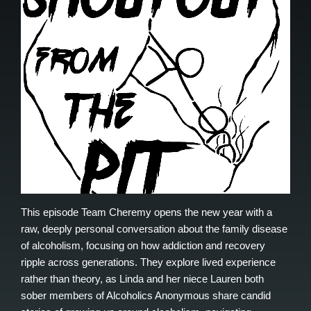
This episode Team Cheremy opens the new year with a
raw, deeply personal conversation about the family disease
of alcoholism, focusing on how addiction and recovery
ripple across generations. They explore lived experience
rather than theory, as Linda and her niece Lauren both
sober members of Alcoholics Anonymous share candid