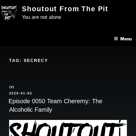
Skip
Shoutout From The Pit
to
You are not alone
content
Menu
TAG:
SECRECY
on
POSTED
2026-01-02
ON
Episode 0050 Team Cheremy: The
Alcoholic Family