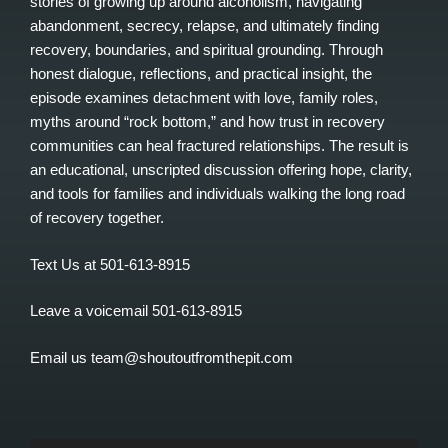
stories of growing up around alcoholism, navigating
abandonment, secrecy, relapse, and ultimately finding
recovery, boundaries, and spiritual grounding. Through
honest dialogue, reflections, and practical insight, the
episode examines detachment with love, family roles,
myths around “rock bottom,” and how trust in recovery
communities can heal fractured relationships. The result is
an educational, unscripted discussion offering hope, clarity,
and tools for families and individuals walking the long road
of recovery together.
Text Us at 501-613-8915
Leave a voicemail 501-613-8915
Email us team@shoutoutfromthepit.com