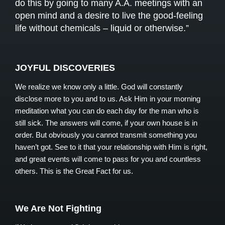
do this by going to many A.A. meetings with an
open mind and a desire to live the good-feeling
life without chemicals – liquid or otherwise.”
JOYFUL DISCOVERIES
We realize we know only a little. God will constantly
disclose more to you and to us. Ask Him in your morning
meditation what you can do each day for the man who is
still sick. The answers will come, if your own house is in
order. But obviously you cannot transmit something you
haven’t got. See to it that your relationship with Him is right,
and great events will come to pass for you and countless
others. This is the Great Fact for us.
We Are Not Fighting