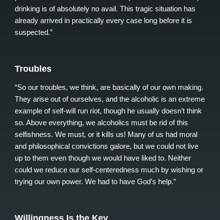
drinking is of absolutely no avail. This tragic situation has
already arrived in practically every case long before it is
suspected.”
Troubles
“So our troubles, we think, are basically of our own making.
They arise out of ourselves, and the alcoholic is an extreme
example of self-will run riot, though he usually doesn’t think
so. Above everything, we alcoholics must be rid of this
selfishness. We must, or it kills us! Many of us had moral
and philosophical convictions galore, but we could not live
up to them even though we would have liked to. Neither
could we reduce our self-centeredness much by wishing or
trying our own power. We had to have God’s help.”
Willingness Is the Key