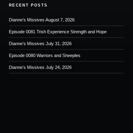
RECENT POSTS
Dianne’s Missives August 7, 2026
Episode 0081 Trish Experience Strength and Hope
Dianne’s Missives July 31, 2026
Episode 0080 Warriors and Sheeples
Dianne’s Missives July 24, 2026