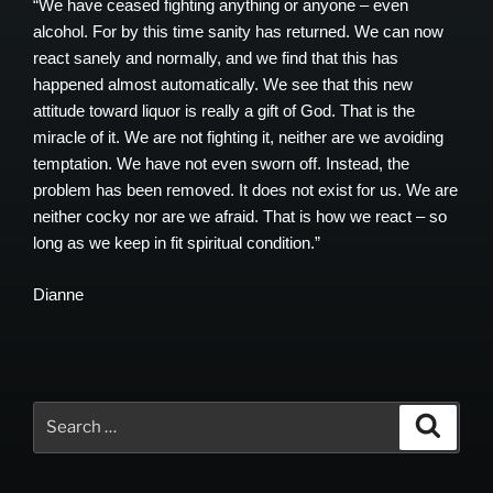
“We have ceased fighting anything or anyone – even
alcohol. For by this time sanity has returned. We can now
react sanely and normally, and we find that this has
happened almost automatically. We see that this new
attitude toward liquor is really a gift of God. That is the
miracle of it. We are not fighting it, neither are we avoiding
temptation. We have not even sworn off. Instead, the
problem has been removed. It does not exist for us. We are
neither cocky nor are we afraid. That is how we react – so
long as we keep in fit spiritual condition.”
Dianne
Search
Search
for: