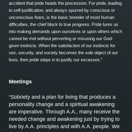
accident that pride heads the procession. For pride, leading
to self-justification, and always spurred by conscious or
unconscious fears, is the basic breeder of most human
difficulties, the chief block to true progress. Pride lures us
into making demands upon ourselves or upon others which
cannot be met without perverting or misusing our God-
given instincts. When the satisfaction of our instincts for
sex, security, and society becomes the sole object of our
lives, then pride steps in to justify our excesses.”
Meetings
“Sobriety and a plan for living that produces a
personality change and a spiritual awakening
are imperative. Through A.A., many receive the
needed change and awakening just by trying to
live by A.A. principles and with A.A. people. We