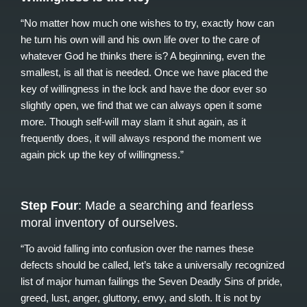
“No matter how much one wishes to try, exactly how can
he turn his own will and his own life over to the care of
whatever God he thinks there is? A beginning, even the
smallest, is all that is needed. Once we have placed the
key of willingness in the lock and have the door ever so
slightly open, we find that we can always open it some
more. Though self-will may slam it shut again, as it
frequently does, it will always respond the moment we
again pick up the key of willingness.”
Step Four
: Made a searching and fearless
moral inventory of ourselves.
“To avoid falling into confusion over the names these
defects should be called, let’s take a universally recognized
list of major human failings the Seven Deadly Sins of pride,
greed, lust, anger, gluttony, envy, and sloth. It is not by