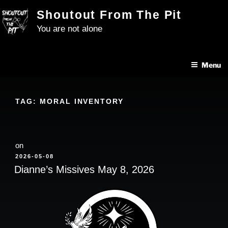
Skip
Shoutout From The Pit
to
You are not alone
content
Menu
TAG:
MORAL INVENTORY
on
POSTED
2026-05-08
ON
Dianne’s Missives May 8, 2026