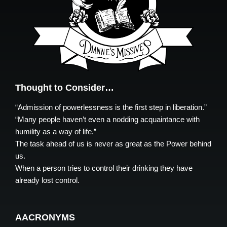
Thought to Consider…
“Admission of powerlessness is the first step in liberation.”
“Many people haven’t even a nodding acquaintance with
humility as a way of life.”
The task ahead of us is never as great as the Power behind
us.
When a person tries to control their drinking they have
already lost control.
AACRONYMS