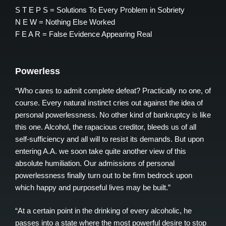
S T E P S = Solutions To Every Problem in Sobriety
N E W = Nothing Else Worked
F E A R = False Evidence Appearing Real
Powerless
“Who cares to admit complete defeat? Practically no one, of
course. Every natural instinct cries out against the idea of
personal powerlessness. No other kind of bankruptcy is like
this one. Alcohol, the rapacious creditor, bleeds us of all
self-sufficiency and all will to resist its demands. But upon
entering A.A. we soon take quite another view of this
absolute humiliation. Our admissions of personal
powerlessness finally turn out to be firm bedrock upon
which happy and purposeful lives may be built.”
“At a certain point in the drinking of every alcoholic, he
passes into a state where the most powerful desire to stop