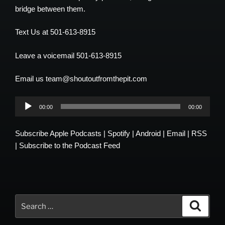
bridge between them.
Text Us at 501-613-8915
Leave a voicemail 501-613-8915
Email us team@shoutoutfromthepit.com
Audio
00:00
00:00
Player
Subscribe
Apple Podcasts
|
Spotify
|
Android
|
Email
|
RSS
|
Subscribe to the Podcast Feed
Search
Search
for: