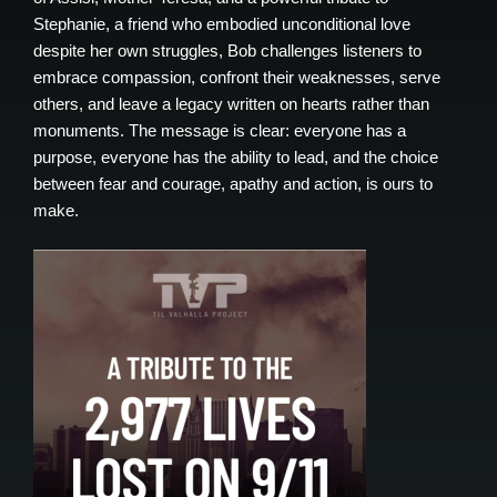
Stephanie, a friend who embodied unconditional love
despite her own struggles, Bob challenges listeners to
embrace compassion, confront their weaknesses, serve
others, and leave a legacy written on hearts rather than
monuments. The message is clear: everyone has a
purpose, everyone has the ability to lead, and the choice
between fear and courage, apathy and action, is ours to
make.