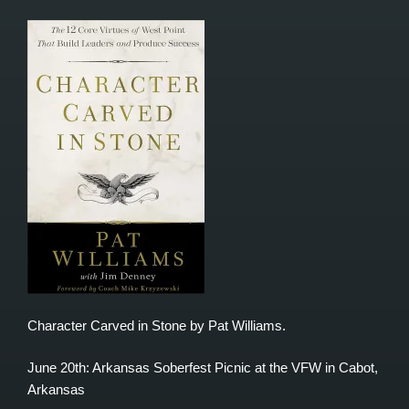
Character Carved in Stone by Pat Williams.
June 20th: Arkansas Soberfest Picnic at the VFW in Cabot,
Arkansas