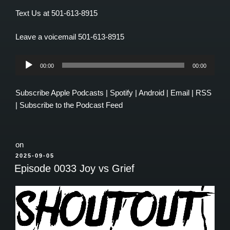
Text Us at 501-613-8915
Leave a voicemail 501-613-8915
Audio
00:00
00:00
Player
Subscribe
Apple Podcasts
|
Spotify
|
Android
|
Email
|
RSS
|
Subscribe to the Podcast Feed
on
POSTED
2025-09-05
ON
Episode 0033 Joy vs Grief