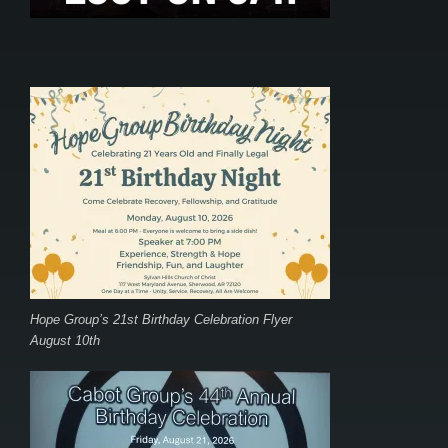
Hope Group’s 21st Birthday Celebration Flyer
August 10th