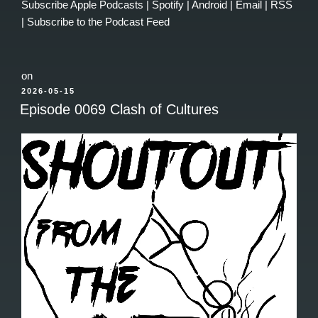
Subscribe
Apple Podcasts
|
Spotify
|
Android
|
Email
|
RSS
|
Subscribe to the Podcast Feed
on
POSTED
2026-05-15
ON
Episode 0069 Clash of Cultures