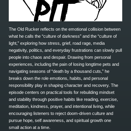
The Old Rucker reflects on the emotional collision between
what he calls the “culture of darkness” and the “culture of
light,” exploring how stress, grief, road rage, media
negativity, politics, and everyday frustrations can slowly pull
people into chaos and despair. Drawing from personal
experiences, including the pain of losing longtime pets and
navigating seasons of “death by a thousand cuts,” he
breaks down the role emotions, habits, and personal
responsibility play in shaping character and recovery. The
episode centers on practical tools for rebuilding mindset
and stability through positive habits like reading, exercise,
meditation, kindness, prayer, and intentional living, while
encouraging listeners to reject doom-driven culture and
pursue hope, self awareness, and spiritual growth one
small action at a time.