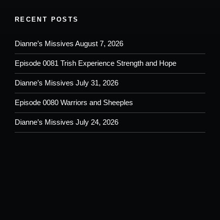
RECENT POSTS
Dianne’s Missives August 7, 2026
Episode 0081 Trish Experience Strength and Hope
Dianne’s Missives July 31, 2026
Episode 0080 Warriors and Sheeples
Dianne’s Missives July 24, 2026