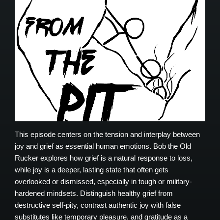
This episode centers on the tension and interplay between
joy and grief as essential human emotions. Bob the Old
Rucker explores how grief is a natural response to loss,
while joy is a deeper, lasting state that often gets
overlooked or dismissed, especially in tough or military-
hardened mindsets. Distinguish healthy grief from
destructive self-pity, contrast authentic joy with false
substitutes like temporary pleasure, and gratitude as a