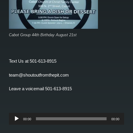
Cabot Group 44th Birthday August 21st
Text Us at 501-613-8915
team@shoutoutfromthepit.com
Leave a voicemail 501-613-8915
Audio
00:00
00:00
Player