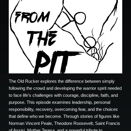
The Old Rucker explores the difference between simply
following the crowd and developing the warrior spirit needed
to face life’s challenges with courage, discipline, faith, and
purpose. This episode examines leadership, personal
responsibility, recovery, overcoming fear, and the choices
that define who we become. Through stories of figures like
Norman Vincent Peale, Theodore Roosevelt, Saint Francis
of Assisi, Mother Teresa, and a powerful tribute to