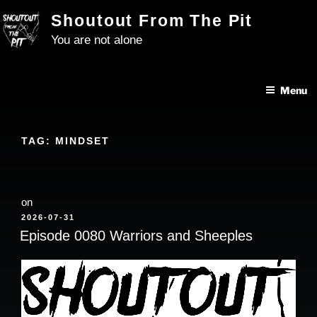
Skip
Shoutout From The Pit
to
You are not alone
content
Menu
TAG:
MINDSET
on
POSTED
2026-07-31
ON
Episode 0080 Warriors and Sheeples