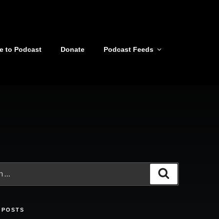
e to Podcast
Donate
Podcast Feeds
Search
 POSTS