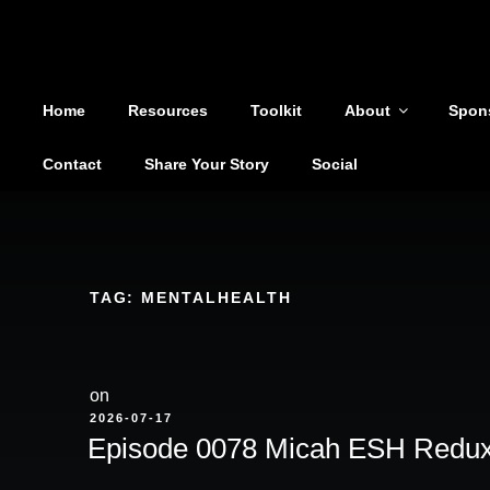
Shoutout From The Pit
Skip
to
You are not alone
content
Home
Resources
Toolkit
About
Spon
Contact
Share Your Story
Social
TAG:
MENTALHEALTH
on
POSTED
2026-07-17
ON
Episode 0078 Micah ESH Redu