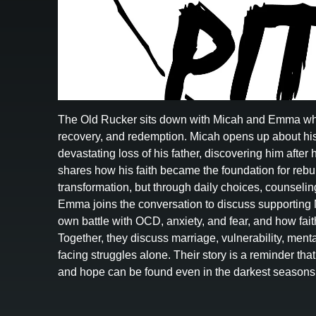
The Old Rucker sits down with Micah and Emma who s
recovery, and redemption. Micah opens up about his
devastating loss of his father, discovering him after
shares how his faith became the foundation for rebuil
transformation, but through daily choices, counselin
Emma joins the conversation to discuss supporting 
own battle with OCD, anxiety, and fear, and how fai
Together, they discuss marriage, vulnerability, menta
facing struggles alone. Their story is a reminder tha
and hope can be found even in the darkest seasons