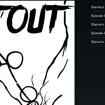
Dianne’s 
Episode 
Dianne’s 
Episode 
Dianne’s 