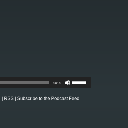
Use
00:00
Up/Down
Arrow
l
|
RSS
|
Subscribe to the Podcast Feed
keys
to
increase
or
decrease