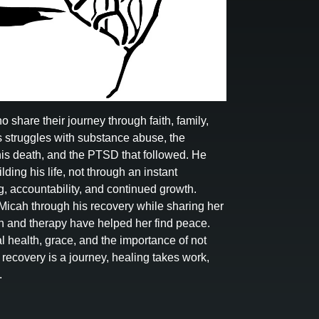
hare their journey through faith, family,
 struggles with substance abuse, the
 his death, and the PTSD that followed. He
ding his life, not through an instant
g, accountability, and continued growth.
Micah through his recovery while sharing her
th and therapy have helped her find peace.
l health, grace, and the importance of not
t recovery is a journey, healing takes work,
.