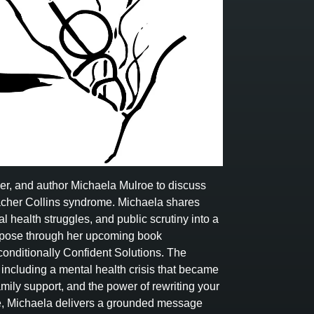
ker, and author Michaela Mulroe to discuss
Treacher Collins syndrome. Michaela shares
l health struggles, and public scrutiny into a
urpose through her upcoming book
onditionally Confident Solutions. The
ncluding a mental health crisis that became
family support, and the power of rewriting your
ve, Michaela delivers a grounded message