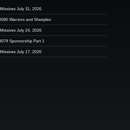
Missives July 31, 2026
0080 Warriors and Sheeples
Missives July 24, 2026
0079 Sponsorship Part 1
Missives July 17, 2026