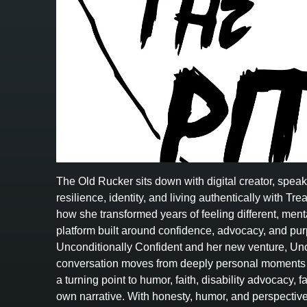
The Old Rucker sits down with digital creator, spea
resilience, identity, and living authentically with 
how she transformed years of feeling different, menta
platform built around confidence, advocacy, and p
Unconditionally Confident and her new venture, Unc
conversation moves from deeply personal moments i
a turning point to humor, faith, disability advocacy, 
own narrative. With honesty, humor, and perspecti