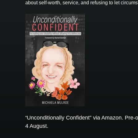
about self-worth, service, and refusing to let circ
Unconditionally Confident” via Amazon. Pre-o
“
4 August.