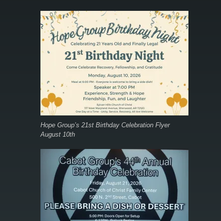
Hope Group’s 21st Birthday Celebration Flyer
August 10th