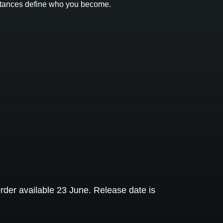
umstances define who you become.
rder available 23 June. Release date is