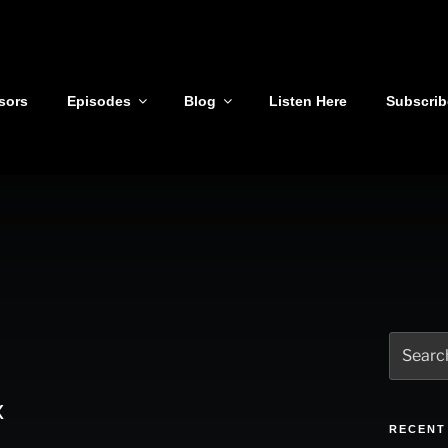
sors
Episodes
Blog
Listen Here
Subscrib
Search
for:
x
RECENT