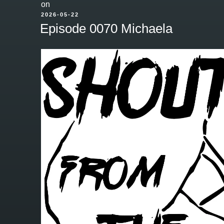
on
POSTED
2026-05-22
ON
Episode 0070 Michaela