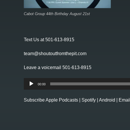
Cabot Group 44th Birthday August 21st
Text Us at 501-613-8915
team@shoutoutfromthepit.com
Leave a voicemail 501-613-8915
Audio
00:00
Player
Subscribe
Apple Podcasts
|
Spotify
|
Android
|
Emai