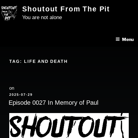
Skip
Shoutout From The Pit
to
You are not alone
content
Menu
TAG:
LIFE AND DEATH
on
POSTED
2025-07-29
ON
Episode 0027 In Memory of Paul