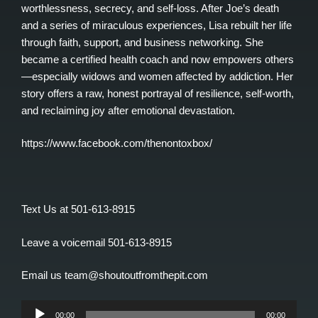
worthlessness, secrecy, and self-loss. After Joe’s death
and a series of miraculous experiences, Lisa rebuilt her life
through faith, support, and business networking. She
became a certified health coach and now empowers others
—especially widows and women affected by addiction. Her
story offers a raw, honest portrayal of resilience, self-worth,
and reclaiming joy after emotional devastation.
https://www.facebook.com/thenontoxbox/
Text Us at 501-613-8915
Leave a voicemail 501-613-8915
Email us team@shoutoutfromthepit.com
Audio
00:00
00:00