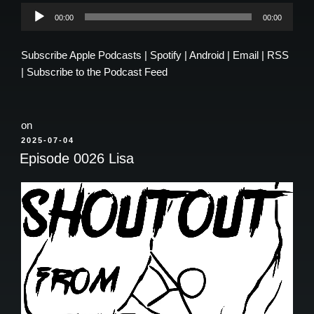
Audio
00:00
00:00
Player
Subscribe
Apple Podcasts
|
Spotify
|
Android
|
Email
|
RSS
|
Subscribe to the Podcast Feed
on
POSTED
2025-07-04
ON
Episode 0026 Lisa