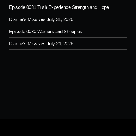
Episode 0081 Trish Experience Strength and Hope
Dianne’s Missives July 31, 2026
Episode 0080 Warriors and Sheeples
Dianne’s Missives July 24, 2026
Please understand that by submitting any text, images, video and/or
audio you are allowing potential use on the Shoutout From The Pit