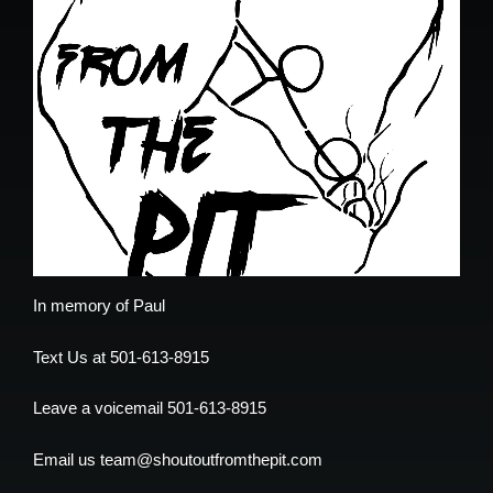
In memory of Paul
Text Us at 501-613-8915
Leave a voicemail 501-613-8915
Email us team@shoutoutfromthepit.com