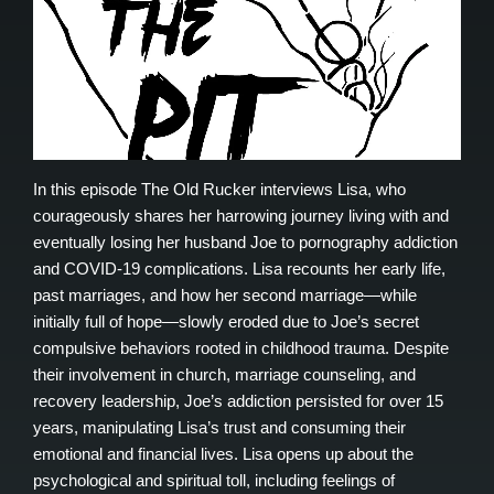
In this episode The Old Rucker interviews Lisa, who
courageously shares her harrowing journey living with and
eventually losing her husband Joe to pornography addiction
and COVID-19 complications. Lisa recounts her early life,
past marriages, and how her second marriage—while
initially full of hope—slowly eroded due to Joe’s secret
compulsive behaviors rooted in childhood trauma. Despite
their involvement in church, marriage counseling, and
recovery leadership, Joe’s addiction persisted for over 15
years, manipulating Lisa’s trust and consuming their
emotional and financial lives. Lisa opens up about the
psychological and spiritual toll, including feelings of