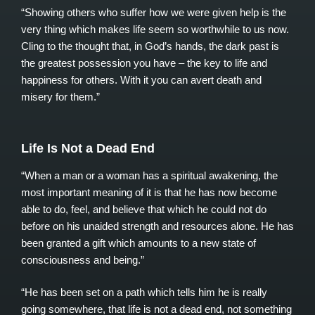
“Showing others who suffer how we were given help is the
very thing which makes life seem so worthwhile to us now.
Cling to the thought that, in God’s hands, the dark past is
the greatest possession you have – the key to life and
happiness for others. With it you can avert death and
misery for them.”
Life Is Not a Dead End
“When a man or a woman has a spiritual awakening, the
most important meaning of it is that he has now become
able to do, feel, and believe that which he could not do
before on his unaided strength and resources alone. He has
been granted a gift which amounts to a new state of
consciousness and being.”
“He has been set on a path which tells him he is really
going somewhere, that life is not a dead end, not something