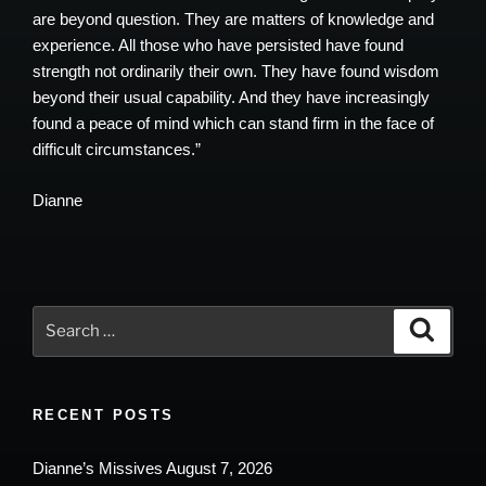
are beyond question. They are matters of knowledge and
experience. All those who have persisted have found
strength not ordinarily their own. They have found wisdom
beyond their usual capability. And they have increasingly
found a peace of mind which can stand firm in the face of
difficult circumstances.”
Dianne
Search
Search
for:
RECENT POSTS
Dianne’s Missives August 7, 2026