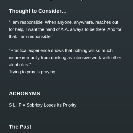
Thought to Consider…
“I am responsible. When anyone, anywhere, reaches out
for help, I want the hand of A.A. always to be there. And for
that: I am responsible.”
“Practical experience shows that nothing will so much
insure immunity from drinking as intensive work with other
alcoholics.”
Trying to pray is praying.
ACRONYMS
S L I P = Sobriety Loses Its Priority
The Past