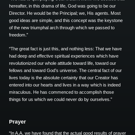
hereafter, in this drama of life, God was going to be our
Director. He would be the Principal; we, His agents. Most
good ideas are simple, and this concept was the keystone
of the new triumphal arch through which we passed to
freedom.”
“The great fact is just this, and nothing less: That we have
had deep and effective spiritual experiences which have
revolutionized our whole attitude toward life, toward our
fellows and toward God’s universe. The central fact of our
lives today is the absolute certainty that our Creator has
entered into our hearts and lives in a way which is indeed
miraculous. He has commenced to accomplish those
things for us which we could never do by ourselves.”
Prayer
“In A.A. we have found that the actual good results of prayer