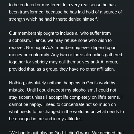
to be endured or mastered. In a very real sense he has
been transformed, because he has laid hold of a source of
strength which he had hitherto denied himself.”
Our membership ought to include all who suffer from
alcoholism. Hence, we may refuse none who wish to
recover. Nor ought A.A. membership ever depend upon
money or conformity. Any two or three alcoholics gathered
together for sobriety may call themselves an A.A. group,
provided that, as a group, they have no other affiliation.
Nothing, absolutely nothing, happens in God’s world by
mistake. Until I could accept my alcoholism, I could not
stay sober; unless I accept life completely on life’s terms, I
cannot be happy. I need to concentrate not so much on
what needs to be changed in the world as on what needs to
be changed in me and in my attitudes.
“We had to quit playing God. It didn’t work. We decided that