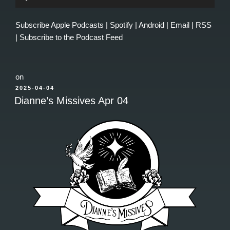
Player
Subscribe
Apple Podcasts
|
Spotify
|
Android
|
Email
|
RSS
|
Subscribe to the Podcast Feed
on
POSTED
2025-04-04
ON
Dianne’s Missives Apr 04