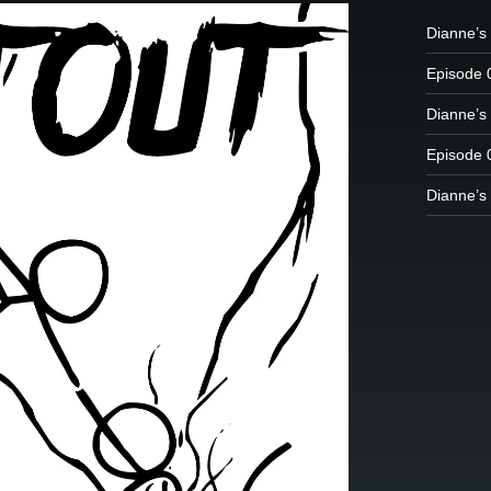
Dianne’s
Episode 
Dianne’s 
Episode 
Dianne’s 