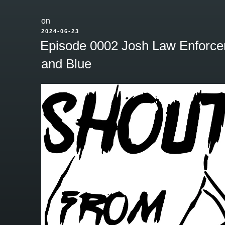
on
POSTED
2024-06-23
ON
Episode 0002 Josh Law Enforce
and Blue