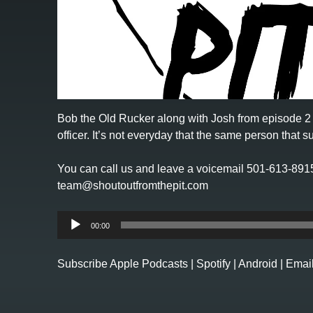
Bob the Old Rucker along with Josh from
episode 2
officer. It’s not everyday that the same person that 
You can call us and leave a voicemail 501-613-891
team@shoutoutfromthepit.com
Audio
00:00
Player
Subscribe
Apple Podcasts
|
Spotify
|
Android
|
Emai