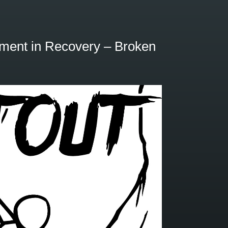
or
decrease
volume.
ment in Recovery – Broken