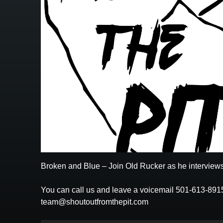
Broken and Blue – Join Old Rucker as he interviews
You can call us and leave a voicemail 501-613-891
team@shoutoutfromthepit.com