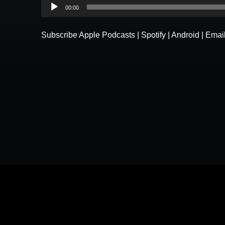
Audio
00:00
Player
Subscribe
Apple Podcasts
|
Spotify
|
Android
|
Emai
Please understand that by submitting any text, images, vid