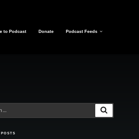
e to Podcast
Donate
Podcast Feeds
Search
 POSTS