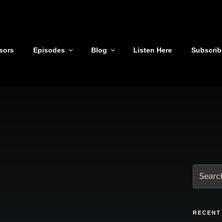
sors
Episodes
Blog
Listen Here
Subscrib
Search
for:
RECENT