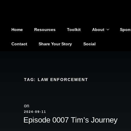
Shoutout From The Pit
Skip
to
You are not alone
content
Home
Resources
Toolkit
About
Spon
Contact
Share Your Story
Social
TAG:
LAW ENFORCEMENT
on
POSTED
2024-09-11
ON
Episode 0007 Tim’s Journey