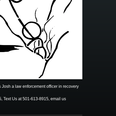
 Josh a law enforcement officer in recovery
5
,
Text Us at 501-613-8915
, email us