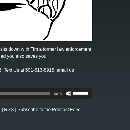
sits down with Tim a former law enforcement
sued you also saves you.
5
,
Text Us at 501-613-8915
, email us
Use
00:00
Up/Down
Arrow
l
|
RSS
|
Subscribe to the Podcast Feed
keys
to
increase