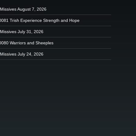
 Missives August 7, 2026
0081 Trish Experience Strength and Hope
Missives July 31, 2026
0080 Warriors and Sheeples
Missives July 24, 2026