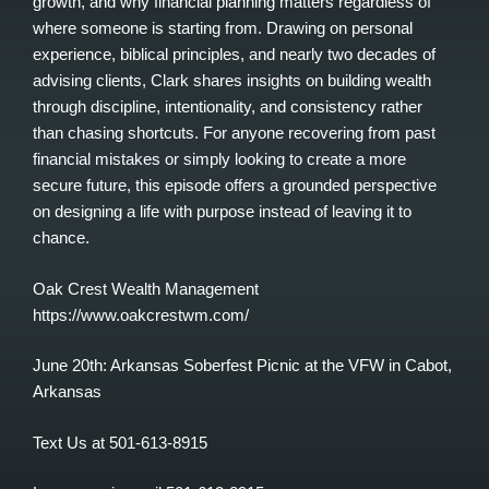
growth, and why financial planning matters regardless of
where someone is starting from. Drawing on personal
experience, biblical principles, and nearly two decades of
advising clients, Clark shares insights on building wealth
through discipline, intentionality, and consistency rather
than chasing shortcuts. For anyone recovering from past
financial mistakes or simply looking to create a more
secure future, this episode offers a grounded perspective
on designing a life with purpose instead of leaving it to
chance.
Oak Crest Wealth Management
https://www.oakcrestwm.com/
June 20th: Arkansas Soberfest Picnic at the VFW in Cabot,
Arkansas
Text Us at 501-613-8915