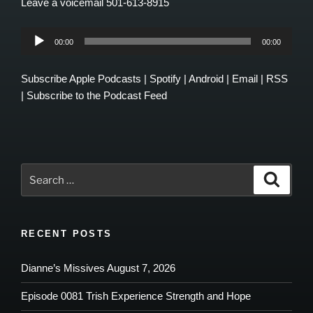
Leave a voicemail 501-613-8915
Audio
00:00
00:00
Player
Subscribe
Apple Podcasts
|
Spotify
|
Android
|
Email
|
RSS
|
Subscribe to the Podcast Feed
Search
Search
for:
RECENT POSTS
Dianne’s Missives August 7, 2026
Episode 0081 Trish Experience Strength and Hope