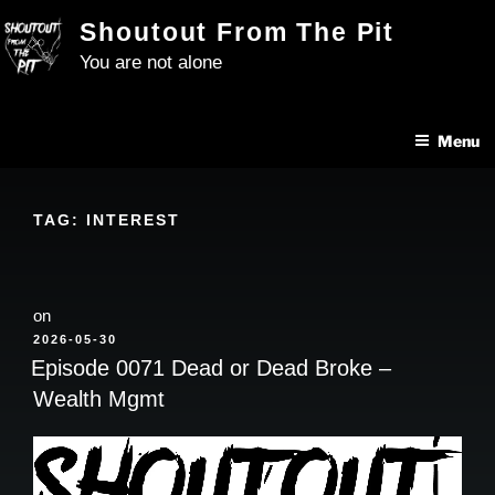
Skip
Shoutout From The Pit
to
You are not alone
content
Menu
TAG:
INTEREST
on
POSTED
2026-05-30
ON
Episode 0071 Dead or Dead Broke –
Wealth Mgmt