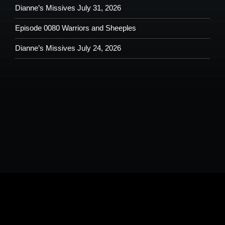
Dianne’s Missives July 31, 2026
Episode 0080 Warriors and Sheeples
Dianne’s Missives July 24, 2026
Please understand that by submitting any text, images, video and/or
audio you are allowing potential use on the Shoutout From The Pit
Podcast and agree to our terms and conditions.