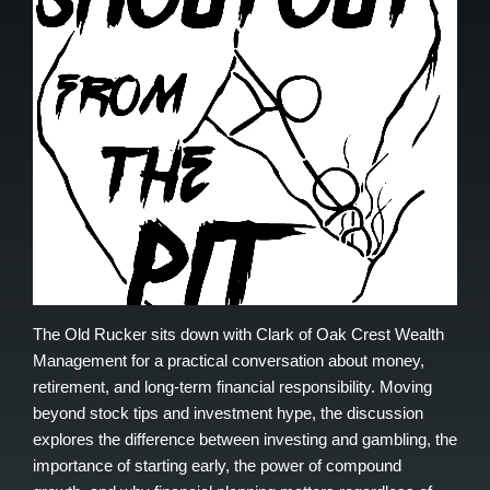
The Old Rucker sits down with Clark of Oak Crest Wealth
Management for a practical conversation about money,
retirement, and long-term financial responsibility. Moving
beyond stock tips and investment hype, the discussion
explores the difference between investing and gambling, the
importance of starting early, the power of compound