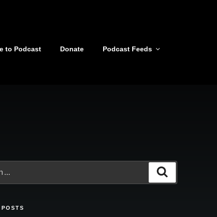
e to Podcast
Donate
Podcast Feeds
Search
 POSTS