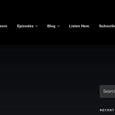
sors
Episodes
Blog
Listen Here
Subscrib
Search
for:
RECENT