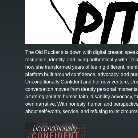
The Old Rucker sits down with digital creator, spea
resilience, identity, and living authentically with 
how she transformed years of feeling different, menta
platform built around confidence, advocacy, and p
Unconditionally Confident and her new venture, Unc
conversation moves from deeply personal moments i
a turning point to humor, faith, disability advocacy, 
own narrative. With honesty, humor, and perspecti
about self-worth, service, and refusing to let circ