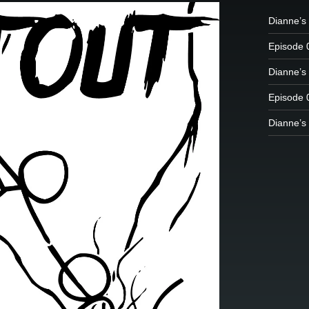
Dianne’s
Episode 
Dianne’s 
Episode 
Dianne’s 