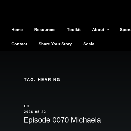
Shoutout From The Pit
Skip
to
You are not alone
content
Home
Resources
Toolkit
About
Spon
Contact
Share Your Story
Social
TAG:
HEARING
on
POSTED
2026-05-22
ON
Episode 0070 Michaela