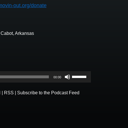
movin-out.org/donate
n Cabot, Arkansas
Use
00:00
Up/Down
Arrow
l
|
RSS
|
Subscribe to the Podcast Feed
keys
to
increase
or
decrease