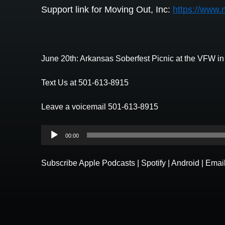
Support link for Moving Out, Inc:
https://www.
June 20th: Arkansas Soberfest Picnic at the VFW i
Text Us at 501-613-8915
Leave a voicemail 501-613-8915
Audio
00:00
Player
Subscribe
Apple Podcasts
|
Spotify
|
Android
|
Emai