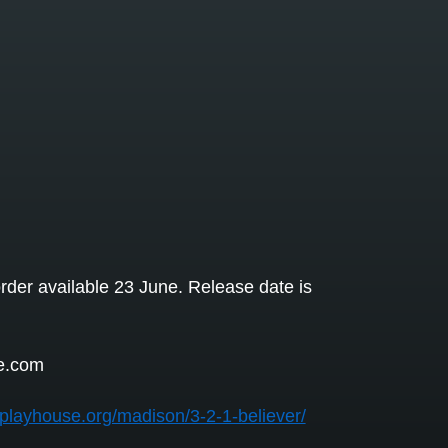
rder available 23 June. Release date is
e.com
isplayhouse.org/madison/3-2-1-believer/