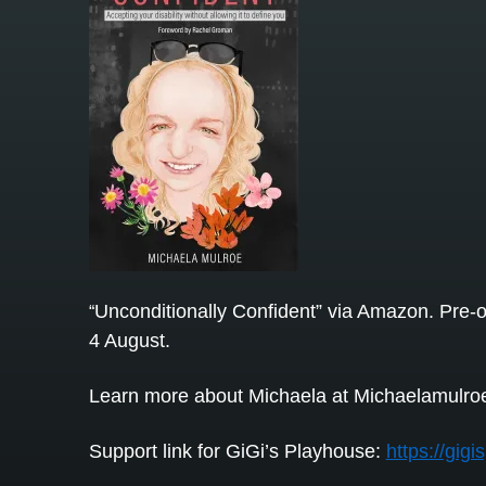
Unconditionally Confident” via Amazon. Pre-o
“
4 August.
Learn more about Michaela at Michaelamulro
Support link for GiGi’s Playhouse:
https://gig