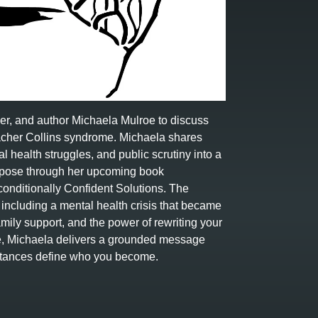
ker, and author Michaela Mulroe to discuss
Treacher Collins syndrome. Michaela shares
l health struggles, and public scrutiny into a
urpose through her upcoming book
onditionally Confident Solutions. The
ncluding a mental health crisis that became
family support, and the power of rewriting your
ve, Michaela delivers a grounded message
umstances define who you become.