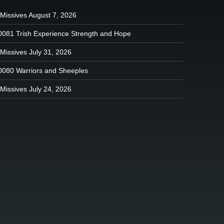
 Missives August 7, 2026
0081 Trish Experience Strength and Hope
Missives July 31, 2026
0080 Warriors and Sheeples
Missives July 24, 2026