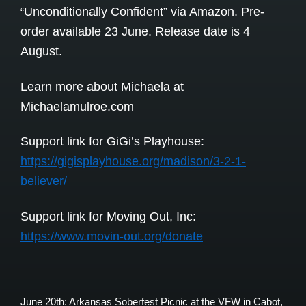
Unconditionally Confident” via Amazon. Pre-
“
order available 23 June. Release date is 4
August.
Learn more about Michaela at
Michaelamulroe.com
Support link for GiGi’s Playhouse:
https://gigisplayhouse.org/madison/3-2-1-
believer/
Support link for Moving Out, Inc:
https://www.movin-out.org/donate
June 20th: Arkansas Soberfest Picnic at the VFW in Cabot,