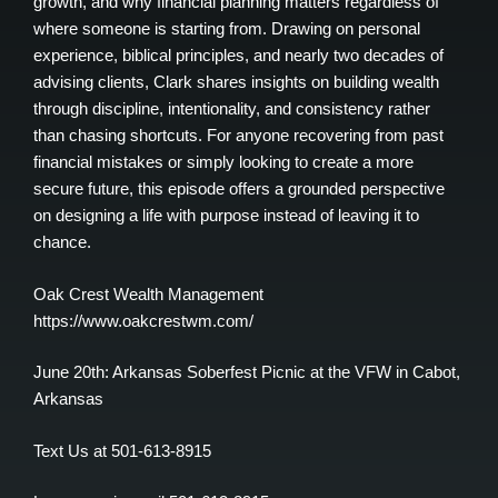
growth, and why financial planning matters regardless of
where someone is starting from. Drawing on personal
experience, biblical principles, and nearly two decades of
advising clients, Clark shares insights on building wealth
through discipline, intentionality, and consistency rather
than chasing shortcuts. For anyone recovering from past
financial mistakes or simply looking to create a more
secure future, this episode offers a grounded perspective
on designing a life with purpose instead of leaving it to
chance.
Oak Crest Wealth Management
https://www.oakcrestwm.com/
June 20th: Arkansas Soberfest Picnic at the VFW in Cabot,
Arkansas
Text Us at 501-613-8915