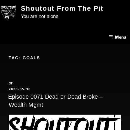
Skip
Shoutout From The Pit
to
You are not alone
content
Menu
TAG:
GOALS
on
POSTED
2026-05-30
ON
Episode 0071 Dead or Dead Broke –
Wealth Mgmt