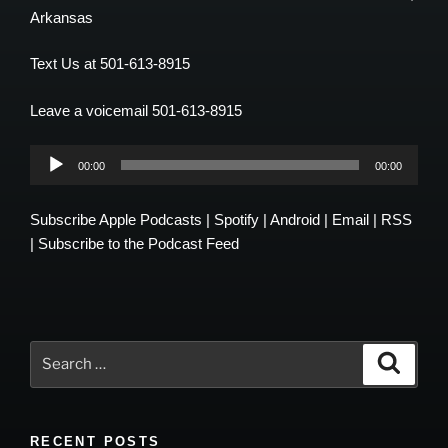
Arkansas
Text Us at 501-613-8915
Leave a voicemail 501-613-8915
Audio
00:00
00:00
Player
Subscribe
Apple Podcasts
|
Spotify
|
Android
|
Email
|
RSS
|
Subscribe to the Podcast Feed
Search
Search
for:
RECENT POSTS