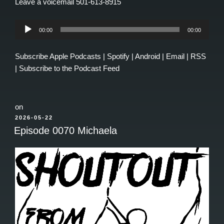
Leave a voicemail 501-613-8915
Audio
00:00
00:00
Player
Subscribe
Apple Podcasts
|
Spotify
|
Android
|
Email
|
RSS
|
Subscribe to the Podcast Feed
on
POSTED
2026-05-22
ON
Episode 0070 Michaela