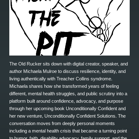
The Old Rucker sits down with digital creator, speaker, and
author Michaela Mulroe to discuss resilience, identity, and
living authentically with Treacher Collins syndrome.
Michaela shares how she transformed years of feeling
different, mental health struggles, and public scrutiny into a
platform built around confidence, advocacy, and purpose
through her upcoming book Unconditionally Confident and
her new venture, Unconditionally Confident Solutions. The
conversation moves from deeply personal moments
including a mental health crisis that became a turning point
to humor, faith, disability advocacy, family support, and the