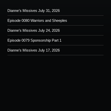
Dianne’s Missives July 31, 2026
Episode 0080 Warriors and Sheeples
Dianne’s Missives July 24, 2026
Episode 0079 Sponsorship Part 1
Dianne’s Missives July 17, 2026