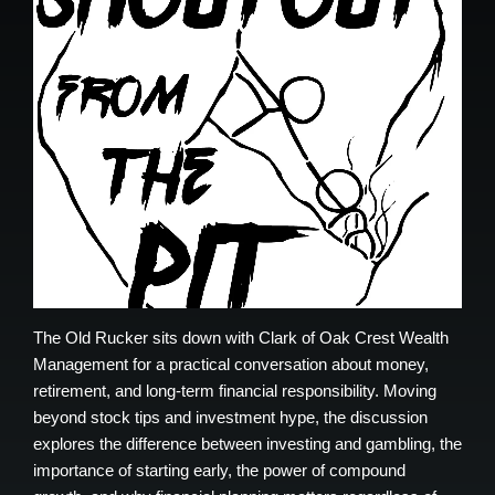
The Old Rucker sits down with Clark of Oak Crest Wealth
Management for a practical conversation about money,
retirement, and long-term financial responsibility. Moving
beyond stock tips and investment hype, the discussion
explores the difference between investing and gambling, the
importance of starting early, the power of compound