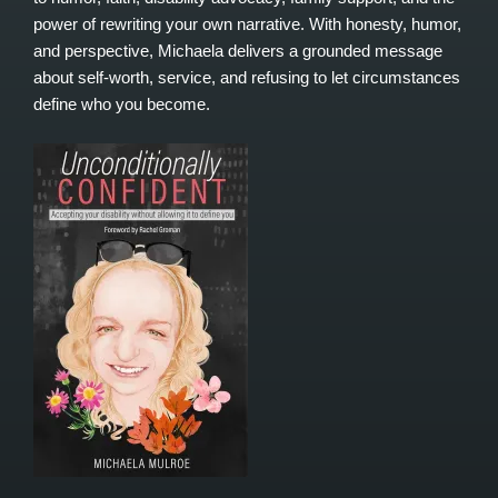
power of rewriting your own narrative. With honesty, humor,
and perspective, Michaela delivers a grounded message
about self-worth, service, and refusing to let circumstances
define who you become.