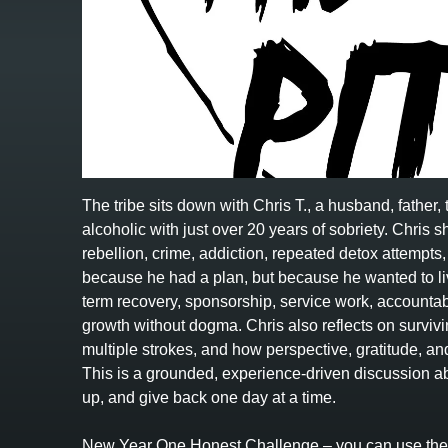
The tribe sits down with Chris T., a husband, father
alcoholic with just over 20 years of sobriety. Chris s
rebellion, crime, addiction, repeated detox attempts,
because he had a plan, but because he wanted to li
term recovery, sponsorship, service work, accountabi
growth without dogma. Chris also reflects on surviv
multiple strokes, and how perspective, gratitude, a
This is a grounded, experience-driven discussion abo
up, and give back one day at a time.
New Year One Honest Challenge – you can use the l