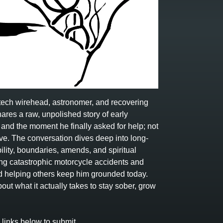
, tech wirehead, astronomer, and recovering
hares a raw, unpolished story of early
 and the moment he finally asked for help; not
ve. The conversation dives deep into long-
lity, boundaries, amends, and spiritual
ing catastrophic motorcycle accidents and
nd helping others keep him grounded today.
ut what it actually takes to stay sober, grow
inks below to submit.