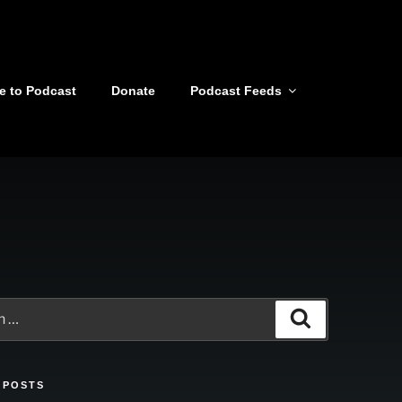
e to Podcast
Donate
Podcast Feeds
Search
 POSTS