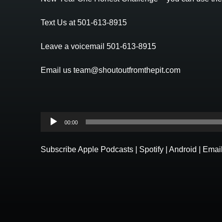
Text Us at 501-613-8915
Leave a voicemail 501-613-8915
Email us team@shoutoutfromthepit.com
Audio
00:00
Player
Subscribe
Apple Podcasts
|
Spotify
|
Android
|
Emai