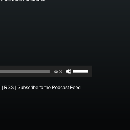
Use
00:00
Up/Down
Arrow
l
|
RSS
|
Subscribe to the Podcast Feed
keys
to
increase
or
decrease
volume.