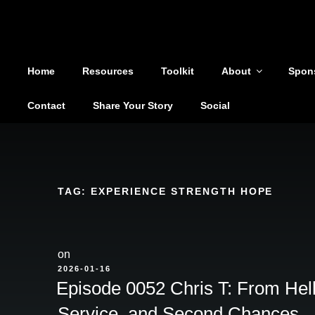
Shoutout From The Pit
Skip
to
You are not alone
content
Home
Resources
Toolkit
About
Spon
Contact
Share Your Story
Social
TAG:
EXPERIENCE STRENGTH HOPE
on
POSTED
2026-01-16
ON
Episode 0052 Chris T: From Helli
Service, and Second Chances