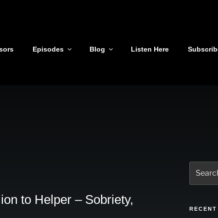
sors
Episodes
Blog
Listen Here
Subscrib
Search
for:
on to Helper – Sobriety,
RECENT