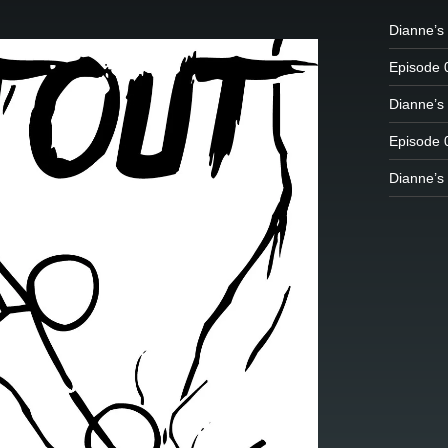
Dianne’s 
Episode 
Dianne’s 
Episode 
Dianne’s 