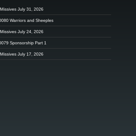
Missives July 31, 2026
0080 Warriors and Sheeples
Missives July 24, 2026
0079 Sponsorship Part 1
Missives July 17, 2026