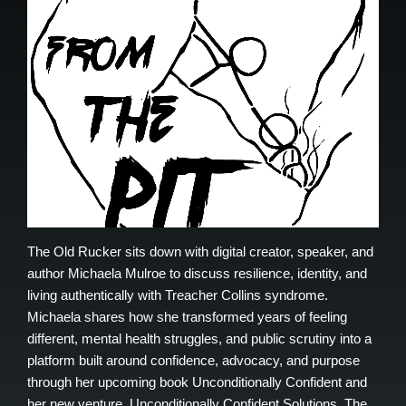
The Old Rucker sits down with digital creator, speaker, and
author Michaela Mulroe to discuss resilience, identity, and
living authentically with Treacher Collins syndrome.
Michaela shares how she transformed years of feeling
different, mental health struggles, and public scrutiny into a
platform built around confidence, advocacy, and purpose
through her upcoming book Unconditionally Confident and
her new venture, Unconditionally Confident Solutions. The