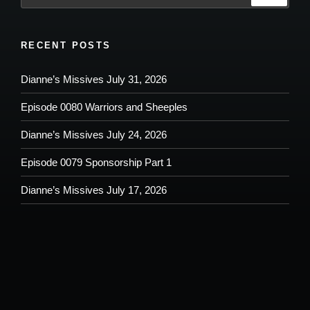
RECENT POSTS
Dianne’s Missives July 31, 2026
Episode 0080 Warriors and Sheeples
Dianne’s Missives July 24, 2026
Episode 0079 Sponsorship Part 1
Dianne’s Missives July 17, 2026