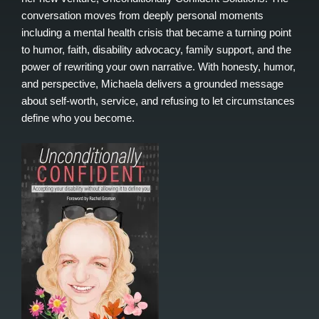
conversation moves from deeply personal moments
including a mental health crisis that became a turning point
to humor, faith, disability advocacy, family support, and the
power of rewriting your own narrative. With honesty, humor,
and perspective, Michaela delivers a grounded message
about self-worth, service, and refusing to let circumstances
define who you become.