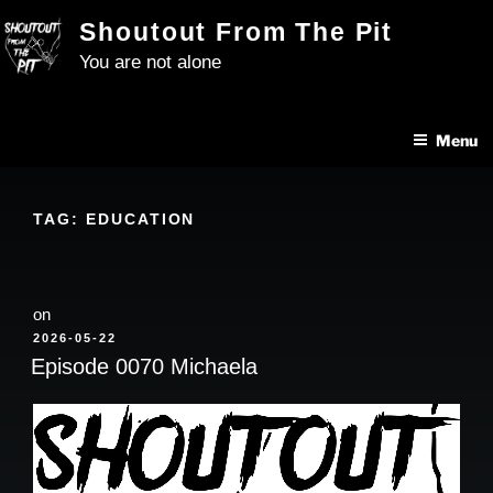
Skip
Shoutout From The Pit
to
You are not alone
content
Menu
TAG:
EDUCATION
on
POSTED
2026-05-22
ON
Episode 0070 Michaela