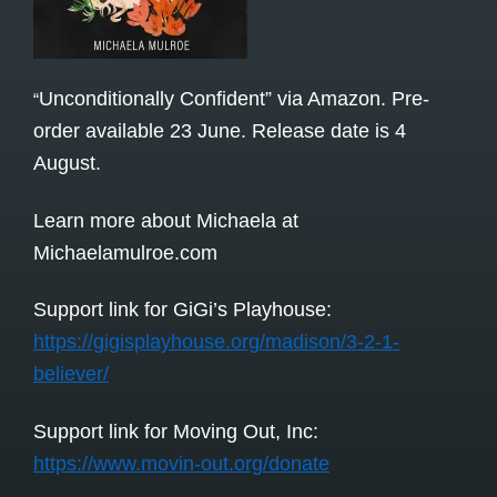
Unconditionally Confident” via Amazon. Pre-
“
order available 23 June. Release date is 4
August.
Learn more about Michaela at
Michaelamulroe.com
Support link for GiGi’s Playhouse:
https://gigisplayhouse.org/madison/3-2-1-
believer/
Support link for Moving Out, Inc:
https://www.movin-out.org/donate