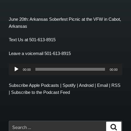
June 20th: Arkansas Soberfest Picnic at the VFW in Cabot,
Arkansas
Text Us at 501-613-8915
Leave a voicemail 501-613-8915
Audio
00:00
00:00
Player
Subscribe
Apple Podcasts
|
Spotify
|
Android
|
Email
|
RSS
|
Subscribe to the Podcast Feed
Search
Search
for: