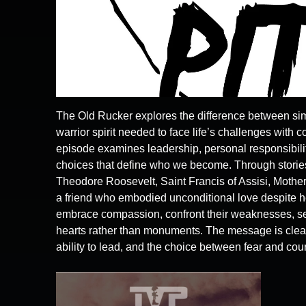
The Old Rucker explores the difference between sim
warrior spirit needed to face life’s challenges with c
episode examines leadership, personal responsibilit
choices that define who we become. Through stories
Theodore Roosevelt, Saint Francis of Assisi, Mother
a friend who embodied unconditional love despite he
embrace compassion, confront their weaknesses, ser
hearts rather than monuments. The message is clea
ability to lead, and the choice between fear and cou