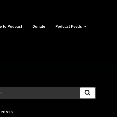
e to Podcast
Donate
Podcast Feeds
Search
 POSTS