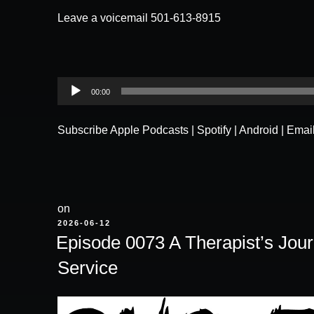
Leave a voicemail 501-613-8915
Audio
00:00
Player
Subscribe
Apple Podcasts
|
Spotify
|
Android
|
Emai
on
POSTED
2026-06-12
ON
Episode 0073 A Therapist’s Jou
Service