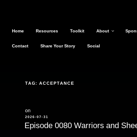
Shoutout From The Pit
Skip
to
You are not alone
content
Home
Resources
Toolkit
About
Spon
Contact
Share Your Story
Social
TAG:
ACCEPTANCE
on
POSTED
2026-07-31
ON
Episode 0080 Warriors and She