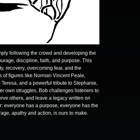
ply following the crowd and developing the
ourage, discipline, faith, and purpose. This
y, recovery, overcoming fear, and the
 of figures like Norman Vincent Peale,
 Teresa, and a powerful tribute to Stephanie,
r own struggles, Bob challenges listeners to
ve others, and leave a legacy written on
r: everyone has a purpose, everyone has the
rage, apathy and action, is ours to make.