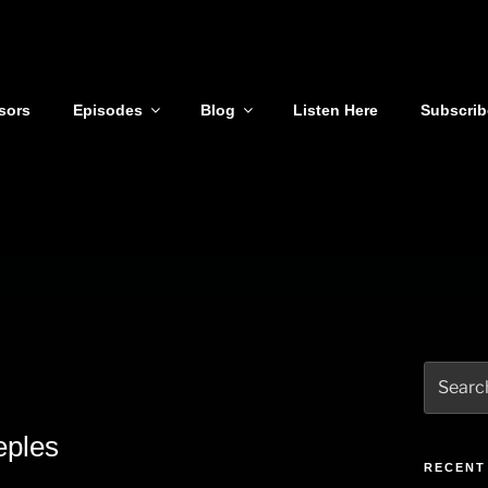
sors
Episodes
Blog
Listen Here
Subscrib
Search
for:
eples
RECENT