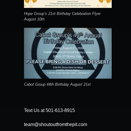
Hope Group’s 21st Birthday Celebration Flyer
August 10th
Cabot Group 44th Birthday August 21st
Text Us at 501-613-8915
team@shoutoutfromthepit.com