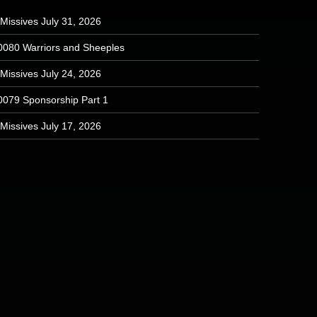
Missives July 31, 2026
0080 Warriors and Sheeples
Missives July 24, 2026
0079 Sponsorship Part 1
Missives July 17, 2026