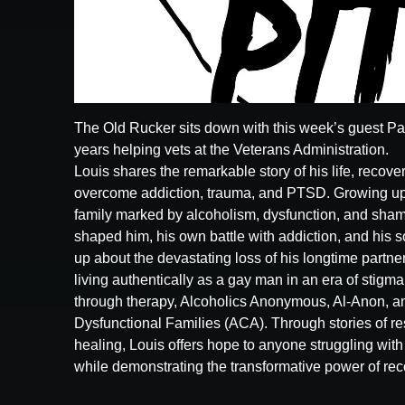
The Old Rucker sits down with this week’s guest Paul
years helping vets at the Veterans Administration.
Louis shares the remarkable story of his life, recov
overcome addiction, trauma, and PTSD. Growing up 
family marked by alcoholism, dysfunction, and shame
shaped him, his own battle with addiction, and his 
up about the devastating loss of his longtime partner
living authentically as a gay man in an era of stigm
through therapy, Alcoholics Anonymous, Al-Anon, an
Dysfunctional Families (ACA). Through stories of res
healing, Louis offers hope to anyone struggling with 
while demonstrating the transformative power of rec