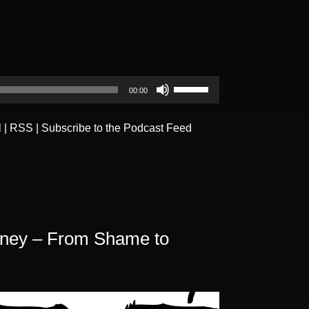
Use
00:00
Up/Down
Arrow
l
|
RSS
|
Subscribe to the Podcast Feed
keys
to
increase
or
decrease
volume.
rney – From Shame to