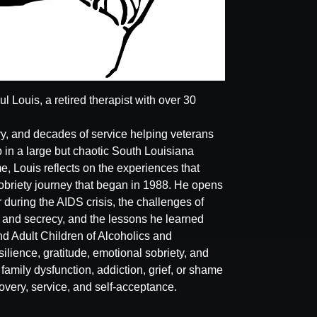
 Louis, a retired therapist with over 30
ery, and decades of service helping veterans
in a large but chaotic South Louisiana
, Louis reflects on the experiences that
sobriety journey that began in 1988. He opens
 during the AIDS crisis, the challenges of
a and secrecy, and the lessons he learned
d Adult Children of Alcoholics and
ilience, gratitude, emotional sobriety, and
family dysfunction, addiction, grief, or shame
overy, service, and self-acceptance.