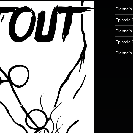
Dianne’s 
Episode 
Dianne’s 
Episode 
Dianne’s 