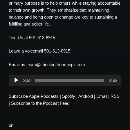
primary purpose is to help others while staying accountable
to their own growth. They emphasize that maintaining
balance and being open to change are key to sustaining a
fulfilling and sober life.
Text Us at 501-613-8915
Leave a voicemail 501-613-8915
Email us team@shoutoutfromthepit.com
Audio
00:00
00:00
Player
Subscribe
Apple Podcasts
|
Spotify
|
Android
|
Email
|
RSS
|
Subscribe to the Podcast Feed
on