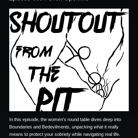
In this episode, the women’s round table dives deep into
Boundaries and Bedevilments, unpacking what it really
means to protect your sobriety while navigating real life.