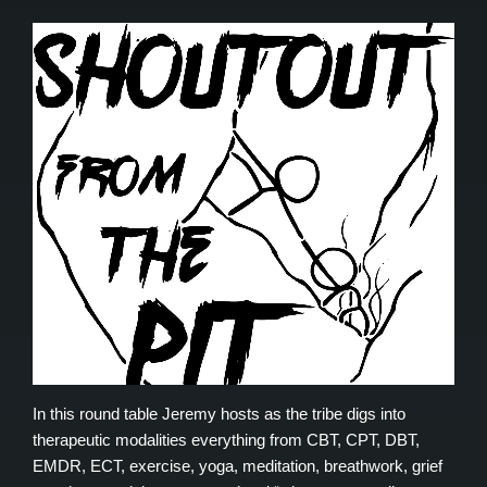
In this round table Jeremy hosts as the tribe digs into
therapeutic modalities everything from CBT, CPT, DBT,
EMDR, ECT, exercise, yoga, meditation, breathwork, grief