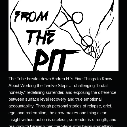
The Tribe breaks down Andrea H.’s Five Things to Know
About Working the Twelve Steps… challenging “brutal
honesty,” redefining surrender, and exposing the difference
between surface level recovery and true emotional
accountability. Through personal stories of relapse, grief,
ego, and redemption, the crew makes one thing clear:
insight without action is useless, surrender is strength, and
real growth begins when the Steps stop being something