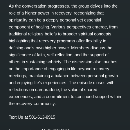
As the conversation progresses, the group delves into the
role of a higher power in recovery, recognizing that
spirituality can be a deeply personal yet essential
component of healing. Various perspectives emerge, from
traditional religious beliefs to broader spiritual concepts,
highlighting that recovery programs offer flexibility in
defining one’s own higher power. Members discuss the
significance of faith, self-reflection, and the support of
others in sustaining sobriety. The discussion also touches
on the importance of engaging in life beyond recovery
meetings, maintaining a balance between personal growth
and enjoying life’s experiences. The episode closes with
reflections on camaraderie, the value of shared
experiences, and a commitment to continued support within
the recovery community.
Text Us at 501-613-8915