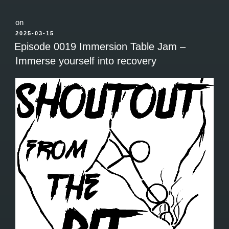
on
POSTED
2025-03-15
ON
Episode 0019 Immersion Table Jam –
Immerse yourself into recovery