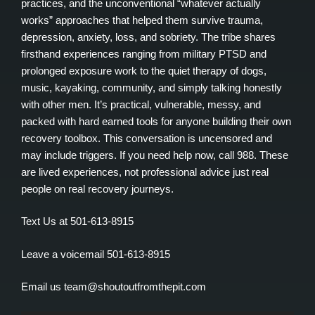
practices, and the unconventional “whatever actually
works” approaches that helped them survive trauma,
depression, anxiety, loss, and sobriety. The tribe shares
firsthand experiences ranging from military PTSD and
prolonged exposure work to the quiet therapy of dogs,
music, kayaking, community, and simply talking honestly
with other men. It’s practical, vulnerable, messy, and
packed with hard earned tools for anyone building their own
recovery toolbox. This conversation is uncensored and
may include triggers. If you need help now, call 988. These
are lived experiences, not professional advice just real
people on real recovery journeys.
Text Us at 501-613-8915
Leave a voicemail 501-613-8915
Email us team@shoutoutfromthepit.com