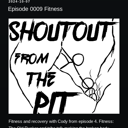
POSTED
2024-10-07
ON
Episode 0009 Fitness
Fitness and recovery with
Cody from episode 4.
Fitness: