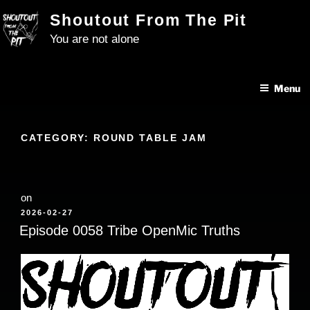
Skip
Shoutout From The Pit
to
You are not alone
content
Menu
CATEGORY:
ROUND TABLE JAM
on
POSTED
2026-02-27
ON
Episode 0058 Tribe OpenMic Truths