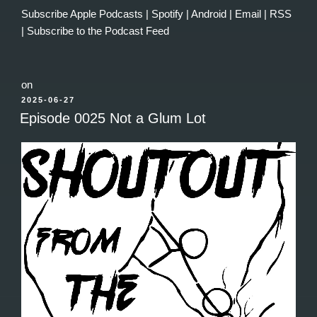
Subscribe
Apple Podcasts
|
Spotify
|
Android
|
Email
|
RSS
|
Subscribe to the Podcast Feed
on
POSTED
2025-06-27
ON
Episode 0025 Not a Glum Lot