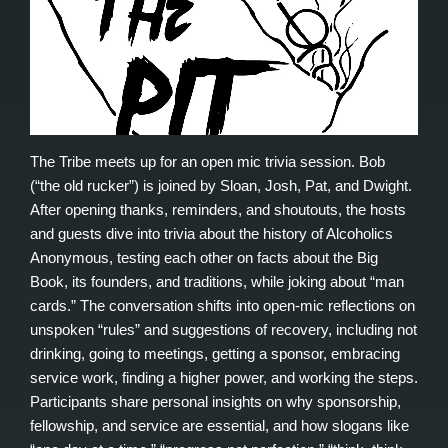
The Tribe meets up for an open mic trivia session. Bob
(“the old rucker”) is joined by Sloan, Josh, Pat, and Dwight.
After opening thanks, reminders, and shoutouts, the hosts
and guests dive into trivia about the history of Alcoholics
Anonymous, testing each other on facts about the Big
Book, its founders, and traditions, while joking about “man
cards.” The conversation shifts into open-mic reflections on
unspoken “rules” and suggestions of recovery, including not
drinking, going to meetings, getting a sponsor, embracing
service work, finding a higher power, and working the steps.
Participants share personal insights on why sponsorship,
fellowship, and service are essential, and how slogans like