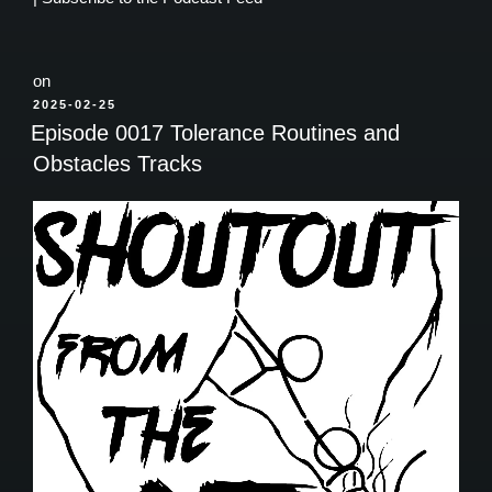
on
POSTED
2025-02-25
ON
Episode 0017 Tolerance Routines and
Obstacles Tracks