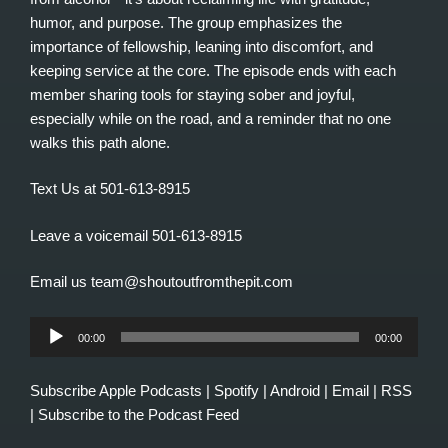
humor, and purpose. The group emphasizes the
importance of fellowship, leaning into discomfort, and
keeping service at the core. The episode ends with each
member sharing tools for staying sober and joyful,
especially while on the road, and a reminder that no one
walks this path alone.
Text Us at 501-613-8915
Leave a voicemail 501-613-8915
Email us team@shoutoutfromthepit.com
Audio
00:00
00:00
Player
Subscribe
Apple Podcasts
|
Spotify
|
Android
|
Email
|
RSS
|
Subscribe to the Podcast Feed