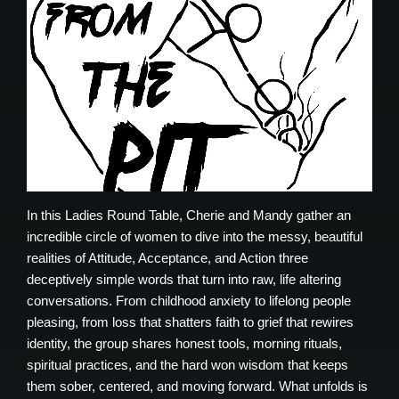
In this Ladies Round Table, Cherie and Mandy gather an
incredible circle of women to dive into the messy, beautiful
realities of Attitude, Acceptance, and Action three
deceptively simple words that turn into raw, life altering
conversations. From childhood anxiety to lifelong people
pleasing, from loss that shatters faith to grief that rewires
identity, the group shares honest tools, morning rituals,
spiritual practices, and the hard won wisdom that keeps
them sober, centered, and moving forward. What unfolds is