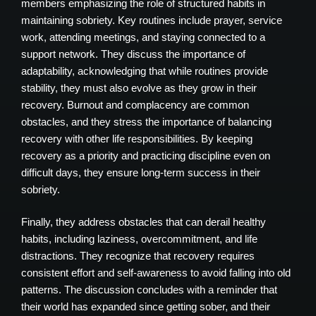
members emphasizing the role of structured habits in
maintaining sobriety. Key routines include prayer, service
work, attending meetings, and staying connected to a
support network. They discuss the importance of
adaptability, acknowledging that while routines provide
stability, they must also evolve as they grow in their
recovery. Burnout and complacency are common
obstacles, and they stress the importance of balancing
recovery with other life responsibilities. By keeping
recovery as a priority and practicing discipline even on
difficult days, they ensure long-term success in their
sobriety.
Finally, they address obstacles that can derail healthy
habits, including laziness, overcommitment, and life
distractions. They recognize that recovery requires
consistent effort and self-awareness to avoid falling into old
patterns. The discussion concludes with a reminder that
their world has expanded since getting sober, and their