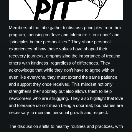
Members of the tribe gather to discuss principles from their
program, focusing on “love and tolerance is our code” and
“principles before personalities.” They share personal
experiences of how these values have shaped their
recovery journeys, emphasizing the importance of treating
others with kindness, regardless of differences. They
acknowledge that while they don’t have to agree with or
even like everyone, they must extend the same patience
and support they once received. This mindset not only
strengthens their sobriety but also allows them to help
newcomers who are struggling. They also highlight that love
and tolerance do not mean being a doormat; boundaries are
necessary to maintain personal growth and respect.
The discussion shifts to healthy routines and practices, with