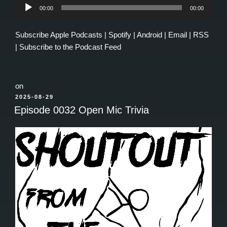
Audio
00:00
00:00
Player
Subscribe
Apple Podcasts
|
Spotify
|
Android
|
Email
|
RSS
|
Subscribe to the Podcast Feed
on
POSTED
2025-08-29
ON
Episode 0032 Open Mic Trivia