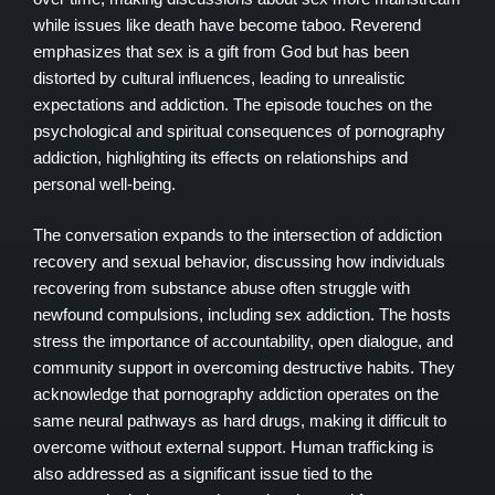
while issues like death have become taboo. Reverend
emphasizes that sex is a gift from God but has been
distorted by cultural influences, leading to unrealistic
expectations and addiction. The episode touches on the
psychological and spiritual consequences of pornography
addiction, highlighting its effects on relationships and
personal well-being.
The conversation expands to the intersection of addiction
recovery and sexual behavior, discussing how individuals
recovering from substance abuse often struggle with
newfound compulsions, including sex addiction. The hosts
stress the importance of accountability, open dialogue, and
community support in overcoming destructive habits. They
acknowledge that pornography addiction operates on the
same neural pathways as hard drugs, making it difficult to
overcome without external support. Human trafficking is
also addressed as a significant issue tied to the