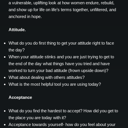
a vulnerable, uplifting look at how women endure, rebuild,
and show up for life on life’s terms together, unfiltered, and
anchored in hope.
Attitude.
What do you do first thing to get your attitude right to face
the day?
When your attitude stinks and you are just trying to get to
the end of the day what things have you tried and have
worked to turn your bad attitude (frown upside down)?
What about dealing with others attitudes?
What is the most helpful tool you are using today?
Acceptance
What do you find the hardest to accept? How did you get to
the place you are today with it?
Acceptance towards yourself- how do you feel about your