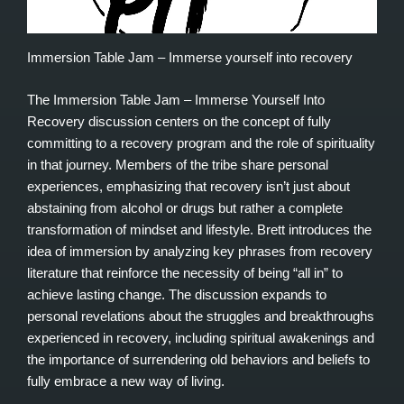
Immersion Table Jam – Immerse yourself into recovery
The Immersion Table Jam – Immerse Yourself Into
Recovery discussion centers on the concept of fully
committing to a recovery program and the role of spirituality
in that journey. Members of the tribe share personal
experiences, emphasizing that recovery isn’t just about
abstaining from alcohol or drugs but rather a complete
transformation of mindset and lifestyle. Brett introduces the
idea of immersion by analyzing key phrases from recovery
literature that reinforce the necessity of being “all in” to
achieve lasting change. The discussion expands to
personal revelations about the struggles and breakthroughs
experienced in recovery, including spiritual awakenings and
the importance of surrendering old behaviors and beliefs to
fully embrace a new way of living.