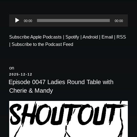
Audio
00:00
00:00
Player
Subscribe
Apple Podcasts
|
Spotify
|
Android
|
Email
|
RSS
|
Subscribe to the Podcast Feed
on
POSTED
2025-12-12
ON
Episode 0047 Ladies Round Table with
Cherie & Mandy