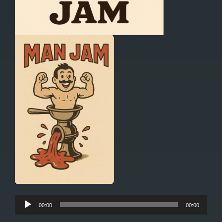
Audio
00:00
00:00
Player