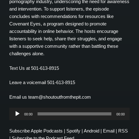
pornography industry, underscoring the need for awareness
and intervention. To support listeners, the episode
concludes with recommendations for resources like
Covenant Eyes, a program designed to promote
accountability in online behavior. The hosts encourage
listeners to seek help, share their struggles, and engage
with a supportive community rather than battling these
challenges alone.
Text Us at 501-613-8915
Leave a voicemail 501-613-8915
Email us team@shoutoutfromthepit.com
Audio
00:00
00:00
Player
Subscribe
Apple Podcasts
|
Spotify
|
Android
|
Email
|
RSS
|
Subscribe to the Podcast Feed