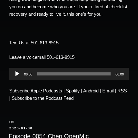
you do and become who you are. If you’re tired of checklist
recovery and ready to live it, this one’s for you.
Text Us at 501-613-8915
Leave a voicemail 501-613-8915
Audio
00:00
00:00
Player
Subscribe
Apple Podcasts
|
Spotify
|
Android
|
Email
|
RSS
|
Subscribe to the Podcast Feed
on
POSTED
2026-01-30
ON
Episode 0054 Cheri OpenMic