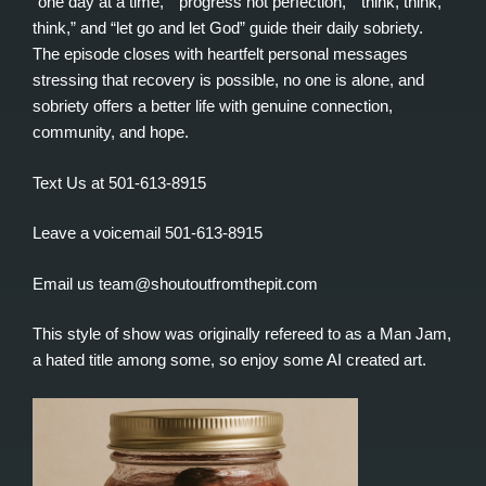
“one day at a time,” “progress not perfection,” “think, think,
think,” and “let go and let God” guide their daily sobriety.
The episode closes with heartfelt personal messages
stressing that recovery is possible, no one is alone, and
sobriety offers a better life with genuine connection,
community, and hope.
Text Us at 501-613-8915
Leave a voicemail 501-613-8915
Email us team@shoutoutfromthepit.com
This style of show was originally refereed to as a Man Jam,
a hated title among some, so enjoy some AI created art.