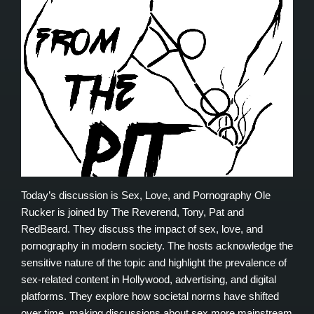
Today’s discussion is Sex, Love, and Pornography Ole
Rucker is joined by The Reverend, Tony, Pat and
RedBeard. They discuss the impact of sex, love, and
pornography in modern society. The hosts acknowledge the
sensitive nature of the topic and highlight the prevalence of
sex-related content in Hollywood, advertising, and digital
platforms. They explore how societal norms have shifted
over time, making discussions about sex more mainstream