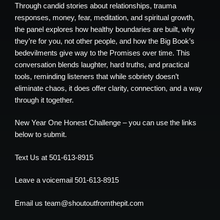
Through candid stories about relationships, trauma
responses, money, fear, meditation, and spiritual growth,
the panel explores how healthy boundaries are built, why
they’re for you, not other people, and how the Big Book’s
bedevilments give way to the Promises over time. This
conversation blends laughter, hard truths, and practical
tools, reminding listeners that while sobriety doesn’t
eliminate chaos, it does offer clarity, connection, and a way
through it together.
New Year One Honest Challenge – you can use the links
below to submit.
Text Us at 501-613-8915
Leave a voicemail 501-613-8915
Email us team@shoutoutfromthepit.com