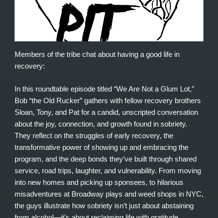
Members of the tribe chat about having a good life in
recovery:
In this roundtable episode titled “We Are Not a Glum Lot,”
Bob “the Old Rucker” gathers with fellow recovery brothers
Sloan, Tony, and Pat for a candid, unscripted conversation
about the joy, connection, and growth found in sobriety.
They reflect on the struggles of early recovery, the
transformative power of showing up and embracing the
program, and the deep bonds they’ve built through shared
service, road trips, laughter, and vulnerability. From moving
into new homes and picking up sponsees, to hilarious
misadventures at Broadway plays and weed shops in NYC,
the guys illustrate how sobriety isn’t just about abstaining
from alcohol—it’s about reclaiming life with gratitude,