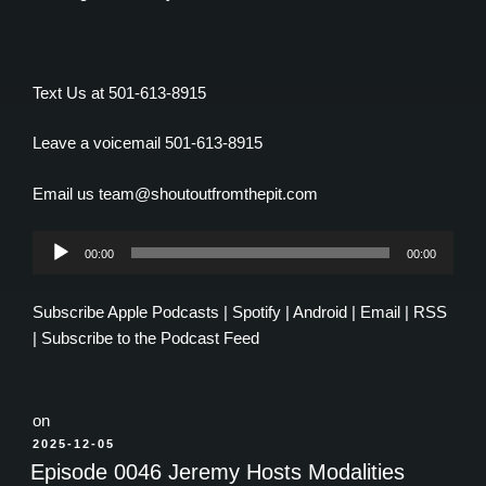
Text Us at 501-613-8915
Leave a voicemail 501-613-8915
Email us team@shoutoutfromthepit.com
Audio
00:00
00:00
Player
Subscribe
Apple Podcasts
|
Spotify
|
Android
|
Email
|
RSS
|
Subscribe to the Podcast Feed
on
POSTED
2025-12-05
ON
Episode 0046 Jeremy Hosts Modalities