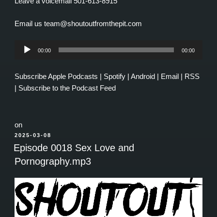
Leave a voicemail 501-613-8915
Email us team@shoutoutfromthepit.com
Audio
00:00
00:00
Player
Subscribe
Apple Podcasts
|
Spotify
|
Android
|
Email
|
RSS
|
Subscribe to the Podcast Feed
on
POSTED
2025-03-08
ON
Episode 0018 Sex Love and
Pornography.mp3