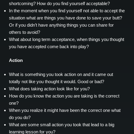
shortcoming? How do you find yourself acceptable?
In the moment when you find yourself not able to accept the
situation what are things you have done to save your butt?
Or if you didn’t have anything things you can share for
others to avoid?
What about long term acceptance, when things you thought
you have accepted come back into play?
Action
What is something you took action on and it came out
totally not like you thought it would. Good or bad?
What does taking action look like for you?
How do you know the action you are taking is the correct
one?
When you realize it might have been the correct one what
do you do?
What are some small action you took that lead to a big
learning lesson for you?