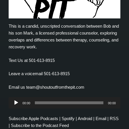
This is a candid, unscripted conversation between Bob and
his son Mark, a licensed professional counselor, exploring
overlaps and differences between therapy, counseling, and
recovery work.
Text Us at 501-613-8915
Leave a voicemail 501-613-8915
Email us team@shoutoutfromthepit.com
Audio
00:00
00:00
Player
Subscribe
Apple Podcasts
|
Spotify
|
Android
|
Email
|
RSS
|
Subscribe to the Podcast Feed