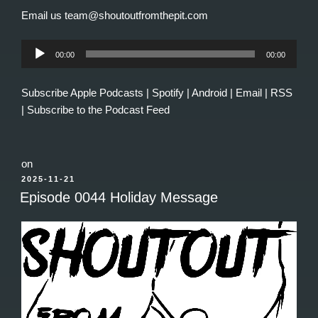
Email us team@shoutoutfromthepit.com
Audio
00:00
00:00
Player
Subscribe
Apple Podcasts
|
Spotify
|
Android
|
Email
|
RSS
|
Subscribe to the Podcast Feed
on
POSTED
2025-11-21
ON
Episode 0044 Holiday Message