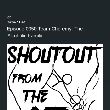
on
POSTED
2026-01-02
ON
Episode 0050 Team Cheremy: The
Alcoholic Family