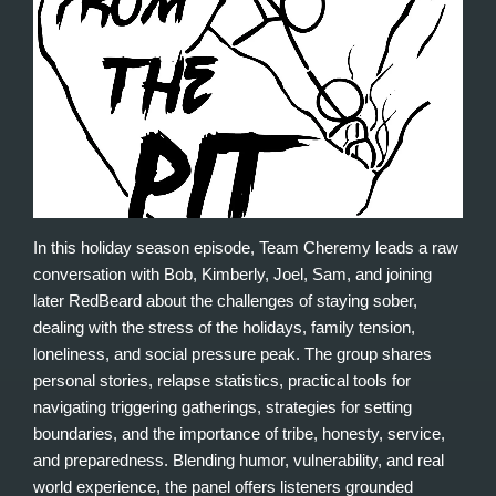
In this holiday season episode, Team Cheremy leads a raw
conversation with Bob, Kimberly, Joel, Sam, and joining
later RedBeard about the challenges of staying sober,
dealing with the stress of the holidays, family tension,
loneliness, and social pressure peak. The group shares
personal stories, relapse statistics, practical tools for
navigating triggering gatherings, strategies for setting
boundaries, and the importance of tribe, honesty, service,
and preparedness. Blending humor, vulnerability, and real
world experience, the panel offers listeners grounded