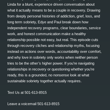
Linda for a blunt, experience driven conversation about
what it actually means to be a couple in recovery. Drawing
from deeply personal histories of addiction, grief, loss, and
long term sobriety, Edye and Paul break down how
independent recovery programs, clear boundaries, service
work, and honest communication make a healthy
relationship possible not easy, but real. This episode cuts
through recovery cliches and relationship myths, focusing
instead on actions over words, accountability over comfort,
and why love in sobriety only works when neither person
tries to be the other’s higher power. If you’re navigating
relationships in recovery or questioning whether you’re
ready, this is a grounded, no nonsense look at what
sustainable sobriety together actually requires.
Text Us at 501-613-8915
Leave a voicemail 501-613-8915