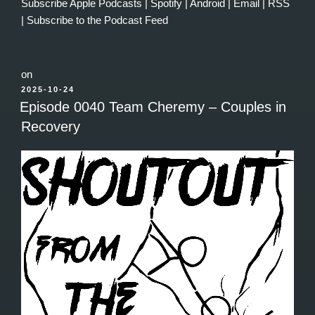
Subscribe
Apple Podcasts
|
Spotify
|
Android
|
Email
|
RSS
|
Subscribe to the Podcast Feed
on
POSTED
2025-10-24
ON
Episode 0040 Team Cheremy – Couples in
Recovery