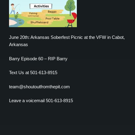
June 20th: Arkansas Soberfest Picnic at the VFW in Cabot,
Arkansas
Barry Episode 60 – RIP Barry
Text Us at 501-613-8915
team@shoutoutfromthepit.com
Leave a voicemail 501-613-8915