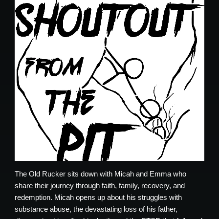
The Old Rucker sits down with Micah and Emma who
share their journey through faith, family, recovery, and
redemption. Micah opens up about his struggles with
substance abuse, the devastating loss of his father,