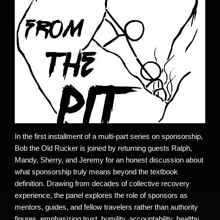
In the first installment of a multi-part series on sponsorship,
Bob the Old Rucker is joined by returning guests Ralph,
Mandy, Sherry, and Jeremy for an honest discussion about
what sponsorship truly means beyond the textbook
definition. Drawing from decades of collective recovery
experience, the panel explores the role of sponsors as
mentors, guides, and fellow travelers rather than authority
figures, emphasizing trust, humility, accountability, healthy