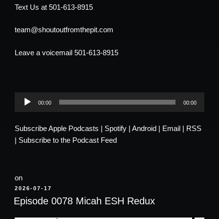
Text Us at 501-613-8915
team@shoutoutfromthepit.com
Leave a voicemail 501-613-8915
Audio
00:00
00:00
Player
Subscribe
Apple Podcasts
|
Spotify
|
Android
|
Email
|
RSS
|
Subscribe to the Podcast Feed
on
POSTED
2026-07-17
ON
Episode 0078 Micah ESH Redux