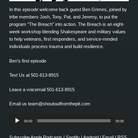
In this episode welcome back guest Ben Grimes, joined by
tribe members Josh, Tony, Pat, and Jeremy, to put the
program “The Breach” into action. The Breach is an eight-
week workshop blending Shakespeare and military values
to help veterans, first responders, and service-minded
individuals process trauma and build resilience.
Ben’s first episode
Text Us at 501-613-8915
Leave a voicemail 501-613-8915
Email us team@shoutoutfromthepit.com
Audio
00:00
00:00
Player
Subscribe
Apple Podcasts
|
Spotify
|
Android
|
Email
|
RSS