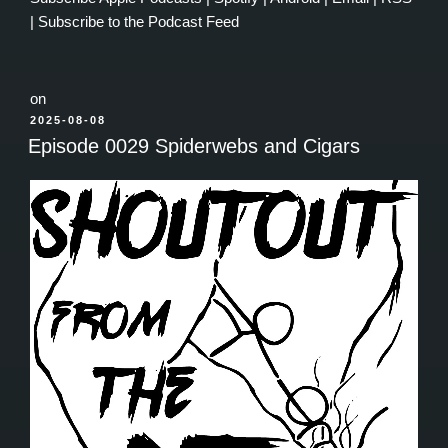
|
Subscribe to the Podcast Feed
on
POSTED
2025-08-08
ON
Episode 0029 Spiderwebs and Cigars