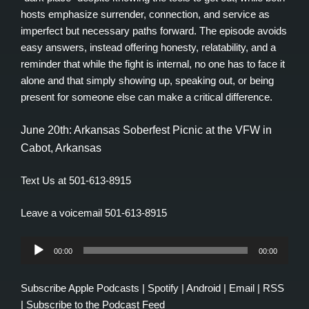
hosts emphasize surrender, connection, and service as
imperfect but necessary paths forward. The episode avoids
easy answers, instead offering honesty, relatability, and a
reminder that while the fight is internal, no one has to face it
alone and that simply showing up, speaking out, or being
present for someone else can make a critical difference.
June 20th: Arkansas Soberfest Picnic at the VFW in
Cabot, Arkansas
Text Us at 501-613-8915
Leave a voicemail 501-613-8915
Audio
00:00
00:00
Player
Subscribe
Apple Podcasts
|
Spotify
|
Android
|
Email
|
RSS
|
Subscribe to the Podcast Feed