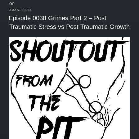
on
POSTED
2025-10-10
ON
Episode 0038 Grimes Part 2 – Post
Traumatic Stress vs Post Traumatic Growth