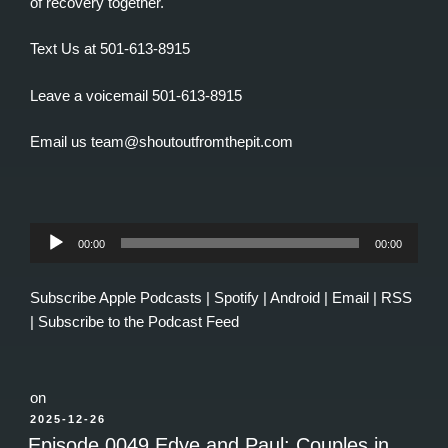
of recovery together.
Text Us at 501-613-8915
Leave a voicemail 501-613-8915
Email us team@shoutoutfromthepit.com
Audio
00:00
00:00
Player
Subscribe
Apple Podcasts
|
Spotify
|
Android
|
Email
|
RSS
|
Subscribe to the Podcast Feed
on
POSTED
2025-12-26
ON
Episode 0049 Edye and Paul: Couples in