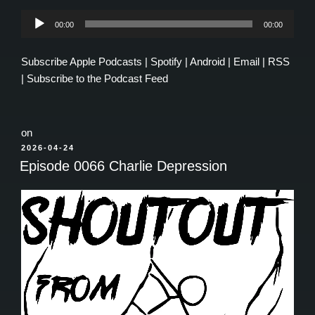
Audio
00:00
00:00
Player
Subscribe
Apple Podcasts
|
Spotify
|
Android
|
Email
|
RSS
|
Subscribe to the Podcast Feed
on
POSTED
2026-04-24
ON
Episode 0066 Charlie Depression