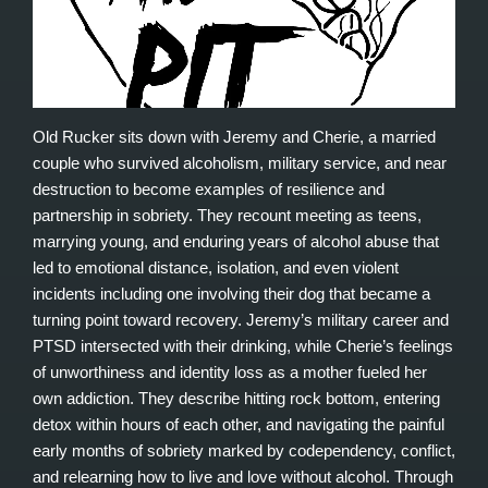
Old Rucker sits down with Jeremy and Cherie, a married
couple who survived alcoholism, military service, and near
destruction to become examples of resilience and
partnership in sobriety. They recount meeting as teens,
marrying young, and enduring years of alcohol abuse that
led to emotional distance, isolation, and even violent
incidents including one involving their dog that became a
turning point toward recovery. Jeremy’s military career and
PTSD intersected with their drinking, while Cherie’s feelings
of unworthiness and identity loss as a mother fueled her
own addiction. They describe hitting rock bottom, entering
detox within hours of each other, and navigating the painful
early months of sobriety marked by codependency, conflict,
and relearning how to live and love without alcohol. Through