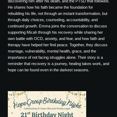
discovering him after his death, and the PTSD that followed.
He shares how his faith became the foundation for
rebuilding his life, not through an instant transformation, but
through daily choices, counseling, accountability, and
continued growth. Emma joins the conversation to discuss
supporting Micah through his recovery while sharing her
own battle with OCD, anxiety, and fear, and how faith and
therapy have helped her find peace. Together, they discuss
marriage, vulnerability, mental health, grace, and the
importance of not facing struggles alone. Their story is a
reminder that recovery is a journey, healing takes work, and
hope can be found even in the darkest seasons.