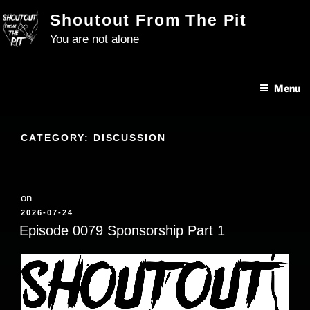
Skip
Shoutout From The Pit
to
You are not alone
content
Menu
CATEGORY:
DISCUSSION
on
POSTED
2026-07-24
ON
Episode 0079 Sponsorship Part 1