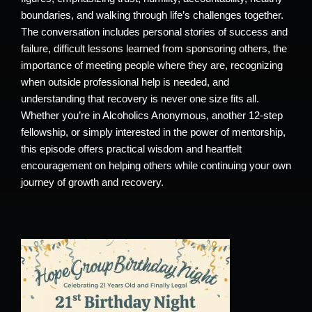
boundaries, and walking through life’s challenges together.
The conversation includes personal stories of success and
failure, difficult lessons learned from sponsoring others, the
importance of meeting people where they are, recognizing
when outside professional help is needed, and
understanding that recovery is never one size fits all.
Whether you’re in Alcoholics Anonymous, another 12-step
fellowship, or simply interested in the power of mentorship,
this episode offers practical wisdom and heartfelt
encouragement on helping others while continuing your own
journey of growth and recovery.