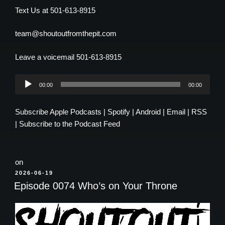
Text Us at 501-613-8915
team@shoutoutfromthepit.com
Leave a voicemail 501-613-8915
Audio
00:00
00:00
Player
Subscribe
Apple Podcasts
|
Spotify
|
Android
|
Email
|
RSS
|
Subscribe to the Podcast Feed
on
POSTED
2026-06-19
ON
Episode 0074 Who’s on Your Throne