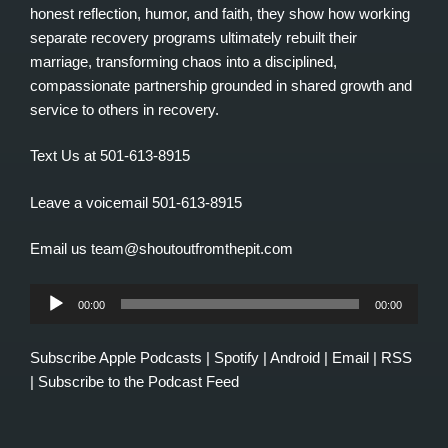
honest reflection, humor, and faith, they show how working
separate recovery programs ultimately rebuilt their
marriage, transforming chaos into a disciplined,
compassionate partnership grounded in shared growth and
service to others in recovery.
Text Us at 501-613-8915
Leave a voicemail 501-613-8915
Email us team@shoutoutfromthepit.com
Audio
00:00
00:00
Player
Subscribe
Apple Podcasts
|
Spotify
|
Android
|
Email
|
RSS
|
Subscribe to the Podcast Feed