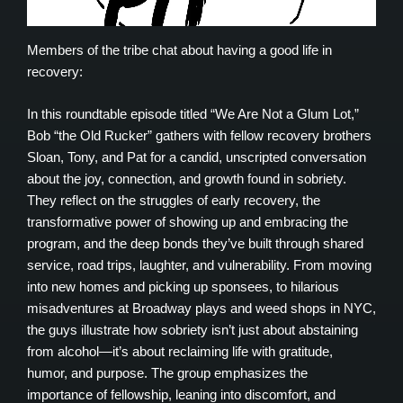
Members of the tribe chat about having a good life in
recovery:
In this roundtable episode titled “We Are Not a Glum Lot,”
Bob “the Old Rucker” gathers with fellow recovery brothers
Sloan, Tony, and Pat for a candid, unscripted conversation
about the joy, connection, and growth found in sobriety.
They reflect on the struggles of early recovery, the
transformative power of showing up and embracing the
program, and the deep bonds they’ve built through shared
service, road trips, laughter, and vulnerability. From moving
into new homes and picking up sponsees, to hilarious
misadventures at Broadway plays and weed shops in NYC,
the guys illustrate how sobriety isn’t just about abstaining
from alcohol—it’s about reclaiming life with gratitude,
humor, and purpose. The group emphasizes the
importance of fellowship, leaning into discomfort, and