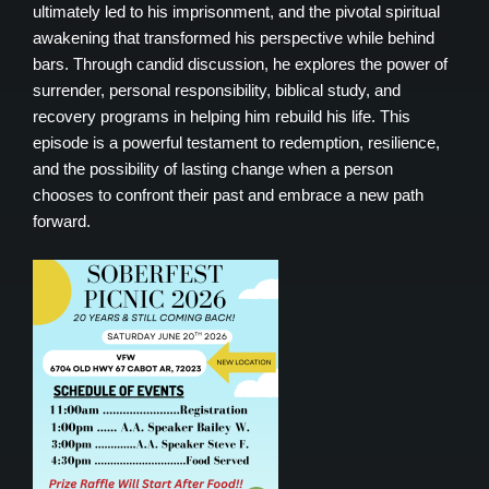
ultimately led to his imprisonment, and the pivotal spiritual
awakening that transformed his perspective while behind
bars. Through candid discussion, he explores the power of
surrender, personal responsibility, biblical study, and
recovery programs in helping him rebuild his life. This
episode is a powerful testament to redemption, resilience,
and the possibility of lasting change when a person
chooses to confront their past and embrace a new path
forward.