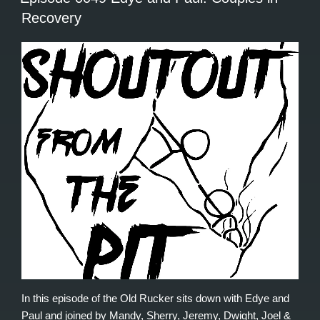
Recovery
In this episode of the Old Rucker sits down with Edye and
Paul and joined by Mandy, Sherry, Jeremy, Dwight, Joel &