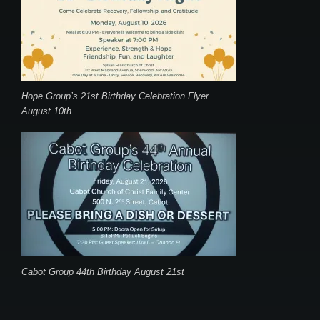
Hope Group’s 21st Birthday Celebration Flyer
August 10th
Cabot Group 44th Birthday August 21st