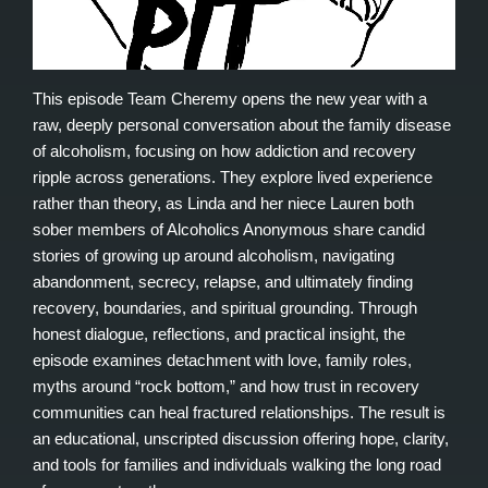
This episode Team Cheremy opens the new year with a
raw, deeply personal conversation about the family disease
of alcoholism, focusing on how addiction and recovery
ripple across generations. They explore lived experience
rather than theory, as Linda and her niece Lauren both
sober members of Alcoholics Anonymous share candid
stories of growing up around alcoholism, navigating
abandonment, secrecy, relapse, and ultimately finding
recovery, boundaries, and spiritual grounding. Through
honest dialogue, reflections, and practical insight, the
episode examines detachment with love, family roles,
myths around “rock bottom,” and how trust in recovery
communities can heal fractured relationships. The result is
an educational, unscripted discussion offering hope, clarity,
and tools for families and individuals walking the long road