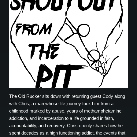
The Old Rucker sits down with returning guest Cody along
with Chris, a man whose life journey took him from a
childhood marked by abuse, years of methamphetamine
addiction, and incarceration to a life grounded in faith,
accountability, and recovery. Chris openly shares how he
spent decades as a high functioning addict, the events that