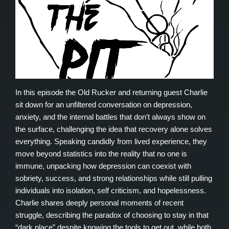
In this episode the Old Rucker and returning guest Charlie
sit down for an unfiltered conversation on depression,
anxiety, and the internal battles that don’t always show on
the surface, challenging the idea that recovery alone solves
everything. Speaking candidly from lived experience, they
move beyond statistics into the reality that no one is
immune, unpacking how depression can coexist with
sobriety, success, and strong relationships while still pulling
individuals into isolation, self criticism, and hopelessness.
Charlie shares deeply personal moments of recent
struggle, describing the paradox of choosing to stay in that
“dark place” despite knowing the tools to get out, while both