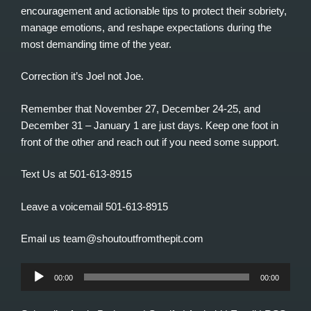
encouragement and actionable tips to protect their sobriety,
manage emotions, and reshape expectations during the
most demanding time of the year.
Correction it’s Joel not Joe.
Remember that November 27, December 24-25, and
December 31 – January 1 are just days. Keep one foot in
front of the other and reach out if you need some support.
Text Us at 501-613-8915
Leave a voicemail 501-613-8915
Email us team@shoutoutfromthepit.com
Audio
00:00
00:00
Player