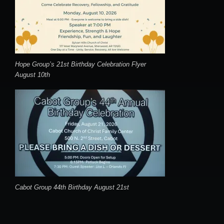
Hope Group’s 21st Birthday Celebration Flyer
August 10th
Cabot Group 44th Birthday August 21st